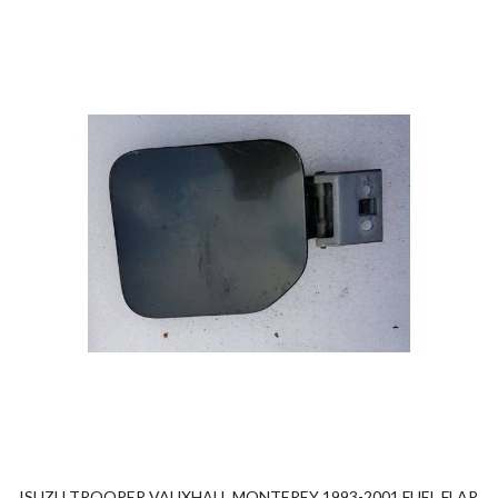
ISUZU TROOPER VAUXHALL MONTEREY 1993-2001 FUEL FLAP.