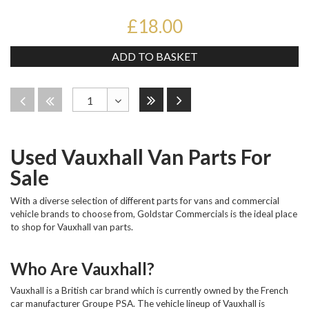
£18.00
ADD TO BASKET
Last
Next
Disabled
Disabled
1
Toggle
Dropdown
Used Vauxhall Van Parts For
Sale
With a diverse selection of different parts for vans and commercial
vehicle brands to choose from, Goldstar Commercials is the ideal place
to shop for Vauxhall van parts.
Who Are Vauxhall?
Vauxhall is a British car brand which is currently owned by the French
car manufacturer Groupe PSA. The vehicle lineup of Vauxhall is