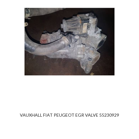
VAUXHALL FIAT PEUGEOT EGR VALVE 55230929