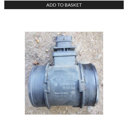
ADD TO BASKET