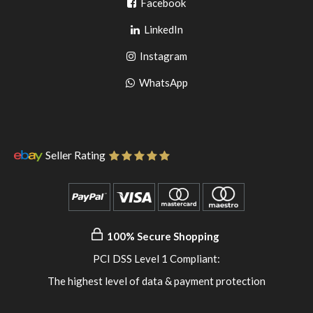
Go
Facebook
Go
to
LinkedIn
to
facebook
Go
Instagram
pinterest
to
Go
WhatsApp
instagram
to
WhatsApp
Seller Rating
100% Secure Shopping
PCI DSS Level 1 Compliant:
The highest level of data & payment protection