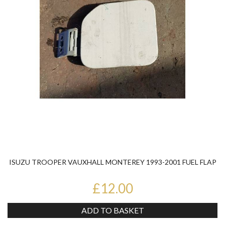
ISUZU TROOPER VAUXHALL MONTEREY 1993-2001 FUEL FLAP
£12.00
ADD TO BASKET