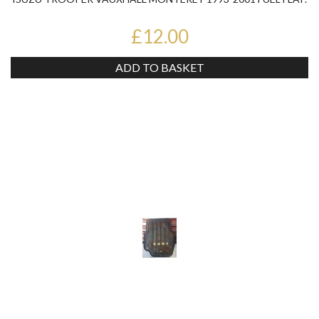
£12.00
ADD TO BASKET