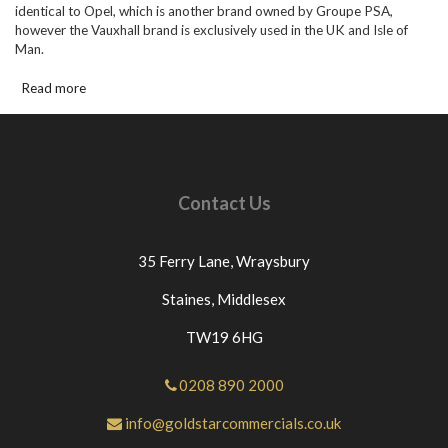
identical to Opel, which is another brand owned by Groupe PSA,
however the Vauxhall brand is exclusively used in the UK and Isle of
Man.
Read more
Contact Us
35 Ferry Lane,
Wraysbury
Staines,
Middlesex
TW19 6HG
0208 890 2000
info@goldstarcommercials.co.uk