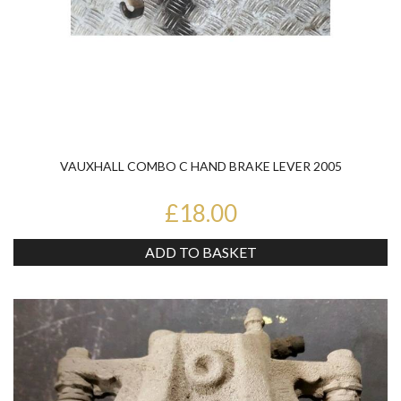
VAUXHALL COMBO C HAND BRAKE LEVER 2005
£18.00
ADD TO BASKET