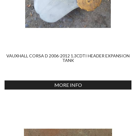
VAUXHALL CORSA D 2006-2012 1.3CDTI HEADER EXPANSION
TANK
MORE INFO