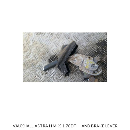
VAUXHALL ASTRA H MK5 1.7CDTI HAND BRAKE LEVER