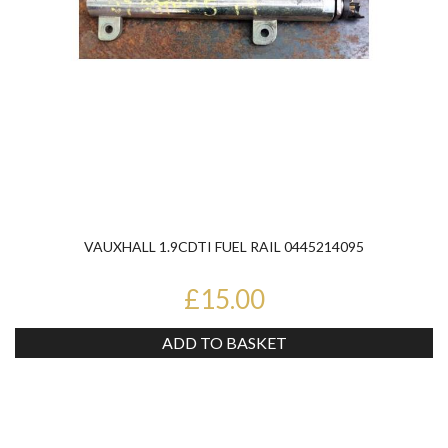
VAUXHALL 1.9CDTI FUEL RAIL 0445214095
£15.00
ADD TO BASKET