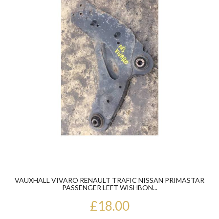
VAUXHALL VIVARO RENAULT TRAFIC NISSAN PRIMASTAR
PASSENGER LEFT WISHBON...
£18.00