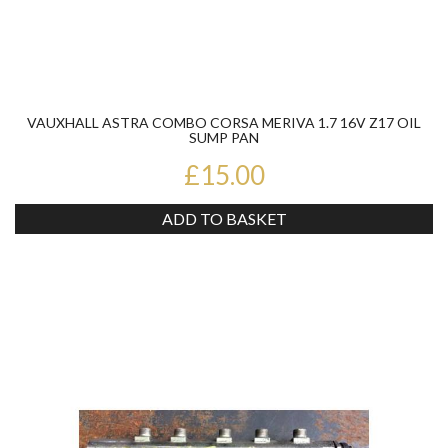
VAUXHALL ASTRA COMBO CORSA MERIVA 1.7 16V Z17 OIL
SUMP PAN
£15.00
ADD TO BASKET