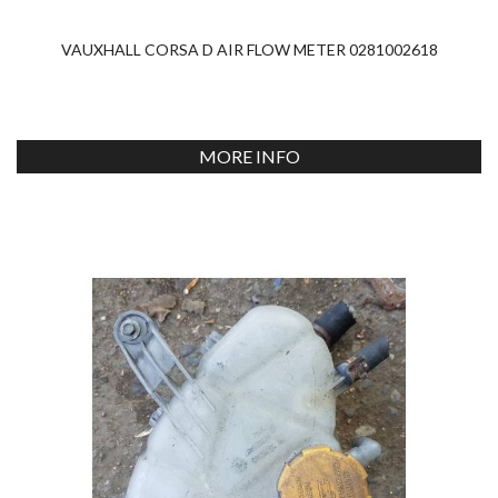
VAUXHALL CORSA D AIR FLOW METER 0281002618
MORE INFO