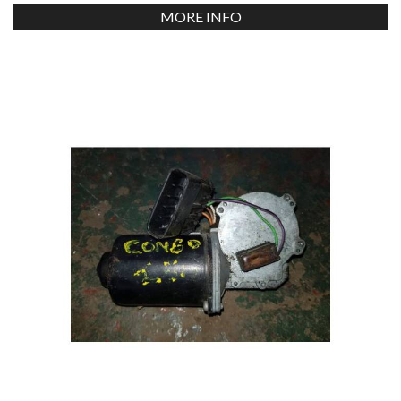
MORE INFO