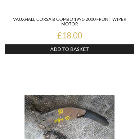
VAUXHALL CORSA B COMBO 1991-2000 FRONT WIPER
MOTOR
£18.00
ADD TO BASKET