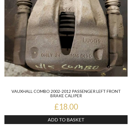
VAUXHALL COMBO 2002-2012 PASSENGER LEFT FRONT
BRAKE CALIPER
£18.00
ADD TO BASKET