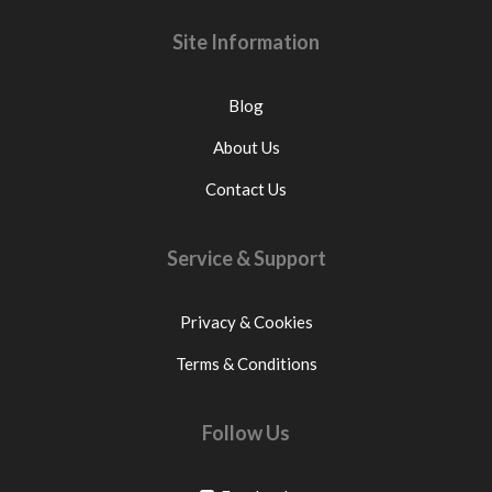
Site Information
Blog
About Us
Contact Us
Service & Support
Privacy & Cookies
Terms & Conditions
Follow Us