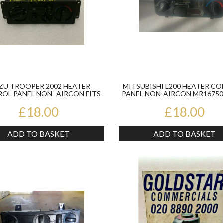
ZU TROOPER 2002 HEATER
MITSUBISHI L200 HEATER C
OL PANEL NON- AIRCON FITS
PANEL NON-AIRCON MR167502
1998-02
2005
£18.00
£18.00
ADD TO BASKET
ADD TO BASKET