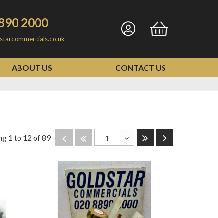
890 2000
Go
Go
starcommercials.co.uk
to
to
my
basket
ABOUT US
CONTACT US
account
Last
Next
Disabled
Disabled
g 1 to 12 of 89
1
Toggle
Dropdown