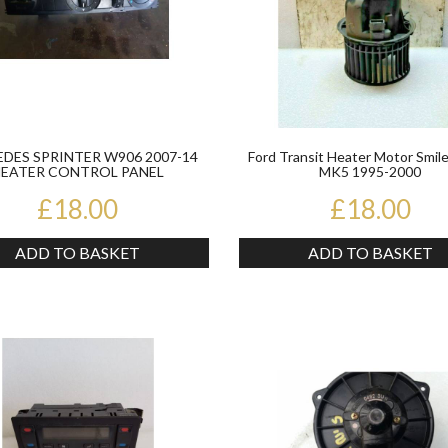
DES SPRINTER W906 2007-14
Ford Transit Heater Motor Smile
EATER CONTROL PANEL
MK5 1995-2000
A9068300485KZ
£18.00
£18.00
ADD TO BASKET
ADD TO BASKET