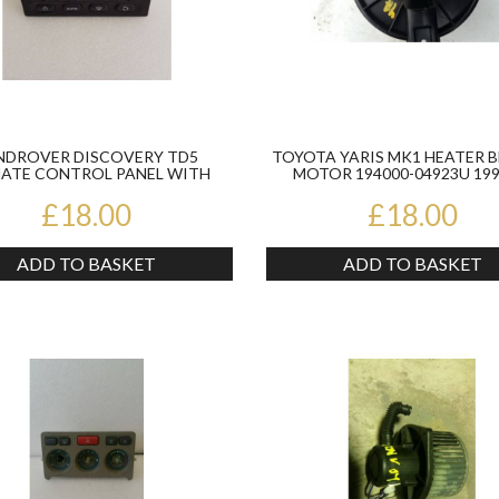
NDROVER DISCOVERY TD5
TOYOTA YARIS MK1 HEATER 
MATE CONTROL PANEL WITH
MOTOR 194000-04923U 199
AIRCON BLACK JFC 0...
£18.00
£18.00
ADD TO BASKET
ADD TO BASKET