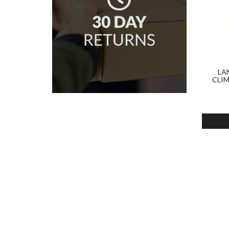
LA
CLI