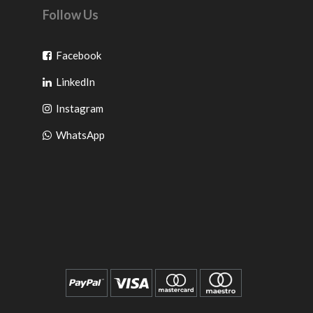
Follow Us
Go
Facebook
Go
to
LinkedIn
to
facebook
Go
Instagram
pinterest
to
Go
WhatsApp
instagram
to
WhatsApp