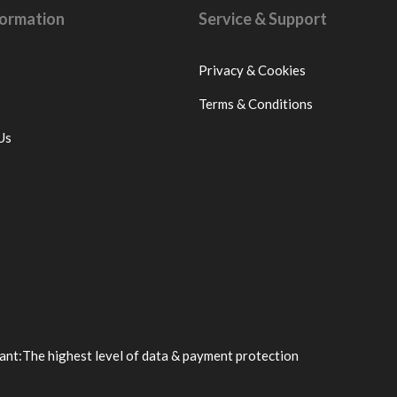
nformation
Service & Support
Privacy & Cookies
Terms & Conditions
Us
ant:
The highest level of data & payment protection