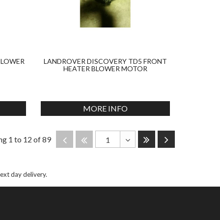
BLOWER
LANDROVER DISCOVERY TD5 FRONT
HEATER BLOWER MOTOR
MORE INFO
Last
Next
Disabled
Disabled
g 1 to 12 of 89
1
Toggle
Dropdown
next day delivery.