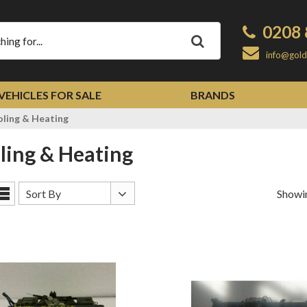
0208 
Apply
info@gold
VEHICLES FOR SALE
BRANDS
ling & Heating
oling & Heating
Sort
Sort By
Showin
List
By
View