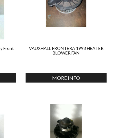
y Front
VAUXHALL FRONTERA 1998 HEATER
BLOWER FAN
MORE INFO