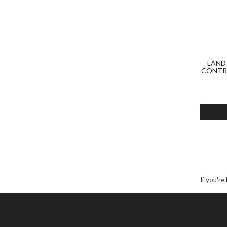
LAND
CONTRO
If you're