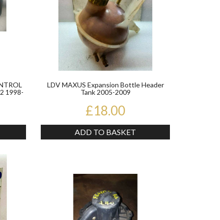
ONTROL
LDV MAXUS Expansion Bottle Header
 1998-
Tank 2005-2009
£18.00
ADD TO BASKET