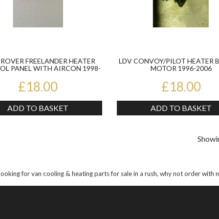
 ROVER FREELANDER HEATER
LDV CONVOY/PILOT HEATER 
L PANEL WITH AIRCON 1998-
MOTOR 1996-2006
06
£18.00
£18.00
ADD TO BASKET
ADD TO BASKET
Showin
 looking for van cooling & heating parts for sale in a rush, why not order with 