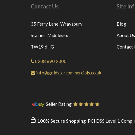
Contact Us
Site I
35 Ferry Lane,
Wraysbury
Blog
Staines,
Middlesex
About Us
TW19 6HG
Contact 
0208 890 2000
info@goldstarcommercials.co.uk
Seller Rating
100% Secure Shopping
PCI DSS Level 1 Compli