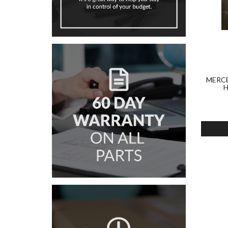
MERCE
H