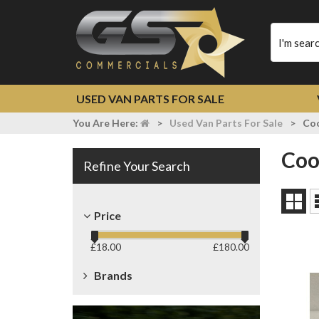
Type
your
search
USED VAN PARTS FOR SALE
You Are Here:
>
Used Van Parts For Sale
>
Coo
Co
Refine Your Search
Grid
Price
View
£
18.00
£
180.00
Brands