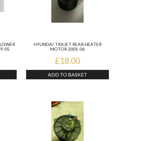
BLOWER
HYUNDAI TRAJET REAR HEATER
9-05
MOTOR 2001-06
£18.00
ADD TO BASKET