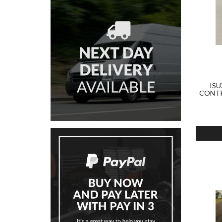
ISU
CONTR