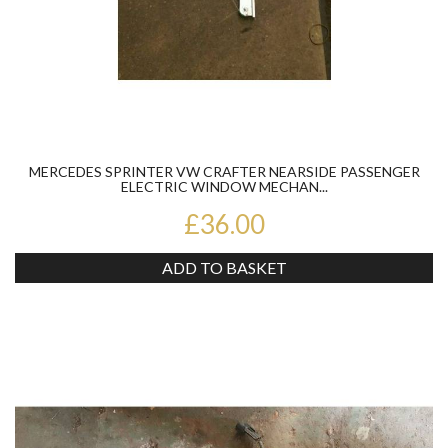
MERCEDES SPRINTER VW CRAFTER NEARSIDE PASSENGER
ELECTRIC WINDOW MECHAN...
£36.00
ADD TO BASKET