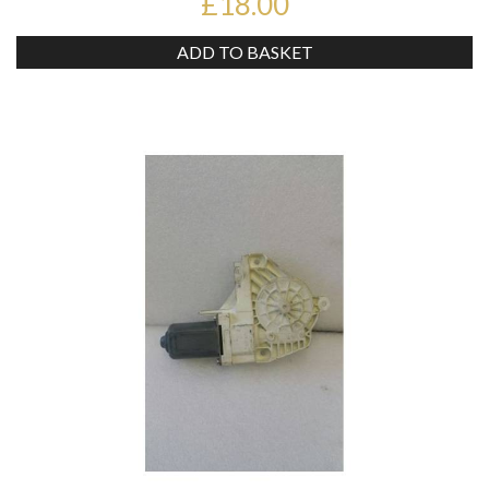
£18.00
ADD TO BASKET