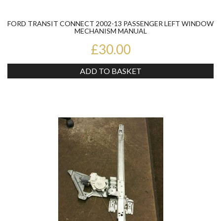
FORD TRANSIT CONNECT 2002-13 PASSENGER LEFT WINDOW
MECHANISM MANUAL
£30.00
ADD TO BASKET