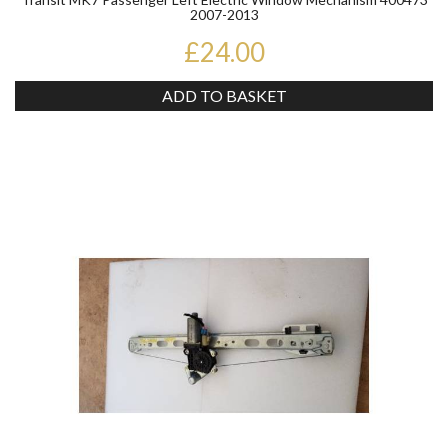
2007-2013
£24.00
ADD TO BASKET