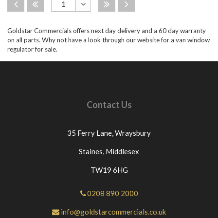
Disabled
Disabled
Disabled
Disabled
1
Toggle
Goldstar Commercials offers next day delivery and a 60 day warranty
Dropdown
on all parts. Why not have a look through our website for a van window
regulator for sale.
Contact Us
35 Ferry Lane,
Wraysbury
Staines,
Middlesex
TW19 6HG
0208 890 2000
info@goldstarcommercials.co.uk