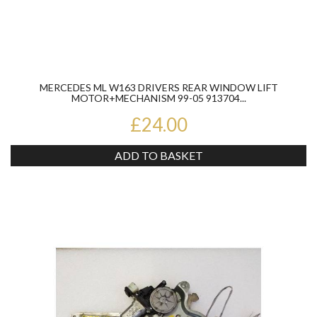
MERCEDES ML W163 DRIVERS REAR WINDOW LIFT
MOTOR+MECHANISM 99-05 913704...
£24.00
ADD TO BASKET