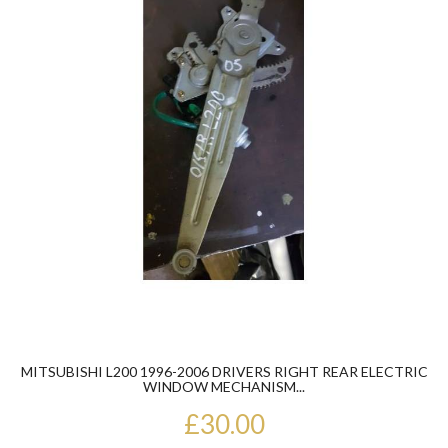
MITSUBISHI L200 1996-2006 DRIVERS RIGHT REAR ELECTRIC
WINDOW MECHANISM...
£30.00