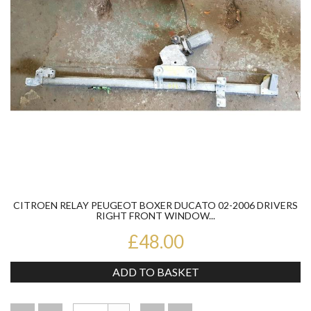
CITROEN RELAY PEUGEOT BOXER DUCATO 02-2006 DRIVERS
RIGHT FRONT WINDOW...
£48.00
ADD TO BASKET