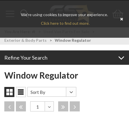
We're using cookies to improve your experience.
Toggle
Toggle
Go
Click here to find out more.
navigation
search
to
You Are Here:
>
Used Van Parts For Sale
>
Exterior & Body Parts
>
Window Regulator
bas
Refine Your Search
Window Regulator
Sort
Sort By
Grid
List
By
View
View
Disabled
Disabled
Disabled
Disabled
1
Toggle
Dropdown