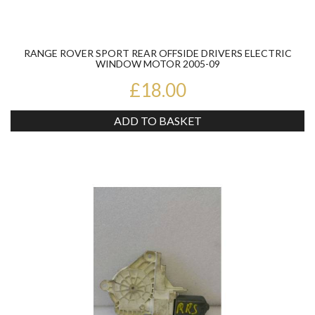
RANGE ROVER SPORT REAR OFFSIDE DRIVERS ELECTRIC
WINDOW MOTOR 2005-09
£18.00
ADD TO BASKET