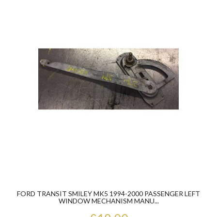
FORD TRANSIT SMILEY MK5 1994-2000 PASSENGER LEFT
WINDOW MECHANISM MANU...