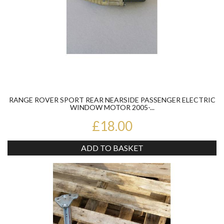
RANGE ROVER SPORT REAR NEARSIDE PASSENGER ELECTRIC
WINDOW MOTOR 2005-...
£18.00
ADD TO BASKET