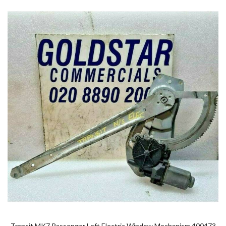
Transit MK7 Passenger Left Electric Window Mechanism 400473