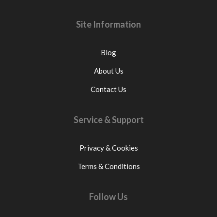
Site Information
Blog
About Us
Contact Us
Service & Support
Privacy & Cookies
Terms & Conditions
Follow Us