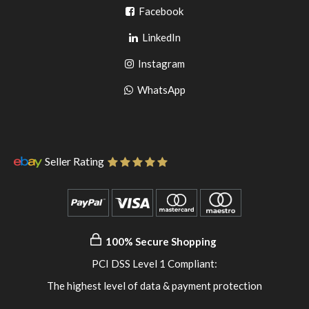
Go
Facebook
Go
to
LinkedIn
to
facebook
Go
Instagram
pinterest
to
Go
WhatsApp
instagram
to
WhatsApp
Seller Rating
100% Secure Shopping
PCI DSS Level 1 Compliant:
The highest level of data & payment protection