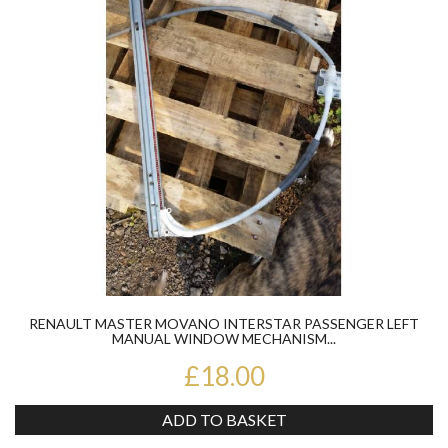
RENAULT MASTER MOVANO INTERSTAR PASSENGER LEFT
MANUAL WINDOW MECHANISM...
£18.00
ADD TO BASKET