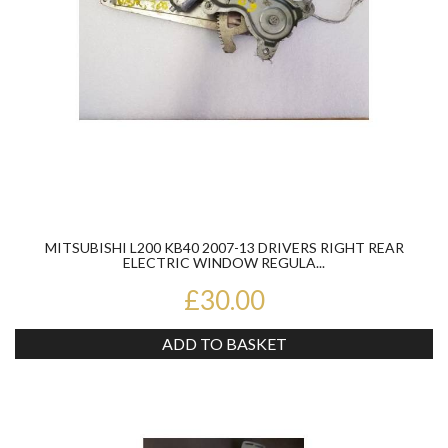
MITSUBISHI L200 KB40 2007-13 DRIVERS RIGHT REAR
ELECTRIC WINDOW REGULA...
£30.00
ADD TO BASKET