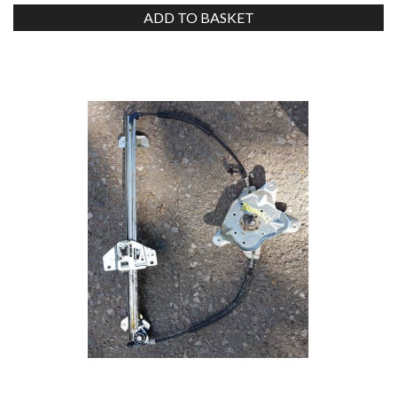
ADD TO BASKET