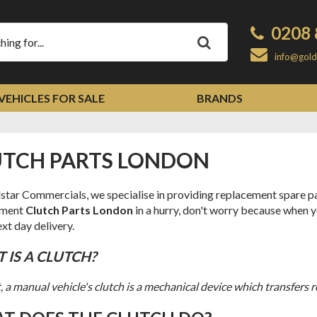
0208 
Apply
info@gold
VEHICLES FOR SALE
BRANDS
LUTCH PARTS LONDON
star Commercials, we specialise in providing replacement spare par
ement
Clutch Parts London
in a hurry, don't worry because when y
xt day delivery.
T IS A CLUTCH?
t, a manual vehicle's clutch is a mechanical device which transfers