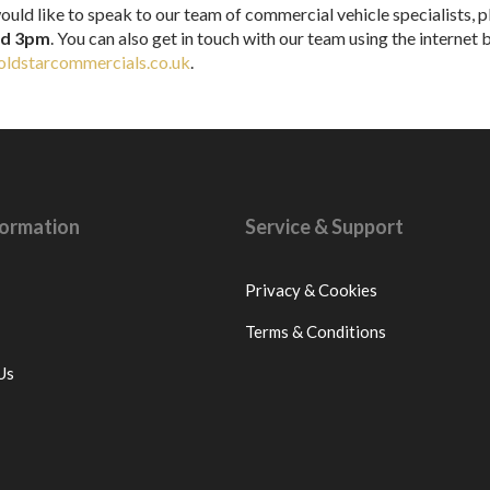
ould like to speak to our team of commercial vehicle specialists, pl
nd 3pm
. You can also get in touch with our team using the internet
ldstarcommercials.co.uk
.
nformation
Service & Support
Privacy & Cookies
Terms & Conditions
Us