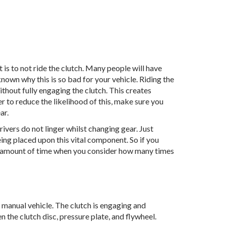
is to not ride the clutch. Many people will have
known why this is so bad for your vehicle. Riding the
ithout fully engaging the clutch. This creates
der to reduce the likelihood of this, make sure you
ar.
drivers do not linger whilst changing gear. Just
ing placed upon this vital component. So if you
ant amount of time when you consider how many times
manual vehicle. The clutch is engaging and
 the clutch disc, pressure plate, and flywheel.