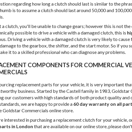
tion regarding how long a clutch should last is similar to the phras
 thumb is to assume a clutch should last around 50,000 and 100,000
s.
a clutch, you'll be unable to change gears; however this is not the
chnically possible to drive a vehicle with a damaged clutch, this is
hi
s. Driving a vehicle with a damaged clutch is very likely to cause f
damage to the gearbox, the shifter, and the start motor. So if you su
take it to a skilled professional who can diagnose any problems.
ERCIALS
urcing replacement parts for your vehicle, it is very important th
stworthy business. Started by the Castell family in 1983, Goldsta
ng our customers with high standards of both product quality and
 standards, we are happy to provide a
60 day warranty on all par
e Goldstar Commercials online store.
re interested in purchasing a replacement clutch for your vehicle, 
parts in London
that are available on our online store, please don'