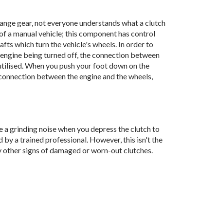
change gear, not everyone understands what a clutch
 of a manual vehicle; this component has control
fts which turn the vehicle's wheels. In order to
 engine being turned off, the connection between
 utilised. When you push your foot down on the
e connection between the engine and the wheels,
tice a grinding noise when you depress the clutch to
d by a trained professional. However, this isn't the
y other signs of damaged or worn-out clutches.