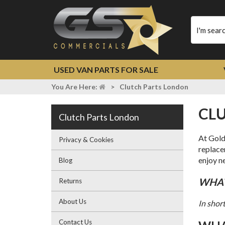
Type
your
search
USED VAN PARTS FOR SALE
You Are Here:
>
Clutch Parts London
C
Clutch Parts London
At Gold
Privacy & Cookies
replac
enjoy ne
Blog
WHA
Returns
About Us
In shor
Contact Us