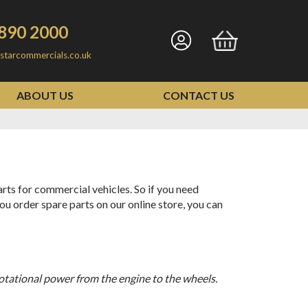
890 2000
Go
Go
starcommercials.co.uk
to
to
my
basket
ABOUT US
CONTACT US
account
ts for commercial vehicles. So if you need
ou order spare parts on our online store, you can
 rotational power from the engine to the wheels.