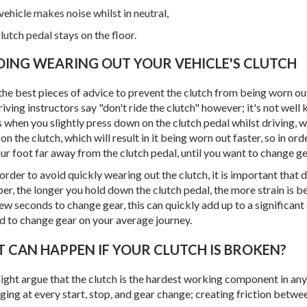
vehicle makes noise whilst in neutral,
lutch pedal stays on the floor.
IDING WEARING OUT YOUR VEHICLE'S CLUTCH
he best pieces of advice to prevent the clutch from being worn out 
iving instructors say "don't ride the clutch" however; it's not well 
s when you slightly press down on the clutch pedal whilst driving, w
 on the clutch, which will result in it being worn out faster, so in or
ur foot far away from the clutch pedal, until you want to change ge
 order to avoid quickly wearing out the clutch, it is important that 
r, the longer you hold down the clutch pedal, the more strain is be
few seconds to change gear, this can quickly add up to a signific
d to change gear on your average journey.
AT CAN HAPPEN IF YOUR CLUTCH IS BROKEN?
ght argue that the clutch is the hardest working component in any 
ing at every start, stop, and gear change; creating friction between