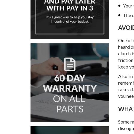
Your 
The c
AVO
One of t
heard dr
clutch i
friction
keep yo
Also, in
remembe
take a 
you nee
WH
Some mi
disengag