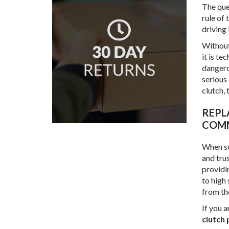
The ques
rule of
driving i
Without 
it is te
dangerou
serious 
clutch, 
REPLACEMENT COMPONENTS FOR COMMERCIAL VEHICLES FROM GOLDSTAR
COMM
When so
and tru
providi
to high
from th
If you a
clutch 