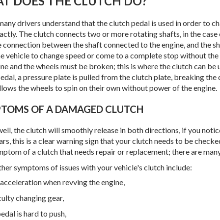
AT DOES THE CLUTCH DO?
many drivers understand that the clutch pedal is used in order to 
actly. The clutch connects two or more rotating shafts, in the case
e connection between the shaft connected to the engine, and the sha
he vehicle to change speed or come to a complete stop without the
ine and the wheels must be broken; this is where the clutch can be
edal, a pressure plate is pulled from the clutch plate, breaking th
llows the wheels to spin on their own without power of the engine.
PTOMS OF A DAMAGED CLUTCH
s well, the clutch will smoothly release in both directions, if you no
ars, this is a clear warning sign that your clutch needs to be checke
mptom of a clutch that needs repair or replacement; there are man
her symptoms of issues with your vehicle's clutch include:
acceleration when revving the engine,
culty changing gear,
edal is hard to push,