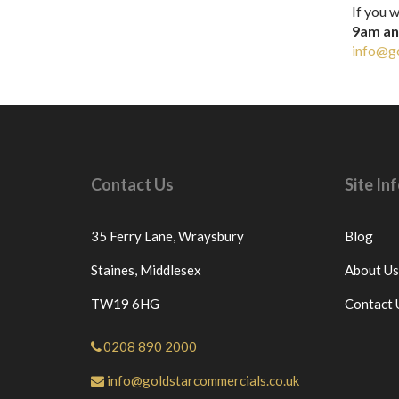
If you w
9am a
info@go
Contact Us
Site I
35 Ferry Lane,
Wraysbury
Blog
Staines,
Middlesex
About Us
TW19 6HG
Contact 
0208 890 2000
info@goldstarcommercials.co.uk