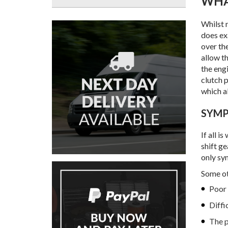
WH
Whilst 
does ex
over th
allow t
the eng
clutch p
which a
SYM
If all i
shift ge
only sy
Some ot
Poor 
Diffi
The p