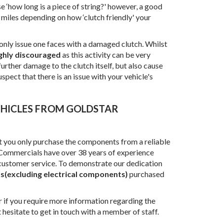
e ‘how long is a piece of string?' however, a good
 miles depending on how ‘clutch friendly' your
 only issue one faces with a damaged clutch. Whilst
ghly discouraged
as this activity can be very
urther damage to the clutch itself, but also cause
spect that there is an issue with your vehicle's
at you only purchase the components from a reliable
r Commercials have over 38 years of experience
 customer service. To demonstrate our dedication
ts(excluding electrical components)
purchased
or if you require more information regarding the
t hesitate to get in touch with a member of staff.