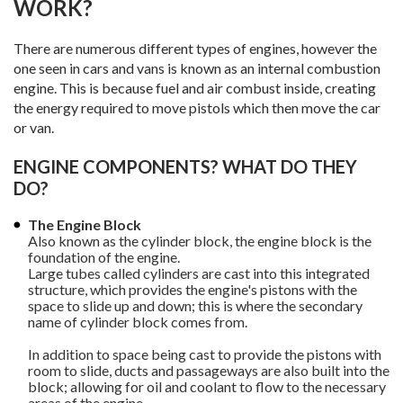
WORK?
There are numerous different types of engines, however the
one seen in cars and vans is known as an internal combustion
engine. This is because fuel and air combust inside, creating
the energy required to move pistols which then move the car
or van.
ENGINE COMPONENTS? WHAT DO THEY
DO?
The Engine Block
Also known as the cylinder block, the engine block is the
foundation of the engine.
Large tubes called cylinders are cast into this integrated
structure, which provides the engine's pistons with the
space to slide up and down; this is where the secondary
name of cylinder block comes from.
In addition to space being cast to provide the pistons with
room to slide, ducts and passageways are also built into the
block; allowing for oil and coolant to flow to the necessary
areas of the engine.