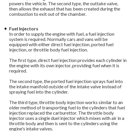
powers the vehicle. The second type, the outtake valve,
then allows the exhaust that has been created during the
combustion to exit out of the chamber.
Fuel Injectors
In order to supply the engine with fuel, a fuel injection
system is required. Normally cars and vans will be
equipped with either direct fuel injection, ported fuel
injection, or throttle body fuel injection.
The first type, direct fuel injection provides each cylinder in
the engine with its own injector, providing fuel when it is
required.
The second type, the ported fuel injection sprays fuel into
the intake manifold outside of the intake valve instead of
spraying fuel into the cylinder.
The third type, throttle body injection works similar to an
older method of transporting fuel to the cylinders that fuel
injection replaced the carburettor. The throttle body
injector uses a single duel injector which mixes with air in a
throttle body and then is sent to the cylinders using the
engine's intake valves.