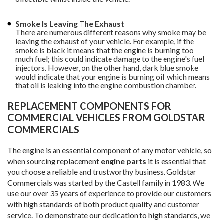
Smoke Is Leaving The Exhaust
There are numerous different reasons why smoke may be
leaving the exhaust of your vehicle. For example, if the
smoke is black it means that the engine is burning too
much fuel; this could indicate damage to the engine's fuel
injectors. However, on the other hand, dark blue smoke
would indicate that your engine is burning oil, which means
that oil is leaking into the engine combustion chamber.
REPLACEMENT COMPONENTS FOR
COMMERCIAL VEHICLES FROM GOLDSTAR
COMMERCIALS
The engine is an essential component of any motor vehicle, so
when sourcing replacement
engine parts
it is essential that
you choose a reliable and trustworthy business. Goldstar
Commercials was started by the Castell family in 1983. We
use our over 35 years of experience to provide our customers
with high standards of both product quality and customer
service. To demonstrate our dedication to high standards, we