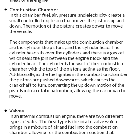
Combustion Chamber
In this chamber, fuel, air, pressure, and electricity create a
small controlled explosion that moves the pistons up and
down. The motion of the pistons creates power to move
the vehicle.
The components that make up the combustion chamber
are the cylinder, the pistons, and the cylinder head. The
cylinder head sits over the cylinders and there is a gasket
which seals the join between the engine block and the
cylinder head. The cylinder is the wall of the combustion
chamber with the top of the pistons acting as the floor.
Additionally, as the fuel ignites in the combustion chamber,
the pistons are pushed downwards, which causes the
crankshaft to turn, converting the up down motion of the
pistols into a rotational motion; allowing the car or van to
move.
Valves
In an internal combustion engine, there are two different
types of vales. The first type is the intake valve which
brings in a mixture of air and fuel into the combustion
chamber, allowing for the combustion reaction that