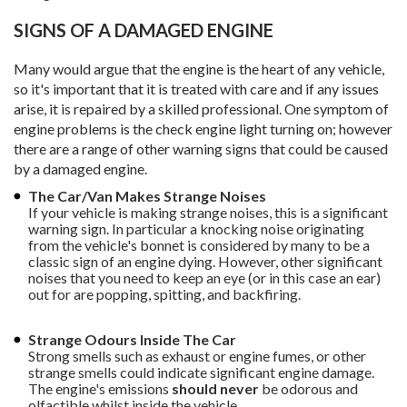
SIGNS OF A DAMAGED ENGINE
Many would argue that the engine is the heart of any vehicle,
so it's important that it is treated with care and if any issues
arise, it is repaired by a skilled professional. One symptom of
engine problems is the check engine light turning on; however
there are a range of other warning signs that could be caused
by a damaged engine.
The Car/Van Makes Strange Noises
If your vehicle is making strange noises, this is a significant
warning sign. In particular a knocking noise originating
from the vehicle's bonnet is considered by many to be a
classic sign of an engine dying. However, other significant
noises that you need to keep an eye (or in this case an ear)
out for are popping, spitting, and backfiring.
Strange Odours Inside The Car
Strong smells such as exhaust or engine fumes, or other
strange smells could indicate significant engine damage.
The engine's emissions
should never
be odorous and
olfactible whilst inside the vehicle.