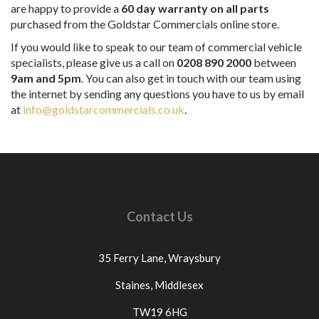
are happy to provide a
60 day warranty on all parts
purchased from the Goldstar Commercials online store.
If you would like to speak to our team of commercial vehicle
specialists, please give us a call on
0208 890 2000
between
9am and 5pm
. You can also get in touch with our team using
the internet by sending any questions you have to us by email
at
info@goldstarcommercials.co.uk
.
Contact Us
35 Ferry Lane,
Wraysbury
Staines,
Middlesex
TW19 6HG