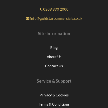
0208 890 2000
info@goldstarcommercials.co.uk
Site Information
Blog
About Us
Contact Us
Service & Support
Privacy & Cookies
Terms & Conditions