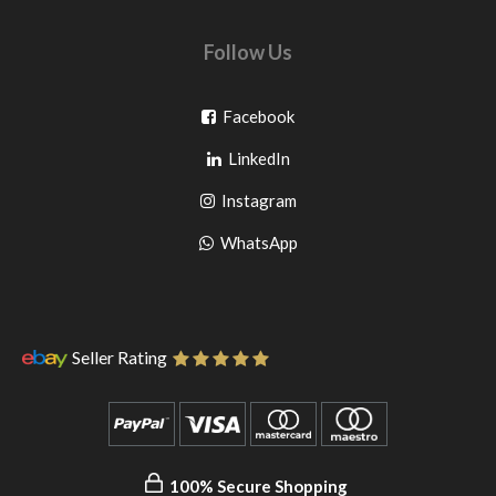
Follow Us
Go
Facebook
Go
to
LinkedIn
to
facebook
Go
Instagram
pinterest
to
Go
WhatsApp
instagram
to
WhatsApp
Seller Rating
100% Secure Shopping