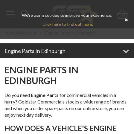
We're using cookies to improve your experience.
Toggle
Toggle
Go
Click here to find out more.
navigation
search
to
You Are Here:
>
Engine Parts In Edinburgh
bas
Engine Parts In Edinburgh
ENGINE PARTS IN
EDINBURGH
Do you need
Engine Parts
for commercial vehicles in a
hurry? Goldstar Commercials stocks a wide range of brands
and when you order spare parts on our online store, you can
enjoy next day delivery.
HOW DOES A VEHICLE'S ENGINE