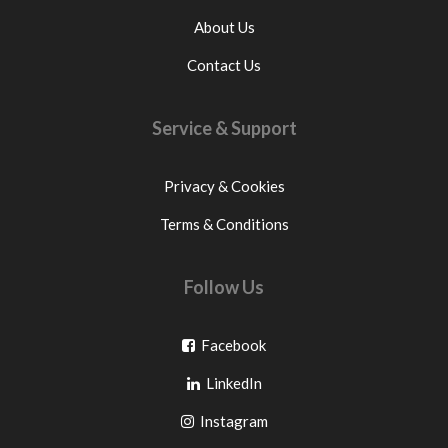
About Us
Contact Us
Service & Support
Privacy & Cookies
Terms & Conditions
Follow Us
Go
Facebook
Go
to
LinkedIn
to
facebook
Go
Instagram