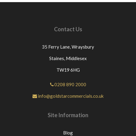
Contact Us
35 Ferry Lane,
Wraysbury
Staines,
Middlesex
TW19 6HG
0208 890 2000
info@goldstarcommercials.co.uk
Site Information
Blog