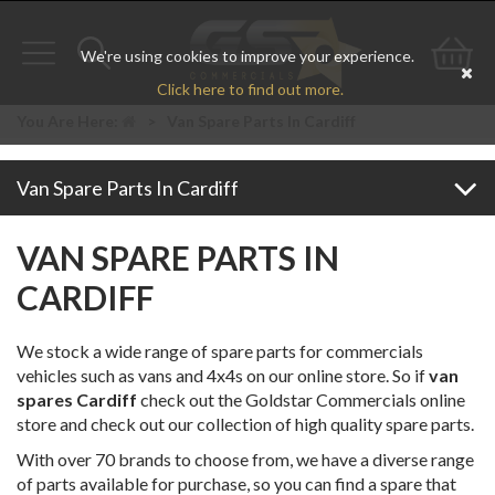
We're using cookies to improve your experience.
Toggle
Toggle
Go
Click here to find out more.
navigation
search
to
You Are Here:
>
Van Spare Parts In Cardiff
bas
Van Spare Parts In Cardiff
VAN SPARE PARTS IN
CARDIFF
We stock a wide range of spare parts for commercials
vehicles such as vans and 4x4s on our online store. So if
van
spares Cardiff
check out the Goldstar Commercials online
store and check out our collection of high quality spare parts.
With over 70 brands to choose from, we have a diverse range
of parts available for purchase, so you can find a spare that