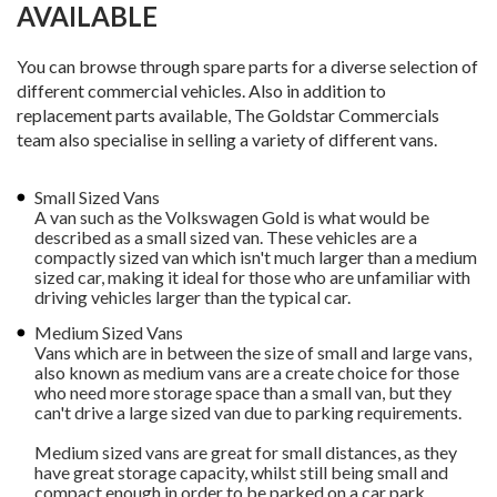
AVAILABLE
You can browse through spare parts for a diverse selection of
different commercial vehicles. Also in addition to
replacement parts available, The Goldstar Commercials
team also specialise in selling a variety of different vans.
Small Sized Vans
A van such as the Volkswagen Gold is what would be
described as a small sized van. These vehicles are a
compactly sized van which isn't much larger than a medium
sized car, making it ideal for those who are unfamiliar with
driving vehicles larger than the typical car.
Medium Sized Vans
Vans which are in between the size of small and large vans,
also known as medium vans are a create choice for those
who need more storage space than a small van, but they
can't drive a large sized van due to parking requirements.
Medium sized vans are great for small distances, as they
have great storage capacity, whilst still being small and
compact enough in order to be parked on a car park.