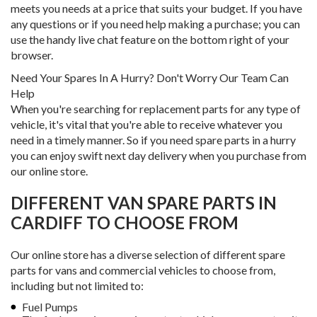
meets you needs at a price that suits your budget. If you have
any questions or if you need help making a purchase; you can
use the handy live chat feature on the bottom right of your
browser.
Need Your Spares In A Hurry? Don't Worry Our Team Can
Help
When you're searching for replacement parts for any type of
vehicle, it's vital that you're able to receive whatever you
need in a timely manner. So if you need spare parts in a hurry
you can enjoy swift next day delivery when you purchase from
our online store.
DIFFERENT VAN SPARE PARTS IN
CARDIFF TO CHOOSE FROM
Our online store has a diverse selection of different spare
parts for vans and commercial vehicles to choose from,
including but not limited to:
Fuel Pumps