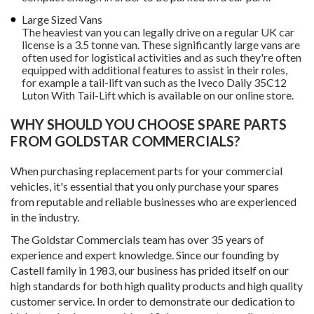
Large Sized Vans
The heaviest van you can legally drive on a regular UK car
license is a 3.5 tonne van. These significantly large vans are
often used for logistical activities and as such they're often
equipped with additional features to assist in their roles,
for example a tail-lift van such as the Iveco Daily 35C12
Luton With Tail-Lift which is available on our online store.
WHY SHOULD YOU CHOOSE SPARE PARTS
FROM GOLDSTAR COMMERCIALS?
When purchasing replacement parts for your commercial
vehicles, it's essential that you only purchase your spares
from reputable and reliable businesses who are experienced
in the industry.
The Goldstar Commercials team has over 35 years of
experience and expert knowledge. Since our founding by
Castell family in 1983, our business has prided itself on our
high standards for both high quality products and high quality
customer service. In order to demonstrate our dedication to