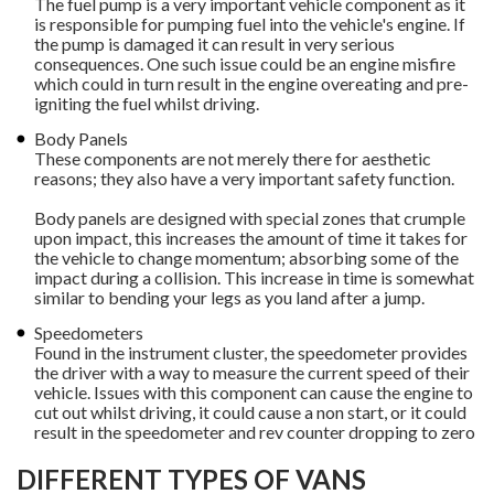
The fuel pump is a very important vehicle component as it
is responsible for pumping fuel into the vehicle's engine. If
the pump is damaged it can result in very serious
consequences. One such issue could be an engine misfire
which could in turn result in the engine overeating and pre-
igniting the fuel whilst driving.
Body Panels
These components are not merely there for aesthetic
reasons; they also have a very important safety function.
Body panels are designed with special zones that crumple
upon impact, this increases the amount of time it takes for
the vehicle to change momentum; absorbing some of the
impact during a collision. This increase in time is somewhat
similar to bending your legs as you land after a jump.
Speedometers
Found in the instrument cluster, the speedometer provides
the driver with a way to measure the current speed of their
vehicle. Issues with this component can cause the engine to
cut out whilst driving, it could cause a non start, or it could
result in the speedometer and rev counter dropping to zero
DIFFERENT TYPES OF VANS