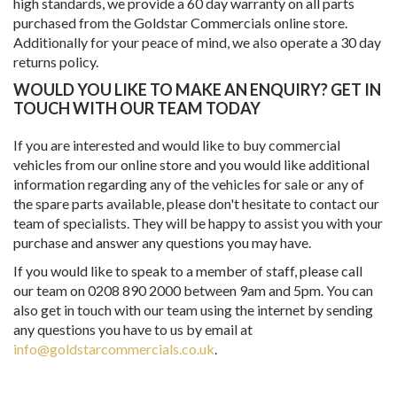
high standards, we provide a 60 day warranty on all parts
purchased from the Goldstar Commercials online store.
Additionally for your peace of mind, we also operate a 30 day
returns policy.
WOULD YOU LIKE TO MAKE AN ENQUIRY? GET IN
TOUCH WITH OUR TEAM TODAY
If you are interested and would like to buy commercial
vehicles from our online store and you would like additional
information regarding any of the vehicles for sale or any of
the spare parts available, please don't hesitate to contact our
team of specialists. They will be happy to assist you with your
purchase and answer any questions you may have.
If you would like to speak to a member of staff, please call
our team on 0208 890 2000 between 9am and 5pm. You can
also get in touch with our team using the internet by sending
any questions you have to us by email at
info@goldstarcommercials.co.uk
.