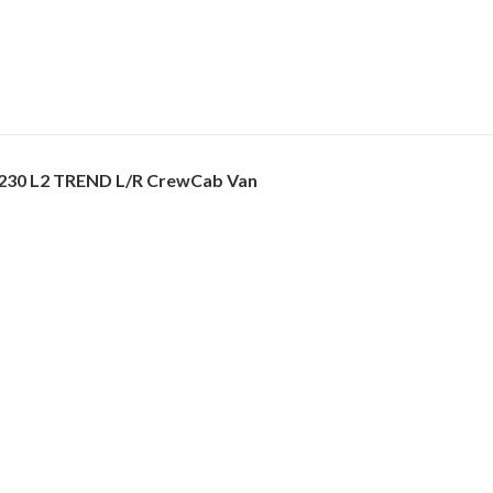
230 L2 TREND L/R CrewCab Van