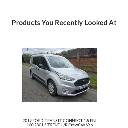
Products You Recently Looked At
ct Goldstar Commercials
Product
2019 FORD TRANSIT CONNECT 1.5 EBL
100 230 L2 TREND L/R CrewCab Van