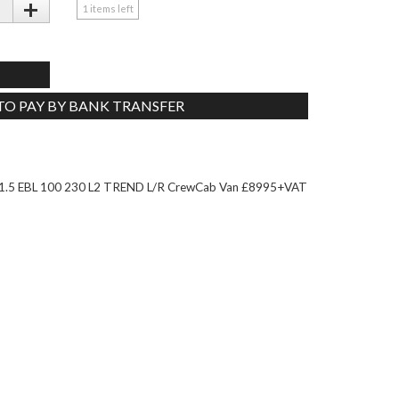
+
1
items left
 TO PAY BY BANK TRANSFER
Tweet
5 EBL 100 230 L2 TREND L/R CrewCab Van £8995+VAT