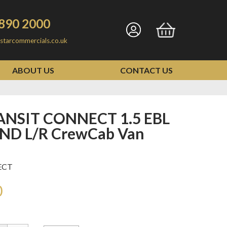
890 2000
Go
Go
starcommercials.co.uk
to
to
my
basket
ABOUT US
CONTACT US
account
END L/R CrewCab Van
ECT
0