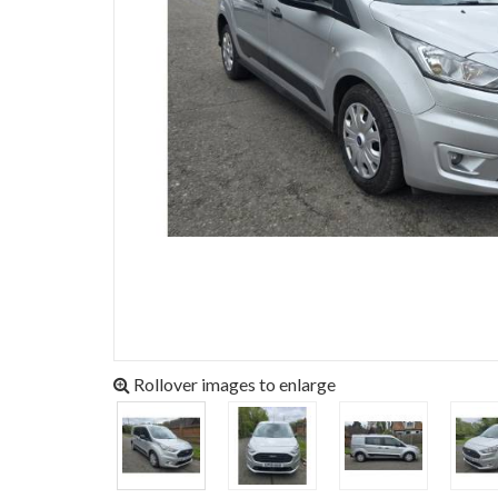
Rollover images to enlarge