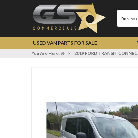
Type
your
search
USED VAN PARTS FOR SALE
You Are Here:
>
2019 FORD TRANSIT CONNECT 