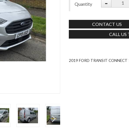
-
Quantity
CONTACT US
CALL US
2019 FORD TRANSIT CONNECT 1.