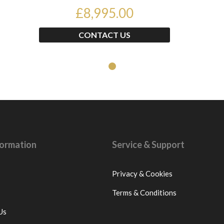
£89...
£8,995.00
CONTACT US
nformation
Service & Support
Privacy & Cookies
Terms & Conditions
Us