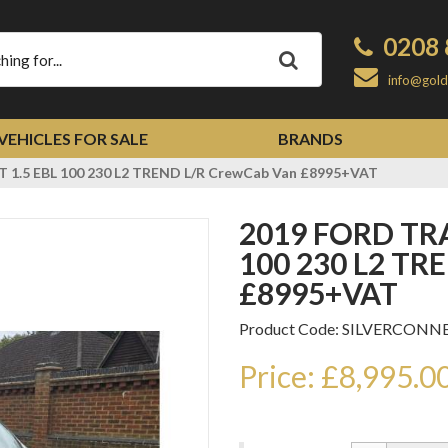
0208 
Apply
info@gold
VEHICLES FOR SALE
BRANDS
1.5 EBL 100 230 L2 TREND L/R CrewCab Van £8995+VAT
2019 FORD TRANSIT CONNECT 1.5 EBL
100 230 L2 TR
£8995+VAT
Product Code: SILVERCONN
Price: £8,995.0