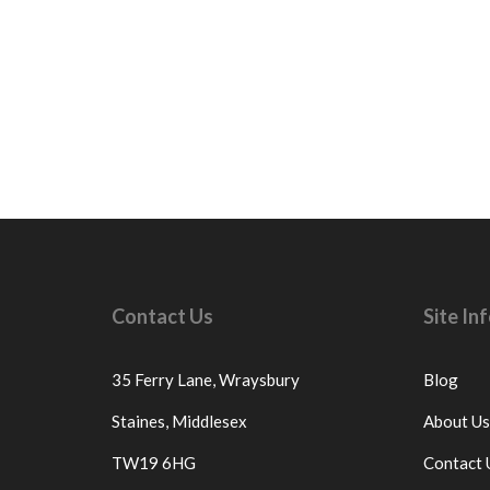
Contact Us
Site I
35 Ferry Lane,
Wraysbury
Blog
Staines,
Middlesex
About Us
TW19 6HG
Contact 