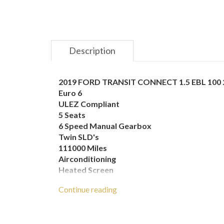
Description
2019 FORD TRANSIT CONNECT 1.5 EBL 100 
Euro 6
ULEZ Compliant
5 Seats
6 Speed Manual Gearbox
Twin SLD's
111000 Miles
Airconditioning
Heated Screen
Heated Mirrors
Continue reading
Electric Windows
Electric Mirrors
Passenger Airbag