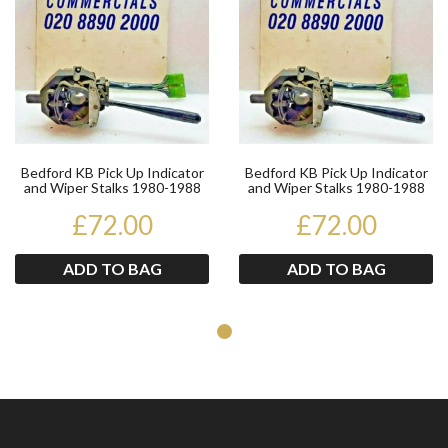
Bedford KB Pick Up Indicator
Bedford KB Pick Up Indicator
and Wiper Stalks 1980-1988
and Wiper Stalks 1980-1988
£72.00
£72.00
ADD TO BAG
ADD TO BAG