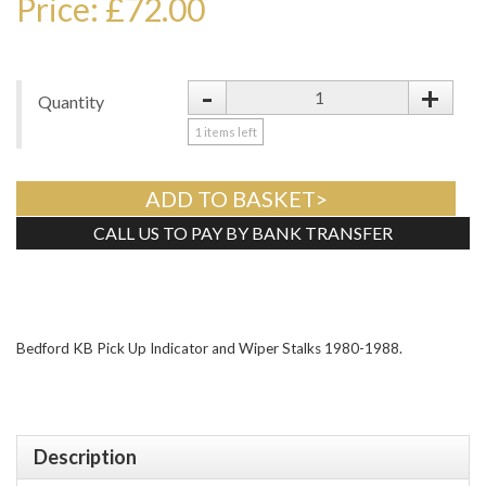
Price: £72.00
-
+
Quantity
1
items left
ADD TO BASKET>
CALL US TO PAY BY BANK TRANSFER
Tweet
Bedford KB Pick Up Indicator and Wiper Stalks 1980-1988.
Description