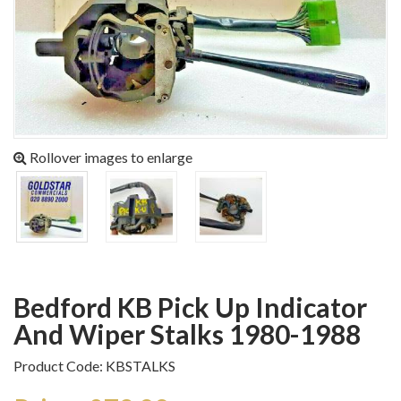
Rollover images to enlarge
Bedford KB Pick Up Indicator
And Wiper Stalks 1980-1988
Product Code: KBSTALKS