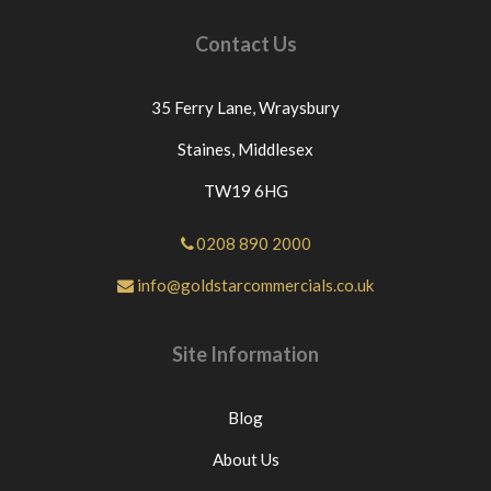
Contact Us
35 Ferry Lane,
Wraysbury
Staines,
Middlesex
TW19 6HG
0208 890 2000
info@goldstarcommercials.co.uk
Site Information
Blog
About Us