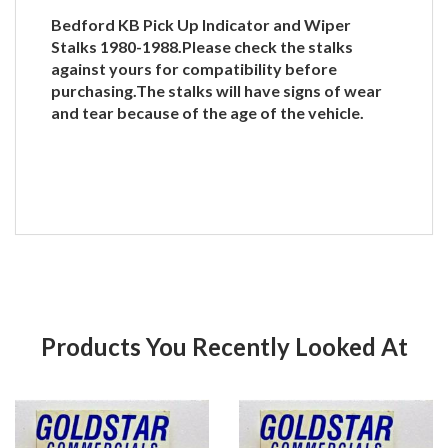
Bedford KB Pick Up Indicator and Wiper
Stalks 1980-1988.Please check the stalks
against yours for compatibility before
purchasing.The stalks will have signs of wear
and tear because of the age of the vehicle.
Products You Recently Looked At
Product
Pr