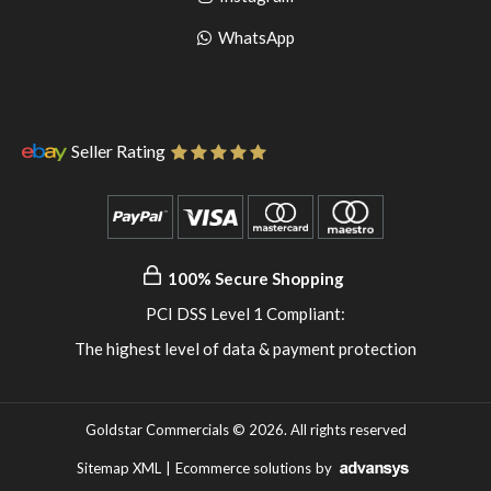
pinterest
to
Go
WhatsApp
instagram
to
WhatsApp
Seller Rating
100% Secure Shopping
PCI DSS Level 1 Compliant:
The highest level of data & payment protection
Goldstar Commercials © 2026. All rights reserved
Sitemap XML
|
Ecommerce solutions
by