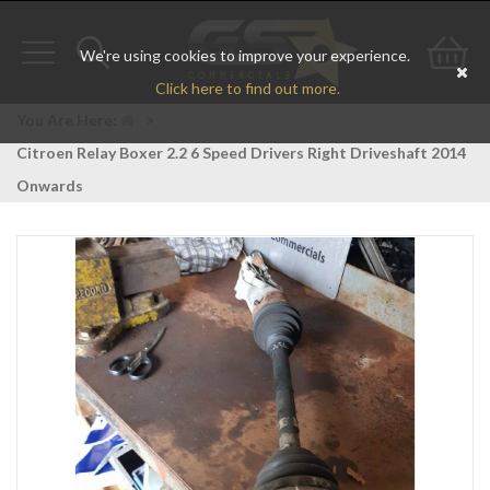
We're using cookies to improve your experience.
Toggle
Toggle
Go
Click here to find out more.
navigation
search
to
You Are Here:
>
Citroen Relay Boxer 2.2 6 Speed Drivers Right Driveshaft 2014
bas
Onwards