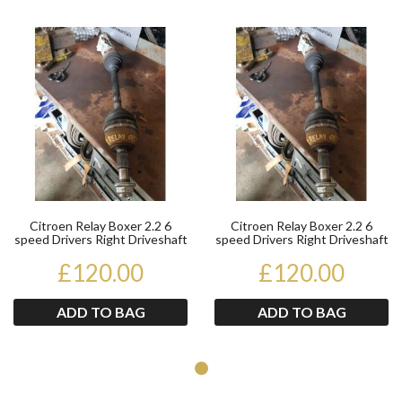
Product
Pr
Citroen Relay Boxer 2.2 6
Citroen Relay Boxer 2.2 6
speed Drivers Right Driveshaft
speed Drivers Right Driveshaft
2014 Onwards
2014 Onwards
£120.00
£120.00
ADD TO BAG
ADD TO BAG