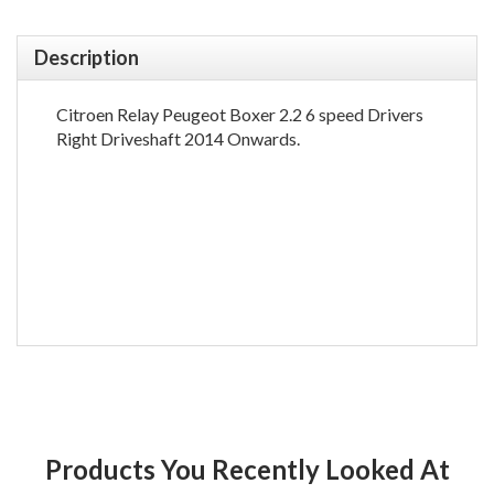
Description
Citroen Relay Peugeot Boxer 2.2 6 speed Drivers
Right Driveshaft 2014 Onwards.
Products You Recently Looked At