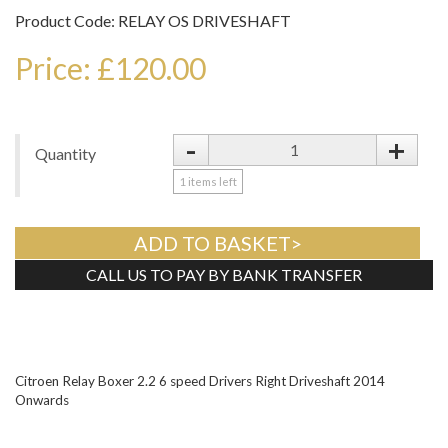
Product Code: RELAY OS DRIVESHAFT
Price: £120.00
-
+
Quantity
1
items left
ADD TO BASKET>
CALL US TO PAY BY BANK TRANSFER
Tweet
Citroen Relay Boxer 2.2 6 speed Drivers Right Driveshaft 2014
Onwards