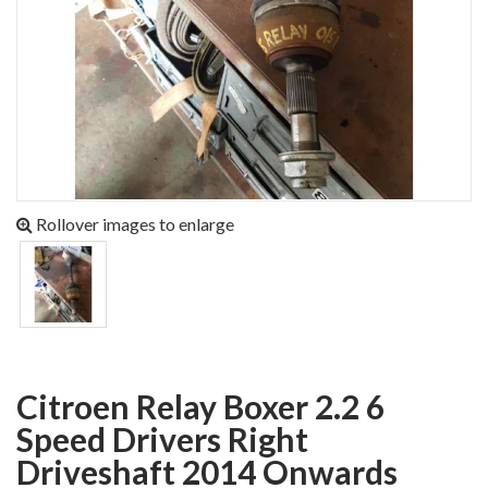
Rollover images to enlarge
Citroen Relay Boxer 2.2 6
Speed Drivers Right
Driveshaft 2014 Onwards