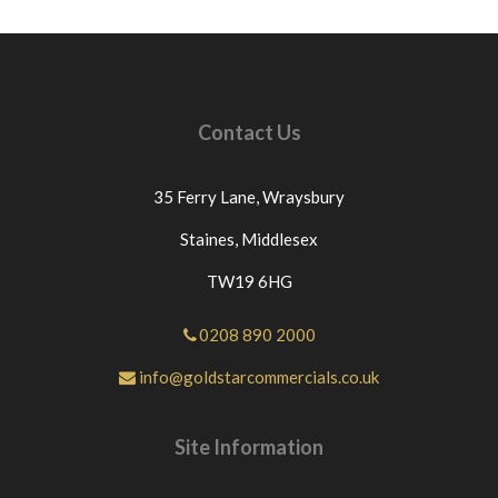
Contact Us
35 Ferry Lane,
Wraysbury
Staines,
Middlesex
TW19 6HG
0208 890 2000
info@goldstarcommercials.co.uk
Site Information