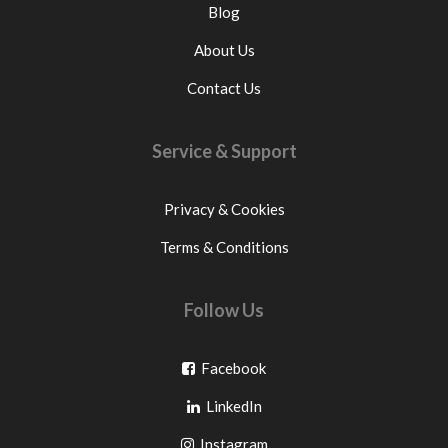
Blog
About Us
Contact Us
Service & Support
Privacy & Cookies
Terms & Conditions
Follow Us
Go
Facebook
Go
to
LinkedIn
to
facebook
Go
Instagram