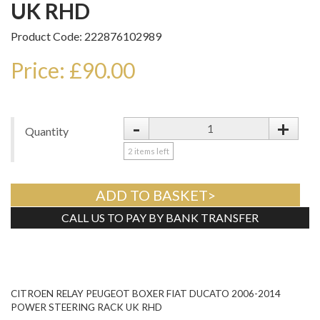
UK RHD
Product Code: 222876102989
Price: £90.00
-
+
Quantity
2
items left
ADD TO BASKET>
CALL US TO PAY BY BANK TRANSFER
Tweet
CITROEN RELAY PEUGEOT BOXER FIAT DUCATO 2006-2014
POWER STEERING RACK UK RHD