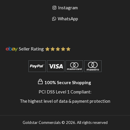
to
facebook
Go
Instagram
pinterest
to
Go
WhatsApp
instagram
to
WhatsApp
Seller Rating
100% Secure Shopping
PCI DSS Level 1 Compliant:
The highest level of data & payment protection
Goldstar Commercials © 2026. All rights reserved