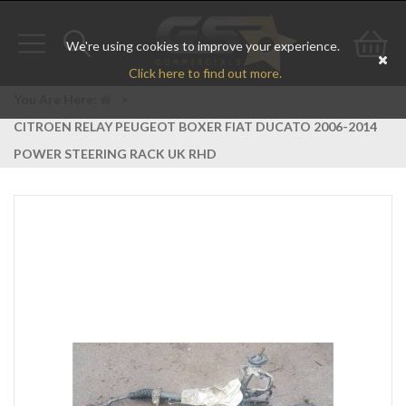
We're using cookies to improve your experience.
Toggle
Toggle
Go
Click here to find out more.
navigation
search
to
You Are Here:
>
CITROEN RELAY PEUGEOT BOXER FIAT DUCATO 2006-2014
bas
POWER STEERING RACK UK RHD