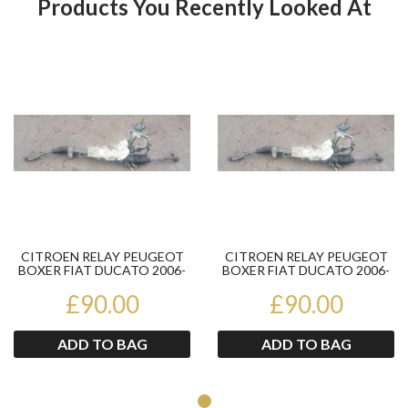
Products You Recently Looked At
Product
Pr
CITROEN RELAY PEUGEOT
CITROEN RELAY PEUGEOT
BOXER FIAT DUCATO 2006-
BOXER FIAT DUCATO 2006-
2014 POWER STEERING
2014 POWER STEERING
£90.00
RACK...
£90.00
RACK...
ADD TO BAG
ADD TO BAG