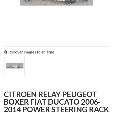
Rollover images to enlarge
CITROEN RELAY PEUGEOT
BOXER FIAT DUCATO 2006-
2014 POWER STEERING RACK