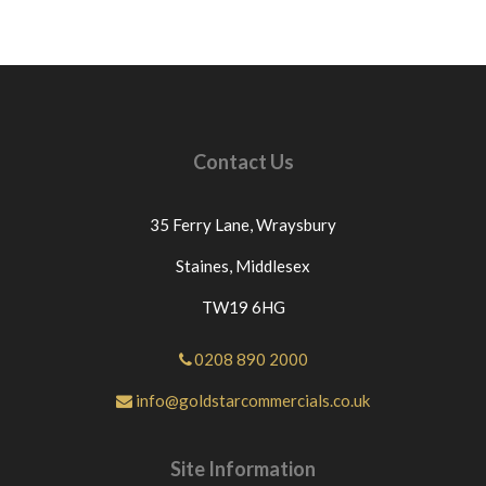
Contact Us
35 Ferry Lane,
Wraysbury
Staines,
Middlesex
TW19 6HG
0208 890 2000
info@goldstarcommercials.co.uk
Site Information