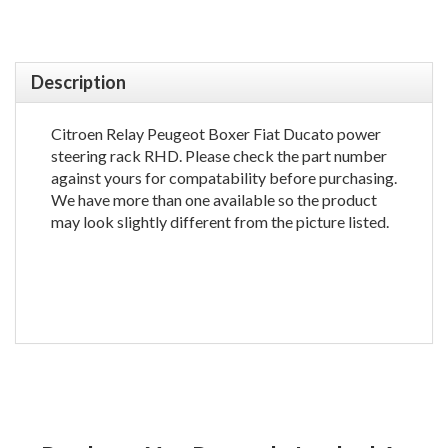
Description
Citroen Relay Peugeot Boxer Fiat Ducato power
steering rack RHD. Please check the part number
against yours for compatability before purchasing.
We have more than one available so the product
may look slightly different from the picture listed.