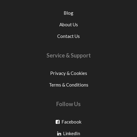
Blog
About Us
Contact Us
Service & Support
Privacy & Cookies
Terms & Conditions
Follow Us
Go
Facebook
Go
to
LinkedIn