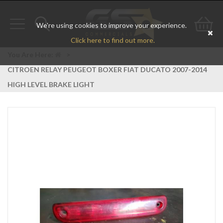
We're using cookies to improve your experience.
Toggle
Toggle
Go
Click here to find out more.
navigation
search
to
You Are Here:
>
CITROEN RELAY PEUGEOT BOXER FIAT DUCATO 2007-2014
bas
HIGH LEVEL BRAKE LIGHT