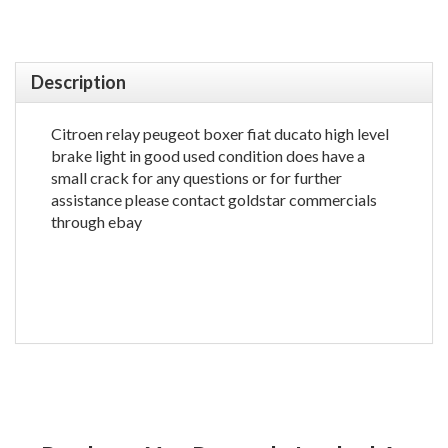
Description
Citroen relay peugeot boxer fiat ducato high level
brake light in good used condition does have a
small crack for any questions or for further
assistance please contact goldstar commercials
through ebay