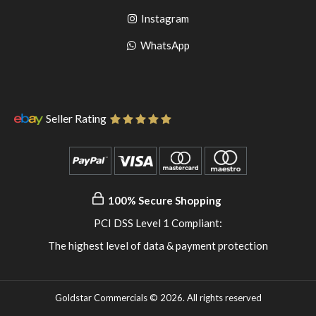
to
facebook
Go
Instagram
pinterest
to
Go
WhatsApp
instagram
to
WhatsApp
Seller Rating
100% Secure Shopping
PCI DSS Level 1 Compliant:
The highest level of data & payment protection
Goldstar Commercials © 2026. All rights reserved