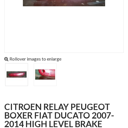
Rollover images to enlarge
CITROEN RELAY PEUGEOT
BOXER FIAT DUCATO 2007-
2014 HIGH LEVEL BRAKE