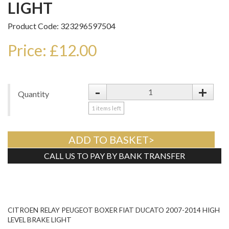
LIGHT
Product Code: 323296597504
Price: £12.00
-
+
Quantity
1
items left
ADD TO BASKET>
CALL US TO PAY BY BANK TRANSFER
Tweet
CITROEN RELAY PEUGEOT BOXER FIAT DUCATO 2007-2014 HIGH
LEVEL BRAKE LIGHT