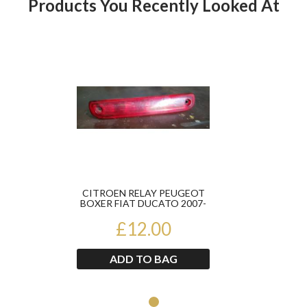
Products You Recently Looked At
Product
CITROEN RELAY PEUGEOT
BOXER FIAT DUCATO 2007-
2014 HIGH LEVEL BRAKE
£12.00
LIG...
ADD TO BAG