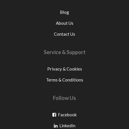
Blog
About Us
Contact Us
Service & Support
Privacy & Cookies
Terms & Conditions
Follow Us
Go
Facebook
Go
to
LinkedIn