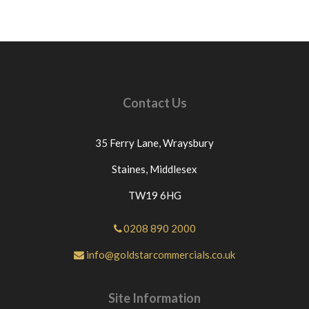
Contact Us
35 Ferry Lane,
Wraysbury
Staines,
Middlesex
TW19 6HG
0208 890 2000
info@goldstarcommercials.co.uk
Site Information