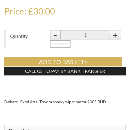
Price: £30.00
-
+
Quantity
1
items left
ADD TO BASKET>
CALL US TO PAY BY BANK TRANSFER
Tweet
Daihatsu Extol Atrai Toyota sparky wiper motor 2005 RHD