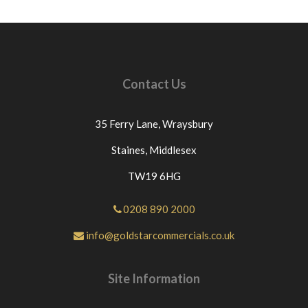
Goldstar Commercials directly through eBay If
you have an issue with the part you have purchased
from us please contact us directly or message us
through eBay before leaving neutral or negative
feedback.If this is not the case we would
Contact Us
appreciate your positive feedback.Thanks for
looking at our products.
35 Ferry Lane,
Wraysbury
Staines,
Middlesex
TW19 6HG
0208 890 2000
info@goldstarcommercials.co.uk
Site Information