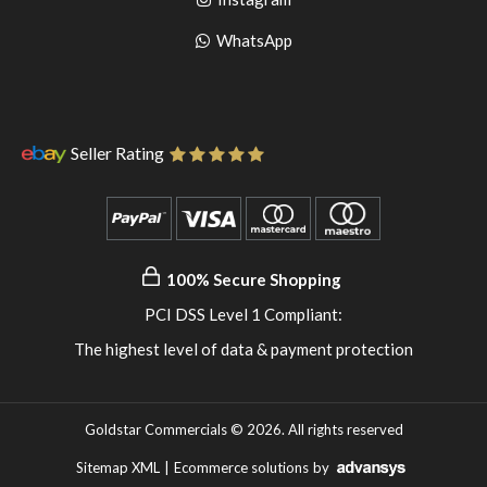
pinterest
to
Go
WhatsApp
instagram
to
WhatsApp
Seller Rating
100% Secure Shopping
PCI DSS Level 1 Compliant:
The highest level of data & payment protection
Goldstar Commercials © 2026. All rights reserved
Sitemap XML
|
Ecommerce solutions
by