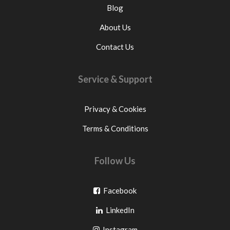
Blog
About Us
Contact Us
Service & Support
Privacy & Cookies
Terms & Conditions
Follow Us
Go
Facebook
Go
to
LinkedIn
to
facebook
Go
Instagram