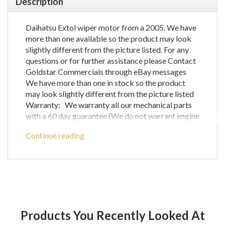
Description
Daihatsu Extol wiper motor from a 2005. We have
more than one available so the product may look
slightly different from the picture listed. For any
questions or for further assistance please Contact
Goldstar Commercials through eBay messages
We have more than one in stock so the product
may look slightly different from the picture listed
Warranty: We warranty all our mechanical parts
with a 60 day guarantee.(We do not warrant engine
computer parts.) In the unlikely event that you
Continue reading
receive a part that is not working the warranty
covers the defective part or parts only and does
not cover any labour costs you may have for fitting
and/or removing of parts. If you are unsure as to if
a certain part will fit your vehicle then please call
before ordering to check compatibility with your
vehicle as any parts ordered incorrectly will be
Products You Recently Looked At
refunded for the price of the part only and does not