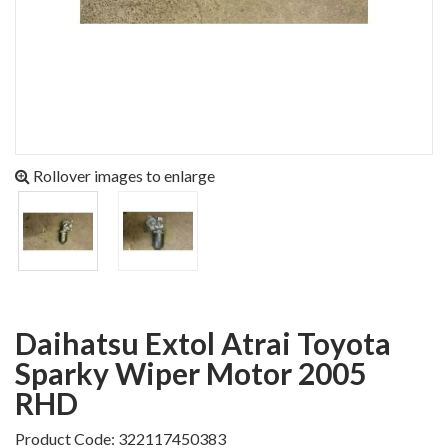
Rollover images to enlarge
Daihatsu Extol Atrai Toyota
Sparky Wiper Motor 2005
RHD
Product Code: 322117450383