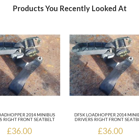
Products You Recently Looked At
Product
OADHOPPER 2014 MINIBUS
DFSK LOADHOPPER 2014 MINI
S RIGHT FRONT SEATBELT
DRIVERS RIGHT FRONT SEATB
£36.00
£36.00