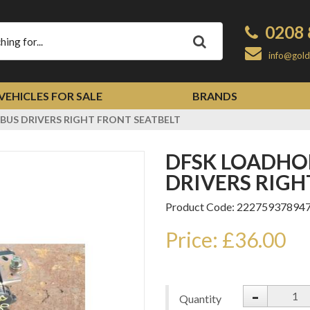
0208 
Apply
info@gold
VEHICLES FOR SALE
BRANDS
BUS DRIVERS RIGHT FRONT SEATBELT
DFSK LOADHOPPER 2014 MINIBUS
DRIVERS RIGH
Product Code: 22275937894
Price: £36.00
-
Quantity