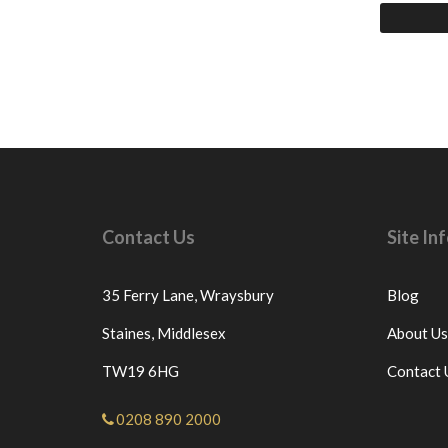
Contact Us
Site I
35 Ferry Lane,
Wraysbury
Blog
Staines,
Middlesex
About Us
TW19 6HG
Contact 
0208 890 2000