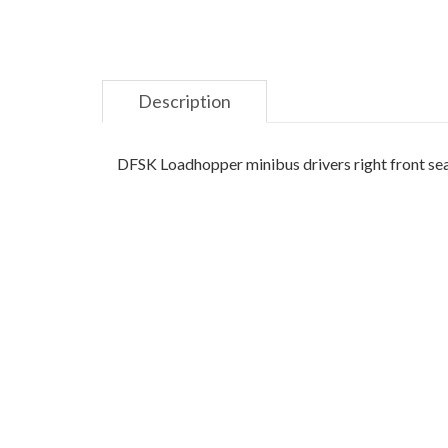
Description
DFSK Loadhopper minibus drivers right front sea