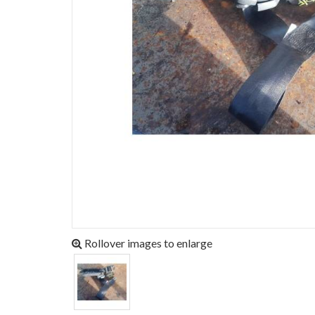
Rollover images to enlarge