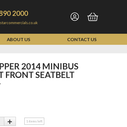
890 2000
Go
Go
starcommercials.co.uk
to
to
my
basket
ABOUT US
CONTACT US
account
T FRONT SEATBELT
7
+
1
items left