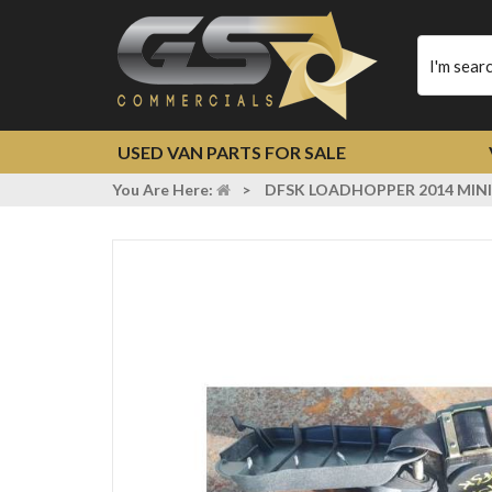
Type
your
search
USED VAN PARTS FOR SALE
You Are Here:
>
DFSK LOADHOPPER 2014 MINI