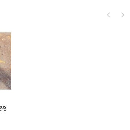
Product
BUS
ELT