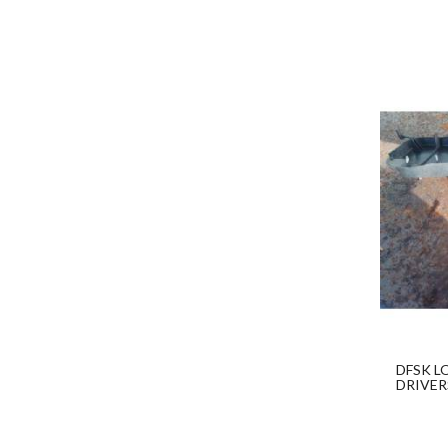
DFSK L
DRIVER