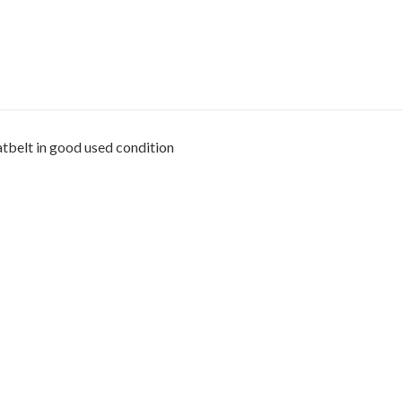
tbelt in good used condition