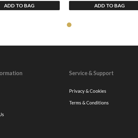
ADD TO BAG
ADD TO BAG
nformation
Service & Support
Privacy & Cookies
Terms & Conditions
Us