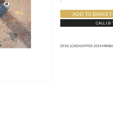
ADD TO BASKET
CALL US
DFSK LOADHOPPER 2014 MINIB