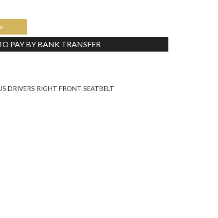
>
 TO PAY BY BANK TRANSFER
Tweet
US DRIVERS RIGHT FRONT SEATBELT