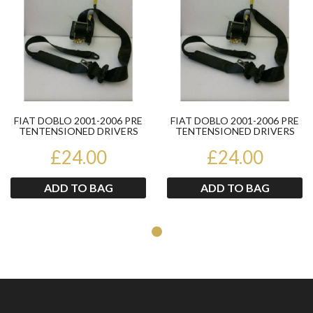
FIAT DOBLO 2001-2006 PRE
FIAT DOBLO 2001-2006 PRE
TENTENSIONED DRIVERS
TENTENSIONED DRIVERS
OFFSIDE FRONT SEATBELT
OFFSIDE FRONT SEATBELT
£24.00
£24.00
ADD TO BAG
ADD TO BAG