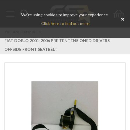
We're using cookies to improve your experience.
Toggle
Toggle
Go
Click here to find out more.
navigation
search
to
You Are Here:
>
FIAT DOBLO 2001-2006 PRE TENTENSIONED DRIVERS
bas
OFFSIDE FRONT SEATBELT