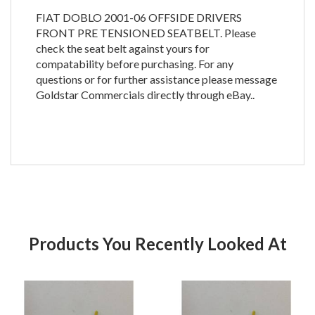
FIAT DOBLO 2001-06 OFFSIDE DRIVERS
FRONT PRE TENSIONED SEATBELT. Please
check the seat belt against yours for
compatability before purchasing. For any
questions or for further assistance please message
Goldstar Commercials directly through eBay..
Products You Recently Looked At
Product
Pr