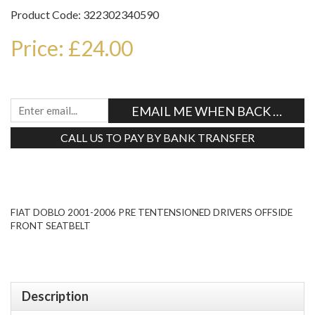
Product Code: 322302340590
Price: £24.00
EMAIL ME WHEN BACK IN STO
CALL US TO PAY BY BANK TRANSFER
Tweet
FIAT DOBLO 2001-2006 PRE TENTENSIONED DRIVERS OFFSIDE
FRONT SEATBELT
Description