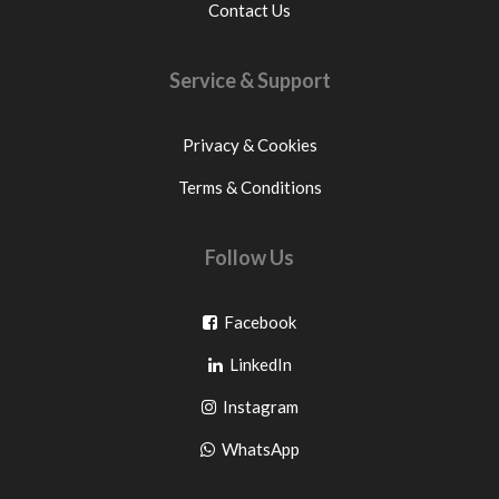
Contact Us
Service & Support
Privacy & Cookies
Terms & Conditions
Follow Us
Go
Facebook
Go
to
LinkedIn
to
facebook
Go
Instagram
pinterest
to
Go
WhatsApp
instagram
to