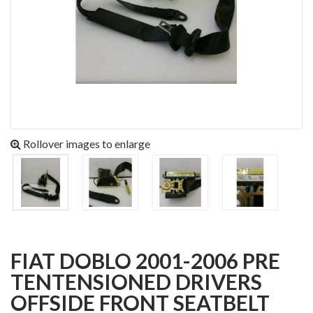
Rollover images to enlarge
FIAT DOBLO 2001-2006 PRE
TENTENSIONED DRIVERS
OFFSIDE FRONT SEATBELT