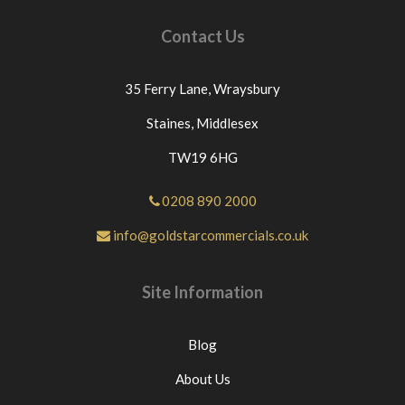
Contact Us
35 Ferry Lane,
Wraysbury
Staines,
Middlesex
TW19 6HG
0208 890 2000
info@goldstarcommercials.co.uk
Site Information
Blog
About Us