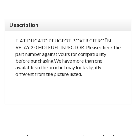
Description
FIAT DUCATO PEUGEOT BOXER CITROËN
RELAY 2.0 HDI FUEL INJECTOR. Please check the
part number against yours for compatibility
before purchasing.We have more than one
available so the product may look slightly
different from the picture listed.