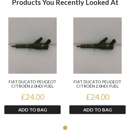
Products You Recently Looked At
Product
Pr
FIAT DUCATO PEUGEOT
FIAT DUCATO PEUGEOT
CITROËN 2.0HDI FUEL
CITROËN 2.0HDI FUEL
INJECTOR BOSCH
INJECTOR BOSCH
0445110076 2002...
£24.00
0445110076 2002...
£24.00
ADD TO BAG
ADD TO BAG