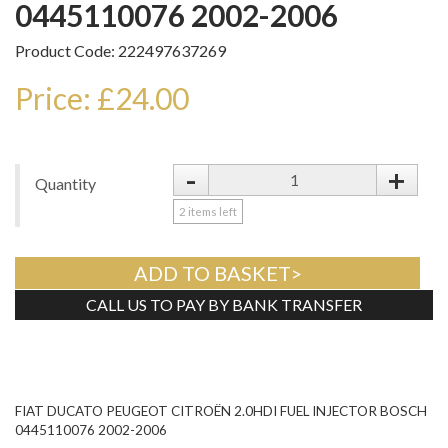
0445110076 2002-2006
Product Code: 222497637269
Price: £24.00
-
+
Quantity
2
items left
ADD TO BASKET>
CALL US TO PAY BY BANK TRANSFER
Tweet
FIAT DUCATO PEUGEOT CITROËN 2.0HDI FUEL INJECTOR BOSCH
0445110076 2002-2006