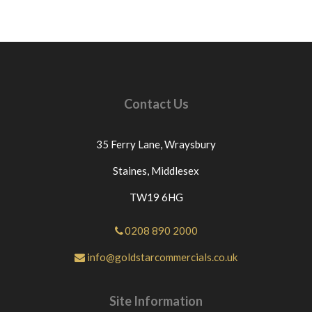
Contact Us
35 Ferry Lane,
Wraysbury
Staines,
Middlesex
TW19 6HG
0208 890 2000
info@goldstarcommercials.co.uk
Site Information