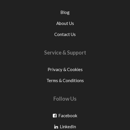
Blog
About Us
Contact Us
Service & Support
Privacy & Cookies
Terms & Conditions
Follow Us
Go
Facebook
Go
to
LinkedIn