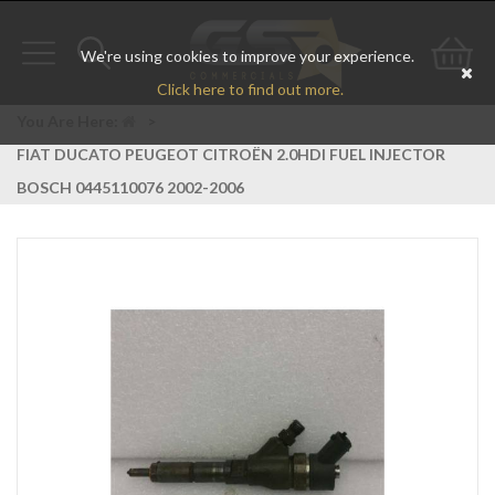
We're using cookies to improve your experience.
Toggle
Toggle
Go
Click here to find out more.
navigation
search
to
You Are Here:
>
FIAT DUCATO PEUGEOT CITROËN 2.0HDI FUEL INJECTOR
bas
BOSCH 0445110076 2002-2006