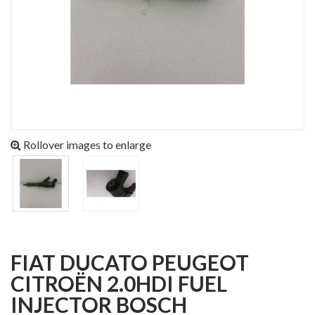
Rollover images to enlarge
FIAT DUCATO PEUGEOT
CITROËN 2.0HDI FUEL
INJECTOR BOSCH