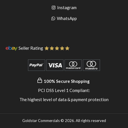
to
facebook
Go
Instagram
pinterest
to
Go
WhatsApp
instagram
to
WhatsApp
Seller Rating
100% Secure Shopping
PCI DSS Level 1 Compliant:
The highest level of data & payment protection
Goldstar Commercials © 2026. All rights reserved