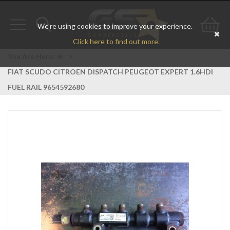
We're using cookies to improve your experience.
Toggle
Toggle
Go
Click here to find out more.
navigation
search
to
You Are Here:
>
FIAT SCUDO CITROEN DISPATCH PEUGEOT EXPERT 1.6HDI
bas
FUEL RAIL 9654592680