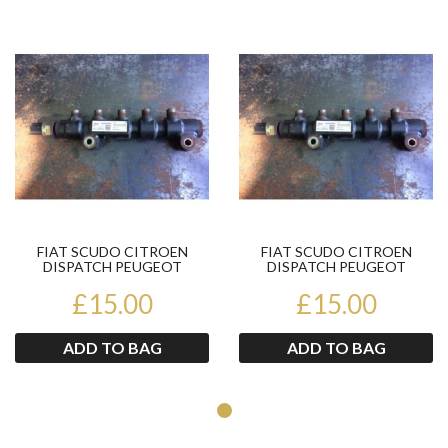
Product
Pr
FIAT SCUDO CITROEN
FIAT SCUDO CITROEN
DISPATCH PEUGEOT
DISPATCH PEUGEOT
EXPERT 1.6HDI FUEL RAIL
EXPERT 1.6HDI FUEL RAIL
9654592680...
£15.00
9654592680...
£15.00
ADD TO BAG
ADD TO BAG