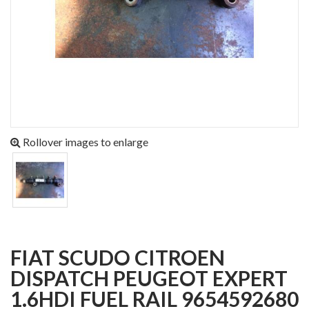
Rollover images to enlarge
FIAT SCUDO CITROEN
DISPATCH PEUGEOT EXPERT
1.6HDI FUEL RAIL 9654592680