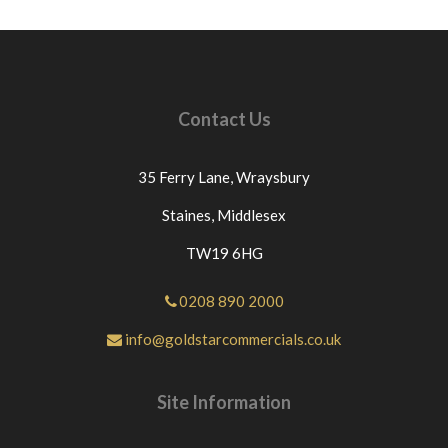
Contact Us
35 Ferry Lane,
Wraysbury
Staines,
Middlesex
TW19 6HG
0208 890 2000
info@goldstarcommercials.co.uk
Site Information