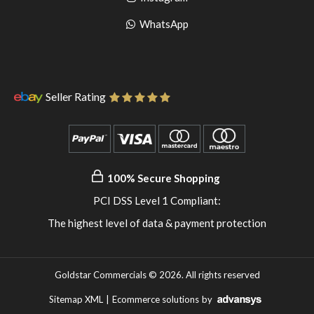
pinterest
to
Go
WhatsApp
instagram
to
WhatsApp
Seller Rating
100% Secure Shopping
PCI DSS Level 1 Compliant:
The highest level of data & payment protection
Goldstar Commercials © 2026. All rights reserved
Sitemap XML
|
Ecommerce solutions
by