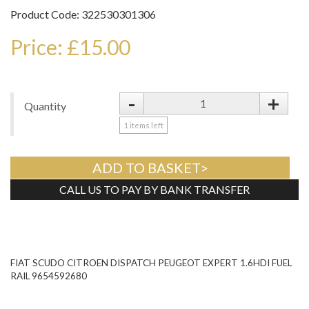
Product Code: 322530301306
Price: £15.00
-
+
Quantity
1
items left
ADD TO BASKET>
CALL US TO PAY BY BANK TRANSFER
Tweet
FIAT SCUDO CITROEN DISPATCH PEUGEOT EXPERT 1.6HDI FUEL
RAIL 9654592680