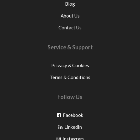
Blog
About Us
Contact Us
Service & Support
Privacy & Cookies
Terms & Conditions
Follow Us
Go
Facebook
Go
to
LinkedIn
to
facebook
Go
Instagram