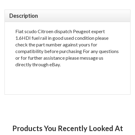
Description
Fiat scudo Citroen dispatch Peugeot expert
1.6HDI fuel rail in good used condition please
check the part number against yours for
compatibility before purchasing For any questions
or for further assistance please message us
directly through eBay.
Products You Recently Looked At