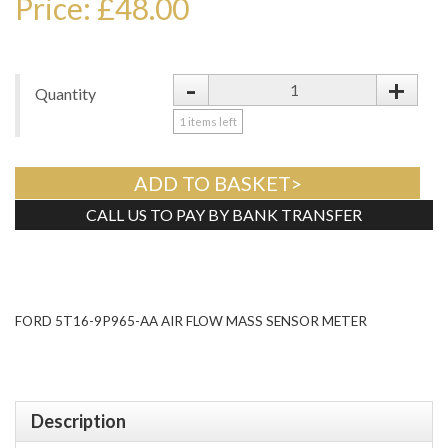
Price: £48.00
-
+
Quantity
1
items left
ADD TO BASKET>
CALL US TO PAY BY BANK TRANSFER
Tweet
FORD 5T16-9P965-AA AIR FLOW MASS SENSOR METER
Description