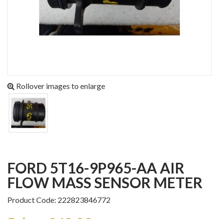
Rollover images to enlarge
FORD 5T16-9P965-AA AIR
FLOW MASS SENSOR METER
Product Code: 222823846772