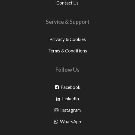
Contact Us
Service & Support
Privacy & Cookies
Terms & Conditions
Follow Us
Go
Facebook
Go
to
LinkedIn
to
facebook
Go
Instagram
pinterest
to
Go
WhatsApp
instagram
to