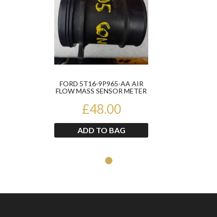
FORD 5T16-9P965-AA AIR
FLOW MASS SENSOR METER
£48.00
ADD TO BAG