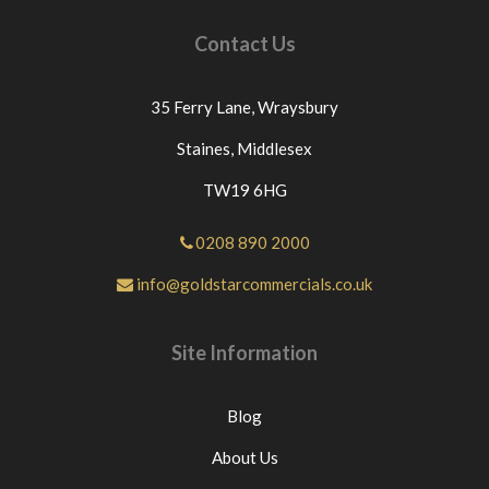
Contact Us
35 Ferry Lane,
Wraysbury
Staines,
Middlesex
TW19 6HG
0208 890 2000
info@goldstarcommercials.co.uk
Site Information
Blog
About Us