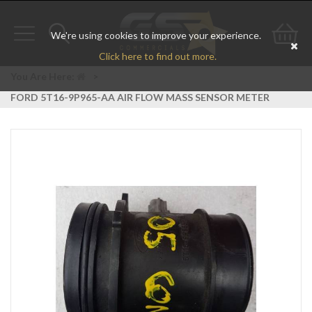
We're using cookies to improve your experience.
Toggle
Toggle
Go
Click here to find out more.
navigation
search
to
You Are Here:
>
FORD 5T16-9P965-AA AIR FLOW MASS SENSOR METER
bas