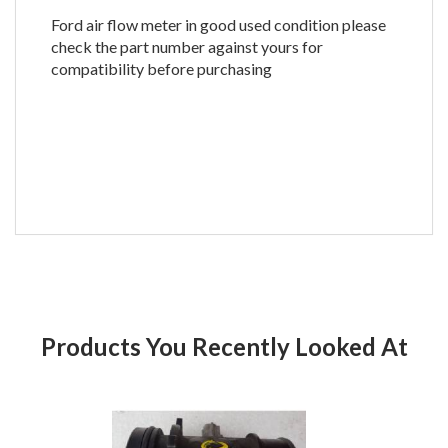
Ford air flow meter in good used condition please
check the part number against yours for
compatibility before purchasing
Products You Recently Looked At
Product