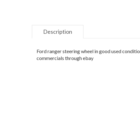
Description
Ford ranger steering wheel in good used condition
commercials through ebay