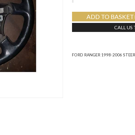
ADD TO BASKET
CALL US
FORD RANGER 1998-2006 STEE