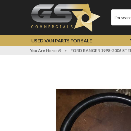
Type
your
search
USED VAN PARTS FOR SALE
You Are Here:
>
FORD RANGER 1998-2006 STE