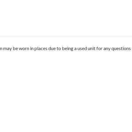
 may be worn in places due to being a used unit for any questions 