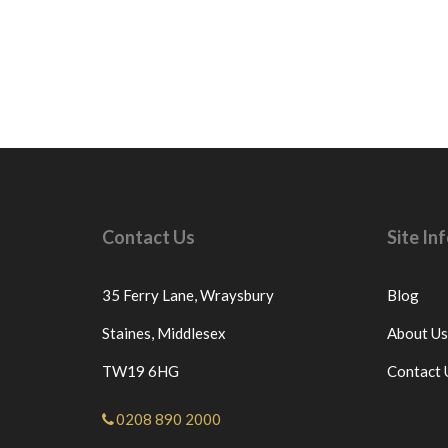
Contact Us
Site I
35 Ferry Lane,
Wraysbury
Blog
Staines,
Middlesex
About Us
TW19 6HG
Contact 
0208 890 2000