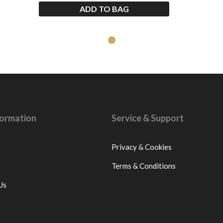
ADD TO BAG
nformation
Service & Support
Privacy & Cookies
Terms & Conditions
Us