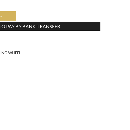
>
 TO PAY BY BANK TRANSFER
Tweet
RING WHEEL