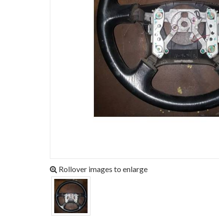
Rollover images to enlarge