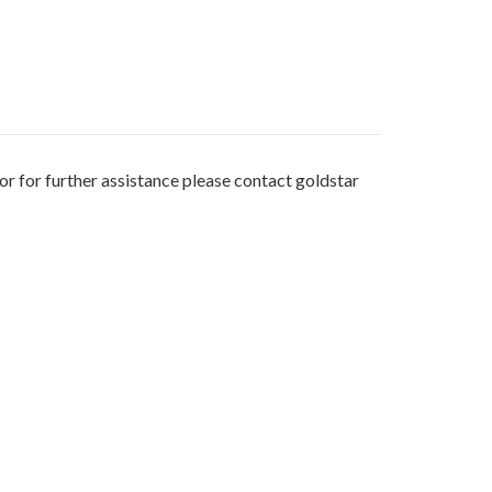
or for further assistance please contact goldstar