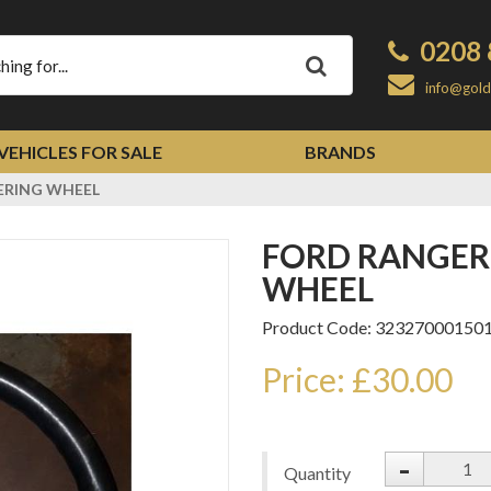
0208 
Apply
info@gold
VEHICLES FOR SALE
BRANDS
ERING WHEEL
FORD RANGER 1998-2006 STEERING
WHEEL
Product Code: 32327000150
Price: £30.00
-
Quantity