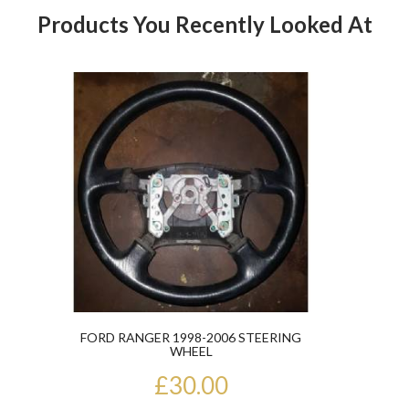
Products You Recently Looked At
Product
FORD RANGER 1998-2006 STEERING
WHEEL
£30.00