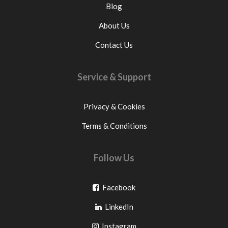
Blog
About Us
Contact Us
Service & Support
Privacy & Cookies
Terms & Conditions
Follow Us
Go
Facebook
Go
to
LinkedIn
to
facebook
Go
Instagram