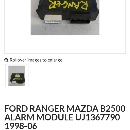
Rollover images to enlarge
FORD RANGER MAZDA B2500
ALARM MODULE UJ1367790
1998-06