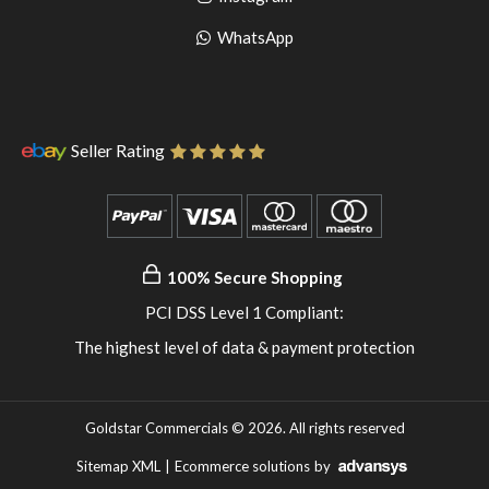
pinterest
to
Go
WhatsApp
instagram
to
WhatsApp
Seller Rating
100% Secure Shopping
PCI DSS Level 1 Compliant:
The highest level of data & payment protection
Goldstar Commercials © 2026. All rights reserved
Sitemap XML
|
Ecommerce solutions
by