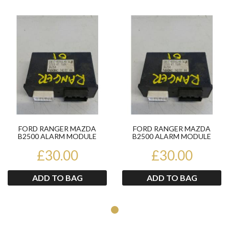
Product
Pr
FORD RANGER MAZDA
FORD RANGER MAZDA
B2500 ALARM MODULE
B2500 ALARM MODULE
UJ1367790 1998-06
UJ1367790 1998-06
£30.00
£30.00
ADD TO BAG
ADD TO BAG