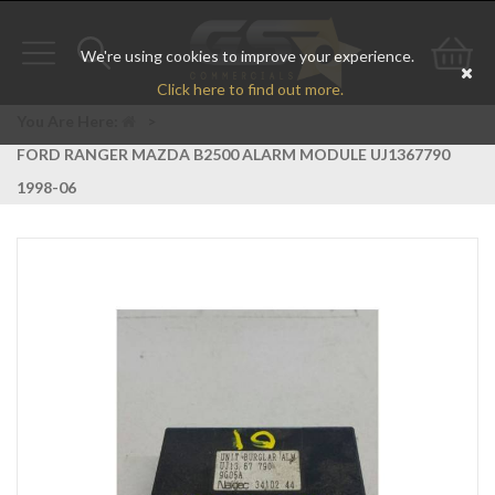
We're using cookies to improve your experience.
Toggle
Toggle
Go
Click here to find out more.
navigation
search
to
You Are Here:
>
FORD RANGER MAZDA B2500 ALARM MODULE UJ1367790
bas
1998-06