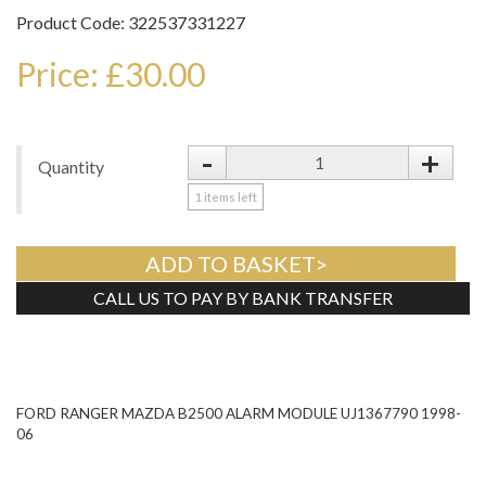
Product Code: 322537331227
Price: £30.00
-
+
Quantity
1
items left
ADD TO BASKET>
CALL US TO PAY BY BANK TRANSFER
Tweet
FORD RANGER MAZDA B2500 ALARM MODULE UJ1367790 1998-
06