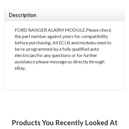
Description
FORD RANGER ALARM MODULE.Please check
the part number against yours for compatibility
before purchasing. All ECUS and modules need to
be re-programmed by a fully qualified auto
electrician.For any questions or for further
assistance please message us directly through
eBay..
Products You Recently Looked At