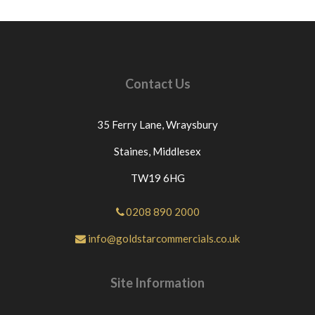
Contact Us
35 Ferry Lane,
Wraysbury
Staines,
Middlesex
TW19 6HG
0208 890 2000
info@goldstarcommercials.co.uk
Site Information