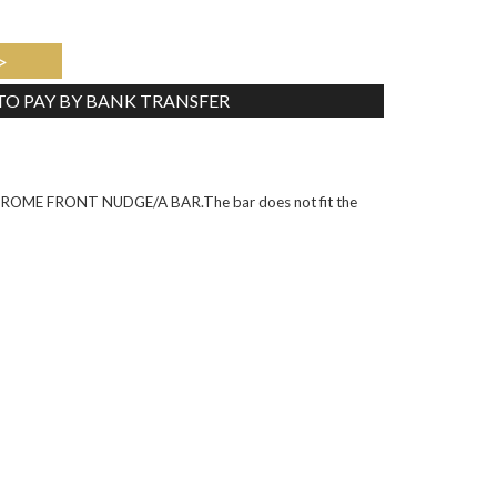
>
 TO PAY BY BANK TRANSFER
Tweet
ME FRONT NUDGE/A BAR.The bar does not fit the