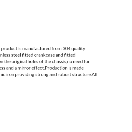
duct is manufactured from 304 quality
less steel fitted crankcase and fitted
n the original holes of the chassis,no need for
ess and a mirror effect.Production is made
c iron providing strong and robust structure.All