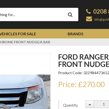
0208 
Apply
info@gold
VEHICLES FOR SALE
BRANDS
 CHROME FRONT NUDGE/A BAR
FORD RANGER T6 2012-2015 CHROME
FRONT NUDGE
Product Code: 32298447365
Price: £270.00
-
Quantity