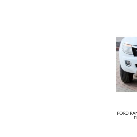
FORD RA
F