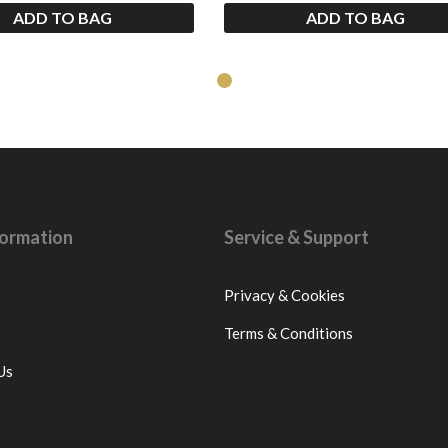
ADD TO BAG
ADD TO BAG
nformation
Service & Support
Privacy & Cookies
Terms & Conditions
Us