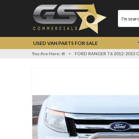
Type
your
search
USED VAN PARTS FOR SALE
You Are Here:
>
FORD RANGER T6 2012-2015