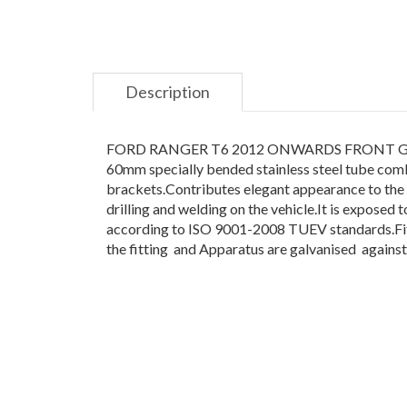
Description
FORD RANGER T6 2012 ONWARDS FRONT GUARD NU
60mm specially bended stainless steel tube combi
brackets.Contributes elegant appearance to the veh
drilling and welding on the vehicle.It is expose
according to ISO 9001-2008 TUEV standards.Fitti
the fitting and Apparatus are galvanised against