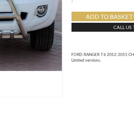
ADD TO BASKET
CALL US
FORD RANGER T6 2012-2015 CHRO
Limited versions.