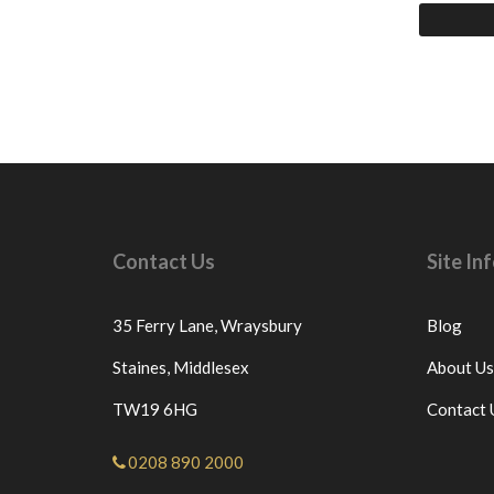
Contact Us
Site I
35 Ferry Lane,
Wraysbury
Blog
Staines,
Middlesex
About Us
TW19 6HG
Contact 
0208 890 2000