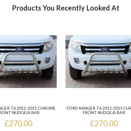
Products You Recently Looked At
Product
NGER T6 2012-2015 CHROME
FORD RANGER T6 2012-2015 C
RONT NUDGE/A BAR
FRONT NUDGE/A BAR
£270.00
£270.00