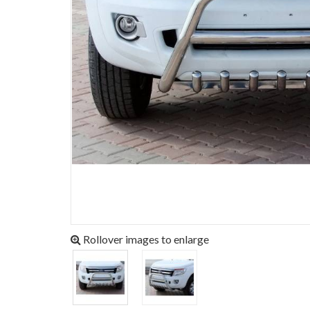
Rollover images to enlarge