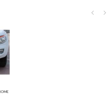
Product
HROME