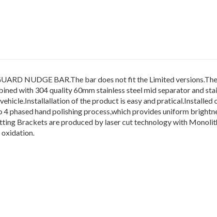
DGE BAR.The bar does not fit the Limited versions.The pro
ned with 304 quality 60mm stainless steel mid separator and stain
icle.Installallation of the product is easy and pratical.Installed o
d to 4 phased hand polishing process,which provides uniform brightn
ng Brackets are produced by laser cut technology with Monolithi
 oxidation.