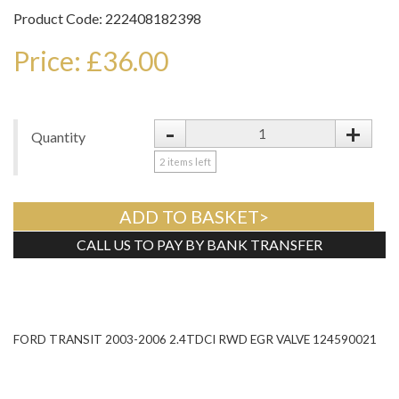
Product Code: 222408182398
Price: £36.00
-
+
Quantity
2
items left
ADD TO BASKET>
CALL US TO PAY BY BANK TRANSFER
Tweet
FORD TRANSIT 2003-2006 2.4TDCI RWD EGR VALVE 124590021