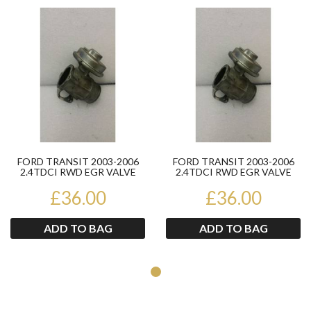
Product
Pr
FORD TRANSIT 2003-2006
FORD TRANSIT 2003-2006
2.4TDCI RWD EGR VALVE
2.4TDCI RWD EGR VALVE
124590021
124590021
£36.00
£36.00
ADD TO BAG
ADD TO BAG