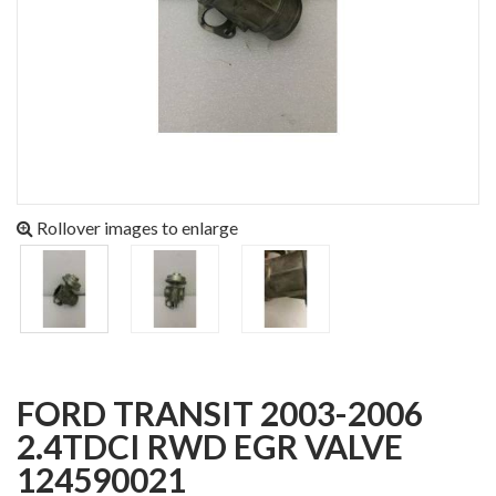
Rollover images to enlarge
FORD TRANSIT 2003-2006
2.4TDCI RWD EGR VALVE
124590021