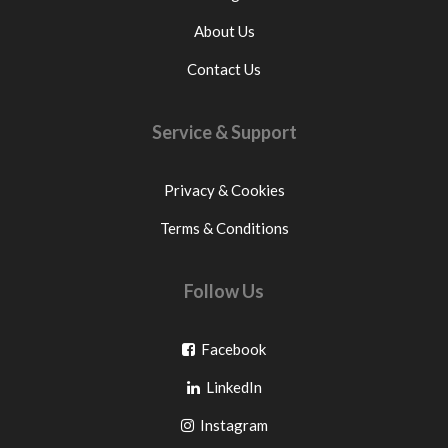
About Us
Contact Us
Service & Support
Privacy & Cookies
Terms & Conditions
Follow Us
Go
Facebook
Go
to
LinkedIn
to
facebook
Go
Instagram