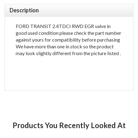
Description
FORD TRANSIT 2.4TDCI RWD EGR valve in
good used condition please check the part number
against yours for compatibility before purchasing
We have more than one in stock so the product
may look slightly different from the picture listed .
Products You Recently Looked At