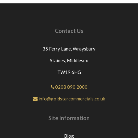
Contact Us
35 Ferry Lane,
Wraysbury
Staines,
Middlesex
TW19 6HG
0208 890 2000
info@goldstarcommercials.co.uk
Site Information
Blog