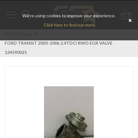
We're using cookies to improve your experience.
Toggle
Toggle
Go
Click here to find out more.
navigation
search
to
You Are Here:
>
FORD TRANSIT 2003-2006 2.4TDCI RWD EGR VALVE
bas
124590021