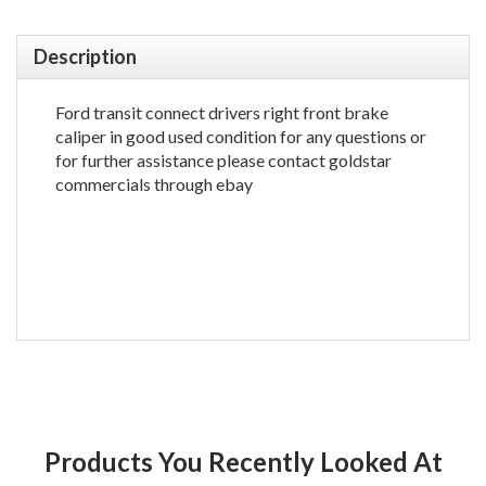
Description
Ford transit connect drivers right front brake
caliper in good used condition for any questions or
for further assistance please contact goldstar
commercials through ebay
Products You Recently Looked At