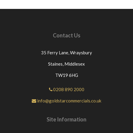
Contact Us
35 Ferry Lane,
Wraysbury
Staines,
Middlesex
TW19 6HG
0208 890 2000
info@goldstarcommercials.co.uk
Site Information