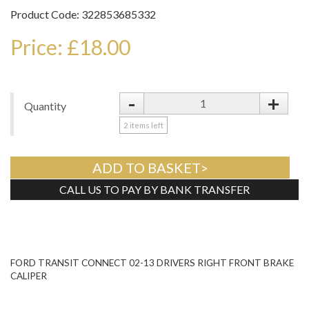
Product Code: 322853685332
Price: £18.00
-
+
Quantity
2
items left
ADD TO BASKET>
CALL US TO PAY BY BANK TRANSFER
Tweet
FORD TRANSIT CONNECT 02-13 DRIVERS RIGHT FRONT BRAKE
CALIPER