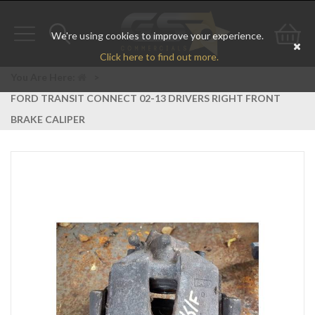
We're using cookies to improve your experience.
Toggle
Toggle
Go
Click here to find out more.
navigation
search
to
You Are Here:
>
FORD TRANSIT CONNECT 02-13 DRIVERS RIGHT FRONT
bas
BRAKE CALIPER