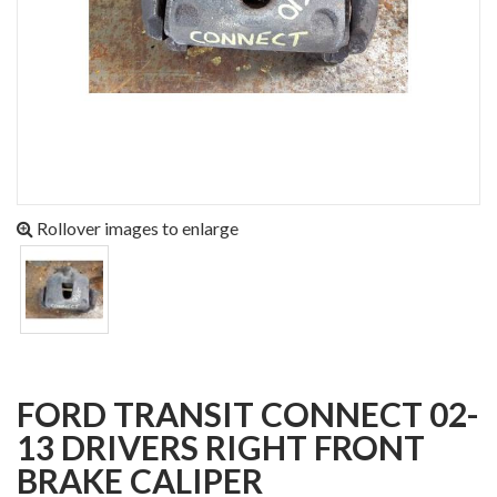
Rollover images to enlarge
FORD TRANSIT CONNECT 02-
13 DRIVERS RIGHT FRONT
BRAKE CALIPER