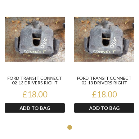
Product
Pr
FORD TRANSIT CONNECT
FORD TRANSIT CONNECT
02-13 DRIVERS RIGHT
02-13 DRIVERS RIGHT
FRONT BRAKE CALIPER
FRONT BRAKE CALIPER
£18.00
£18.00
ADD TO BAG
ADD TO BAG