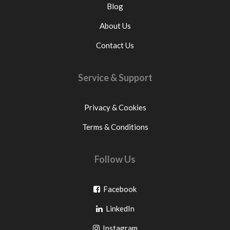
Blog
About Us
Contact Us
Service & Support
Privacy & Cookies
Terms & Conditions
Follow Us
Go
Facebook
Go
to
LinkedIn
to
facebook
Go
Instagram