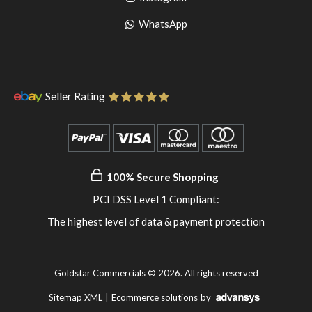
pinterest
to
Go
WhatsApp
instagram
to
WhatsApp
Seller Rating
100% Secure Shopping
PCI DSS Level 1 Compliant:
The highest level of data & payment protection
Goldstar Commercials © 2026. All rights reserved
Sitemap XML
|
Ecommerce solutions
by