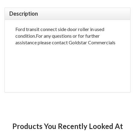
Description
Ford transit connect side door roller in used
condition.For any questions or for further
assistance please contact Goldstar Commercials
Products You Recently Looked At