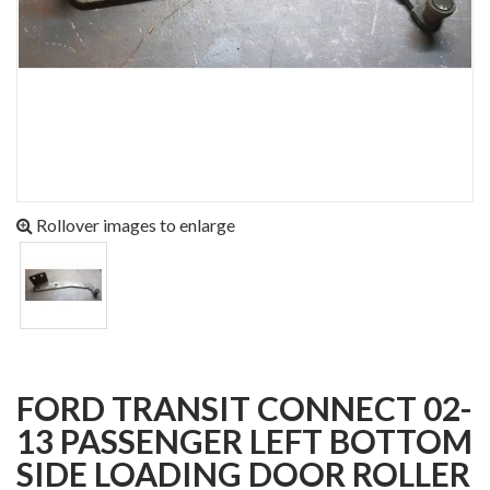
Rollover images to enlarge
FORD TRANSIT CONNECT 02-
13 PASSENGER LEFT BOTTOM
SIDE LOADING DOOR ROLLER