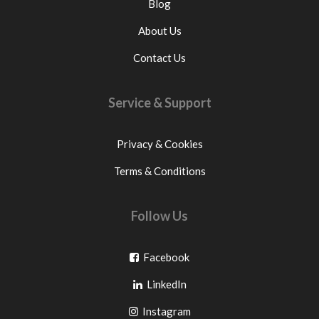
Blog
About Us
Contact Us
Service & Support
Privacy & Cookies
Terms & Conditions
Follow Us
Go
Facebook
Go
to
LinkedIn
to
facebook
Go
Instagram