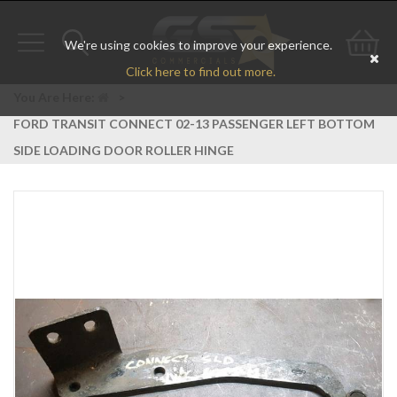
We're using cookies to improve your experience.
Toggle
Toggle
Go
Click here to find out more.
navigation
search
to
You Are Here:
>
FORD TRANSIT CONNECT 02-13 PASSENGER LEFT BOTTOM
bas
SIDE LOADING DOOR ROLLER HINGE