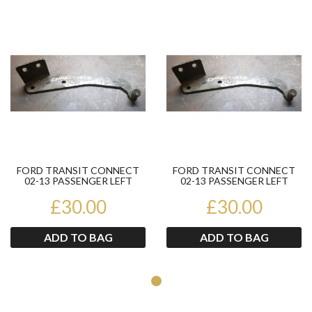
Product
Pr
FORD TRANSIT CONNECT
FORD TRANSIT CONNECT
02-13 PASSENGER LEFT
02-13 PASSENGER LEFT
BOTTOM SIDE LOADING
BOTTOM SIDE LOADING
DOOR ROL...
£30.00
DOOR ROL...
£30.00
ADD TO BAG
ADD TO BAG