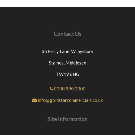
Contact Us
35 Ferry Lane,
Wraysbury
Staines,
Middlesex
TW19 6HG
0208 890 2000
info@goldstarcommercials.co.uk
Site Information