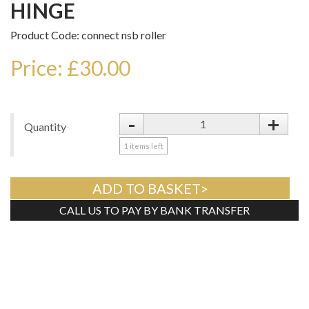
HINGE
Product Code: connect nsb roller
Price: £30.00
-
+
Quantity
1
items left
ADD TO BASKET>
CALL US TO PAY BY BANK TRANSFER
Tweet