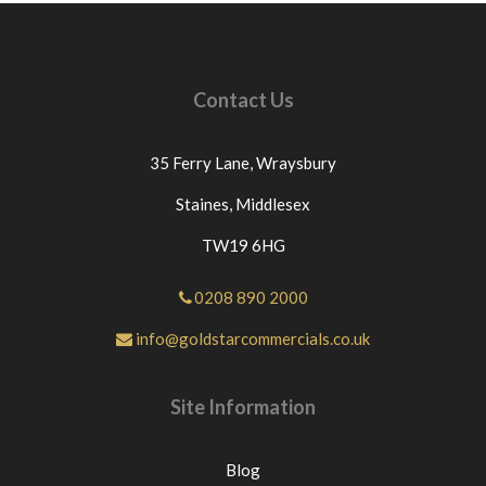
credits unless this protocol is followed.ANY
ITEMS RETURNED BECAUSE THEY HAVE
BEEN INCORRECTLY ORDERED OR NO
LONGER REQUIURED THEN £12.00 WILL BE
Contact Us
DEDUCTED FROM THE PRICE PAID FOR THE
GOODS AS WE GET CHARGED THIS PRICE BY
OUR COURIERS.IF THE GOODS ARE
35 Ferry Lane,
Wraysbury
DELIVERED ON A PALLET THEN £60 WILL BE
DEDUCTED FROM THE PRICE PAID. For any
Staines,
Middlesex
questions or for further assistance please message
TW19 6HG
Goldstar Commercials directly through eBay. If
you have an issue with the part you have purchased
from us please contact us directly or message us
0208 890 2000
through eBay before leaving neutral or negative
info@goldstarcommercials.co.uk
feedback.If this is not the case we would
appreciate your positive feedback.Thanks for
looking at our products.
Site Information
Blog