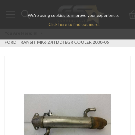
We're using cookies to improve your experience.
Toggle
Toggle
Click here to find out more.
navigation
search
You Are Here:
>
FORD TRANSIT MK6 2.4TDDI EGR COOLER 2000-06