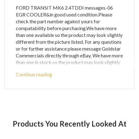
FORD TRANSIT MK6 2.4TDDI messages-06
EGR COOLER&in good used condition.Please
check the part number against yours for
compatability before purchasing.We have more
than one available so the product may look slightly
different from the picture listed. For any questions
or for further assistance please message Goldstar
Commercials directly through eBay. We have more
than one in stock so the product may look slightly
different from the picture listed . Warranty: We
Continue reading
warranty all our mechanical parts with a 60 day
guarantee.(We do not warrant engine computer
parts.) In the unlikely event that you receive a part
that is not working the warranty covers the
defective part or parts only and does not cover any
labour costs you may have for fitting and/or
removing of parts. If you are unsure as to if a
Products You Recently Looked At
certain part will fit your vehicle then please call
before ordering to check compatibility with your
vehicle as any parts ordered incorrectly will be