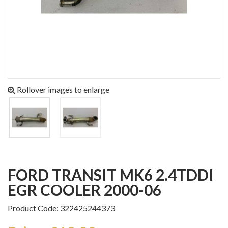
Rollover images to enlarge
FORD TRANSIT MK6 2.4TDDI
EGR COOLER 2000-06
Product Code: 322425244373