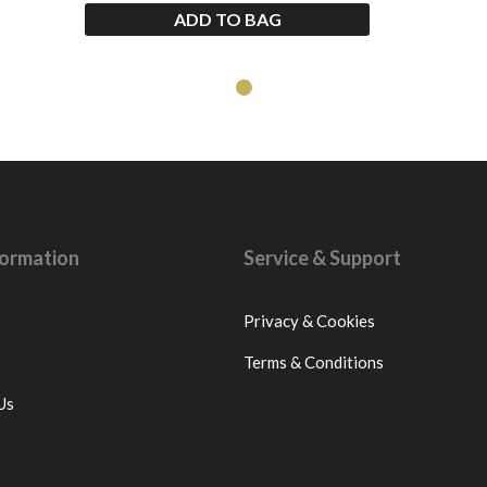
ADD TO BAG
nformation
Service & Support
Privacy & Cookies
Terms & Conditions
Us