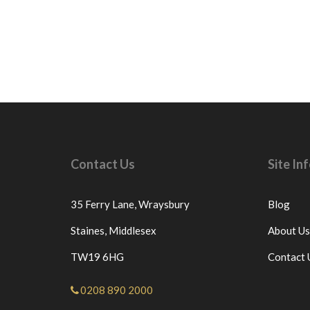
Contact Us
Site I
35 Ferry Lane,
Wraysbury
Blog
Staines,
Middlesex
About Us
TW19 6HG
Contact 
0208 890 2000