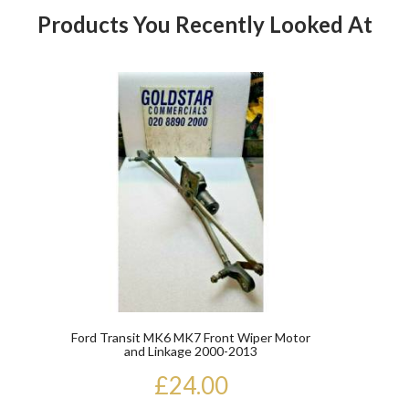
Products You Recently Looked At
Product
Ford Transit MK6 MK7 Front Wiper Motor
and Linkage 2000-2013
£24.00