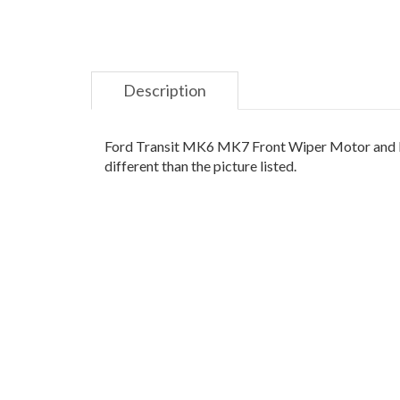
Description
Ford Transit MK6 MK7 Front Wiper Motor and Lin
different than the picture listed.