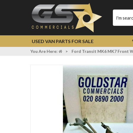
Type
your
search
USED VAN PARTS FOR SALE
You Are Here:
>
Ford Transit MK6 MK7 Front W