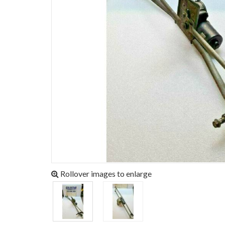
Rollover images to enlarge