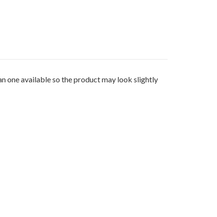
 one available so the product may look slightly