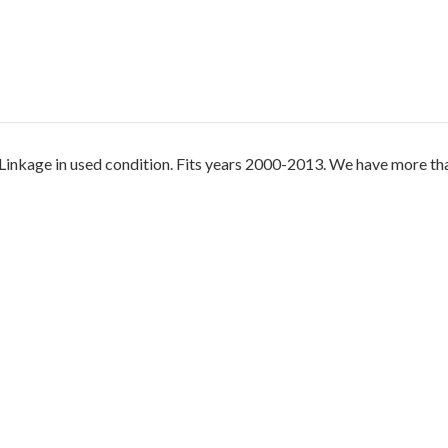
kage in used condition. Fits years 2000-2013. We have more than