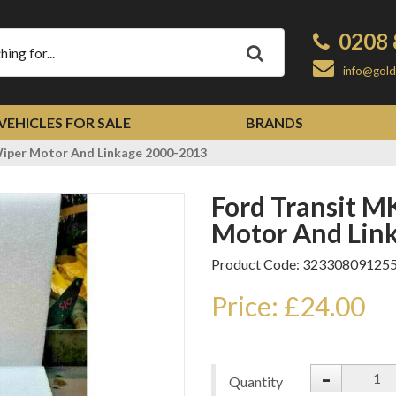
0208 
Apply
info@gold
VEHICLES FOR SALE
BRANDS
iper Motor And Linkage 2000-2013
Ford Transit MK6 MK7 Front Wiper
Motor And Lin
Product Code: 32330809125
Price: £24.00
-
Quantity