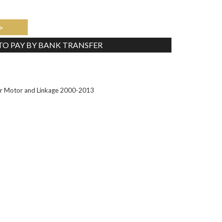
>
 TO PAY BY BANK TRANSFER
Tweet
r Motor and Linkage 2000-2013