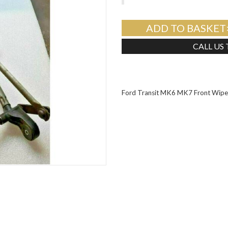
ADD TO BASKET
CALL US
Ford Transit MK6 MK7 Front Wipe