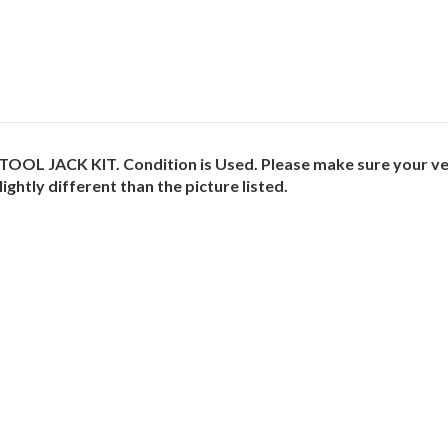
OL JACK KIT. Condition is Used. Please make sure your vehi
ightly different than the picture listed.