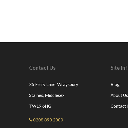
Contact Us
Site I
35 Ferry Lane,
Wraysbury
Blog
Staines,
Middlesex
About Us
TW19 6HG
Contact 
0208 890 2000