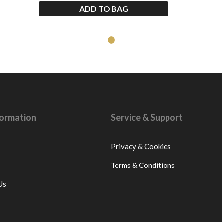
ADD TO BAG
nformation
Service & Support
Privacy & Cookies
Terms & Conditions
Us