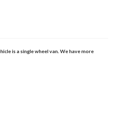
cle is a single wheel van. We have more