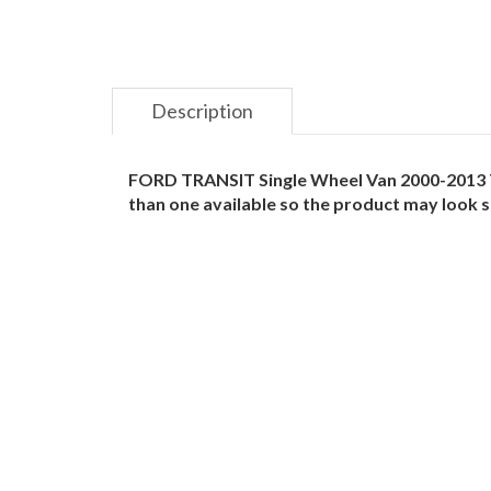
Description
FORD TRANSIT Single Wheel Van 2000-2013 TO
than one available so the product may look sl