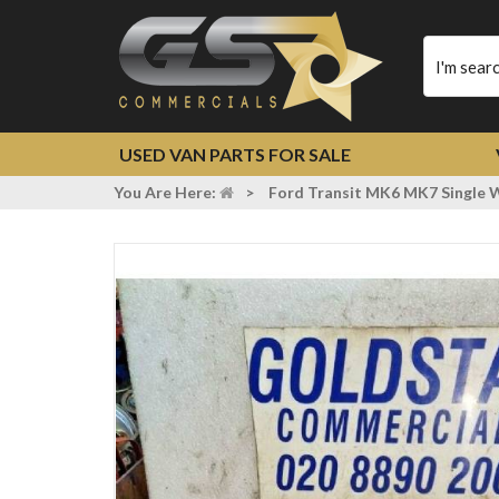
Type
your
search
USED VAN PARTS FOR SALE
You Are Here:
>
Ford Transit MK6 MK7 Single W