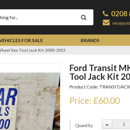
0208 
Apply
info@gold
VEHICLES FOR SALE
BRANDS
heel Van Tool Jack Kit 2000-2013
Ford Transit MK6 MK7 Single Wheel Van
Tool Jack Kit 
Product Code: TRANSITJAC
Price: £60.00
-
Quantity