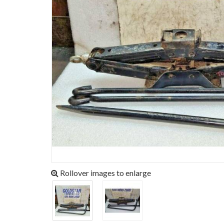
Rollover images to enlarge