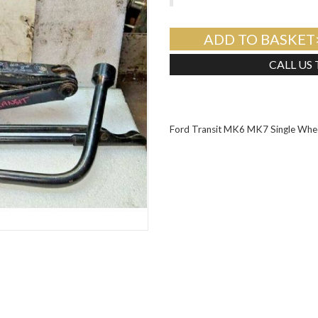
ADD TO BASKET
CALL US
Ford Transit MK6 MK7 Single Whee