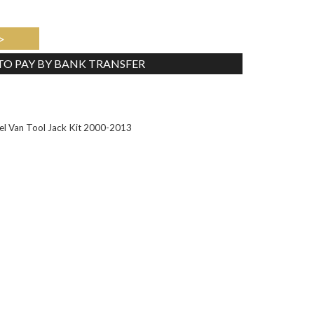
>
 TO PAY BY BANK TRANSFER
Tweet
l Van Tool Jack Kit 2000-2013