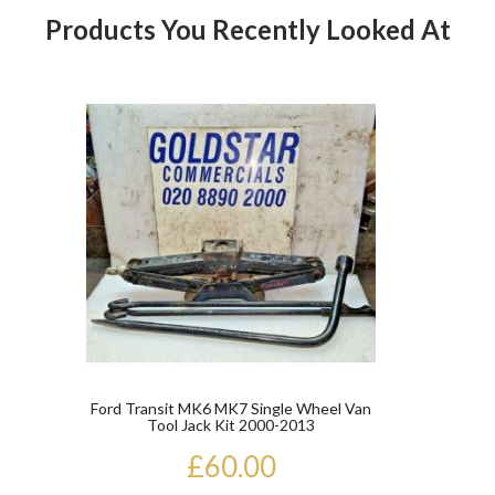
Products You Recently Looked At
Product
Ford Transit MK6 MK7 Single Wheel Van
Tool Jack Kit 2000-2013
£60.00