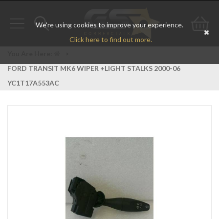
We're using cookies to improve your experience.
Toggle
Toggle
Go
Click here to find out more.
navigation
search
to
You Are Here:
>
FORD TRANSIT MK6 WIPER +LIGHT STALKS 2000-06
bas
YC1T17A553AC