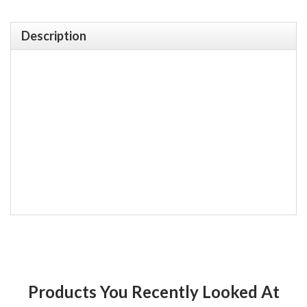
Description
Products You Recently Looked At