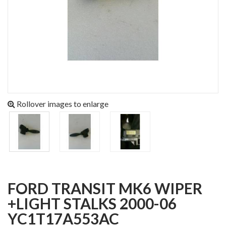
Rollover images to enlarge
FORD TRANSIT MK6 WIPER
+LIGHT STALKS 2000-06
YC1T17A553AC