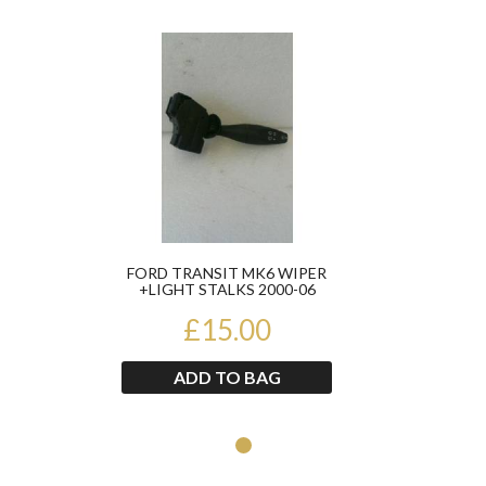
Product
FORD TRANSIT MK6 WIPER
+LIGHT STALKS 2000-06
YC1T17A553AC
£15.00
ADD TO BAG