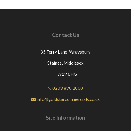
Contact Us
35 Ferry Lane,
Wraysbury
Staines,
Middlesex
TW19 6HG
0208 890 2000
info@goldstarcommercials.co.uk
Site Information