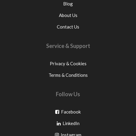
Blog
About Us
Contact Us
Service & Support
Privacy & Cookies
Terms & Conditions
Follow Us
Go
Facebook
Go
to
LinkedIn
to
facebook
Go
Instagram