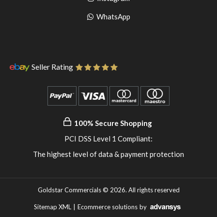
pinterest
to
Go
WhatsApp
instagram
to
WhatsApp
Seller Rating
100% Secure Shopping
PCI DSS Level 1 Compliant:
The highest level of data & payment protection
Goldstar Commercials © 2026. All rights reserved
Sitemap XML
|
Ecommerce solutions
by