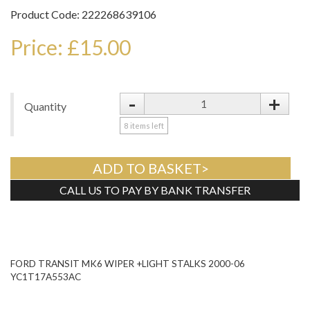
Product Code: 222268639106
Price: £15.00
-
+
Quantity
8
items left
ADD TO BASKET>
CALL US TO PAY BY BANK TRANSFER
Tweet
FORD TRANSIT MK6 WIPER +LIGHT STALKS 2000-06
YC1T17A553AC