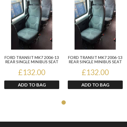
FORD TRANSIT MK7 2006-13
FORD TRANSIT MK7 2006-13
REAR SINGLE MINIBUS SEAT
REAR SINGLE MINIBUS SEAT
OFFSIDE IN FRONT OF...
OFFSIDE IN FRONT OF...
£132.00
£132.00
ADD TO BAG
ADD TO BAG