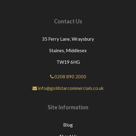
Contact Us
35 Ferry Lane,
Wraysbury
Staines,
Middlesex
TW19 6HG
0208 890 2000
info@goldstarcommercials.co.uk
Site Information
Blog