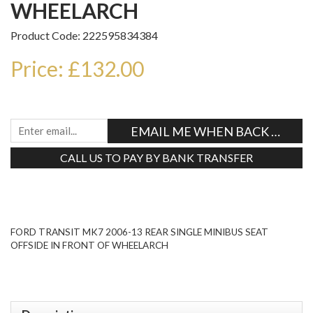
WHEELARCH
Product Code: 222595834384
Price: £132.00
EMAIL ME WHEN BACK IN STO
CALL US TO PAY BY BANK TRANSFER
Tweet
FORD TRANSIT MK7 2006-13 REAR SINGLE MINIBUS SEAT
OFFSIDE IN FRONT OF WHEELARCH