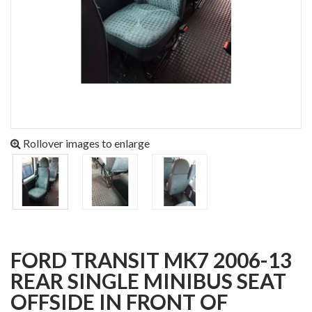
Rollover images to enlarge
FORD TRANSIT MK7 2006-13
REAR SINGLE MINIBUS SEAT
OFFSIDE IN FRONT OF