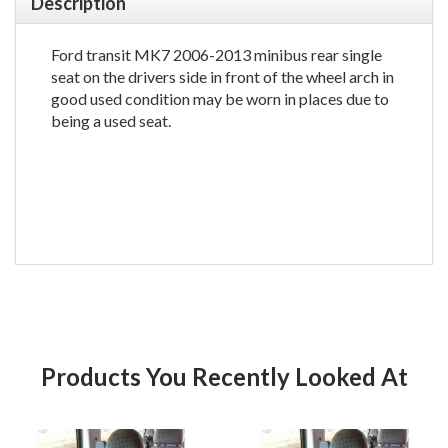
Description
Ford transit MK7 2006-2013 minibus rear single
seat on the drivers side in front of the wheel arch in
good used condition may be worn in places due to
being a used seat.
Products You Recently Looked At
Product
Pr