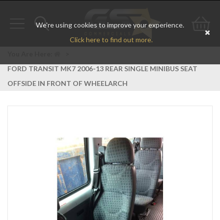
We're using cookies to improve your experience.
Toggle
Toggle
Go
Click here to find out more.
navigation
search
to
You Are Here:
>
FORD TRANSIT MK7 2006-13 REAR SINGLE MINIBUS SEAT
bas
OFFSIDE IN FRONT OF WHEELARCH