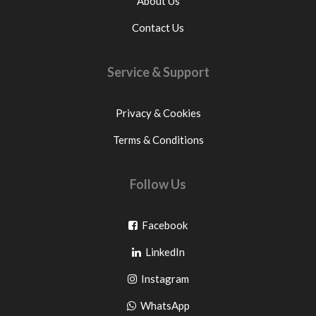
About Us
Contact Us
Service & Support
Privacy & Cookies
Terms & Conditions
Follow Us
Go
Facebook
Go
to
LinkedIn
to
facebook
Go
Instagram
pinterest
to
Go
WhatsApp