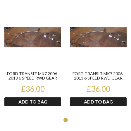
Product
Pr
FORD TRANSIT MK7 2006-
FORD TRANSIT MK7 2006-
2013 6 SPEED RWD GEAR
2013 6 SPEED RWD GEAR
CABLES 4FTA081CECDA
CABLES 4FTA081CECDA
£36.00
£36.00
ADD TO BAG
ADD TO BAG