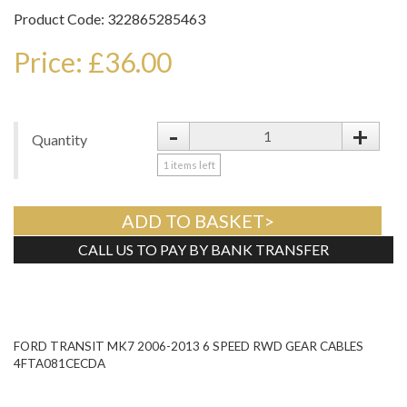
Product Code: 322865285463
Price: £36.00
-
+
Quantity
1
items left
ADD TO BASKET>
CALL US TO PAY BY BANK TRANSFER
Tweet
FORD TRANSIT MK7 2006-2013 6 SPEED RWD GEAR CABLES
4FTA081CECDA