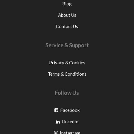
Blog
About Us
Contact Us
Service & Support
Privacy & Cookies
Terms & Conditions
Follow Us
Go
Facebook
Go
to
LinkedIn
to
facebook
Go
Instagram