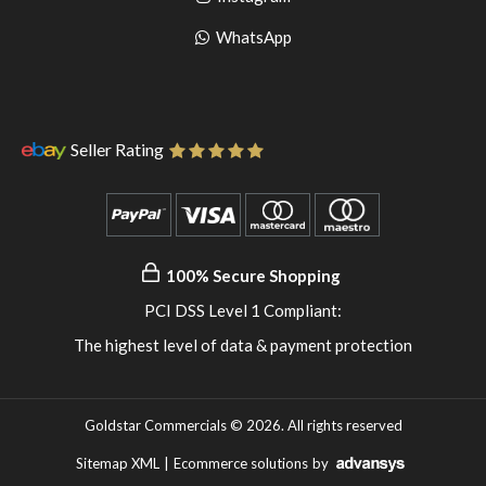
pinterest
to
Go
WhatsApp
instagram
to
WhatsApp
Seller Rating
100% Secure Shopping
PCI DSS Level 1 Compliant:
The highest level of data & payment protection
Goldstar Commercials © 2026. All rights reserved
Sitemap XML
|
Ecommerce solutions
by