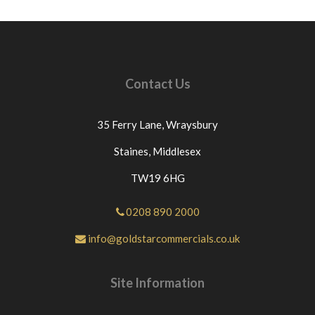
Contact Us
35 Ferry Lane,
Wraysbury
Staines,
Middlesex
TW19 6HG
0208 890 2000
info@goldstarcommercials.co.uk
Site Information