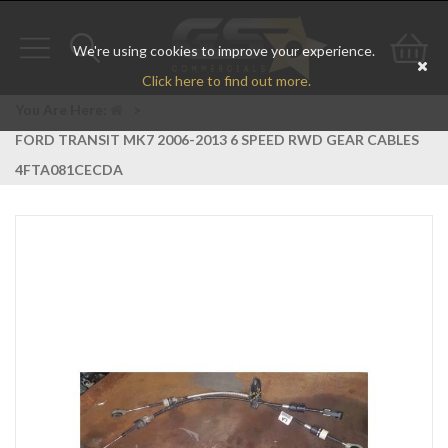
We're using cookies to improve your experience.
Toggle
Toggle
Go
Click here to find out more.
navigation
search
to
You Are Here:
>
FORD TRANSIT MK7 2006-2013 6 SPEED RWD GEAR CABLES
bas
4FTA081CECDA