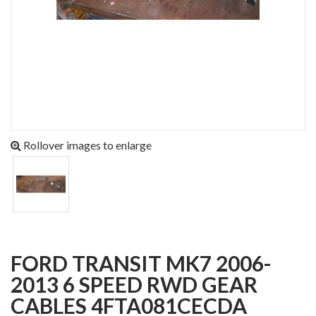
Rollover images to enlarge
FORD TRANSIT MK7 2006-
2013 6 SPEED RWD GEAR
CABLES 4FTA081CECDA