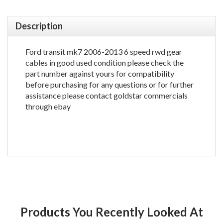
Description
Ford transit mk7 2006-2013 6 speed rwd gear
cables in good used condition please check the
part number against yours for compatibility
before purchasing for any questions or for further
assistance please contact goldstar commercials
through ebay
Products You Recently Looked At