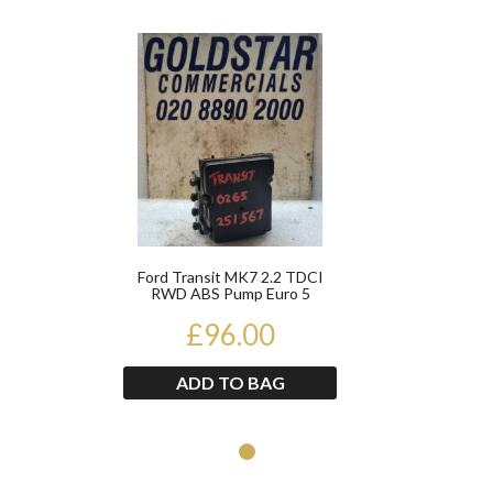
Product
Ford Transit MK7 2.2 TDCI
RWD ABS Pump Euro 5
0265251567 2012-2014
£96.00
ADD TO BAG