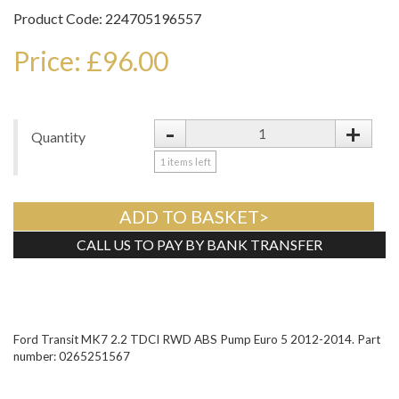
Product Code: 224705196557
Price: £96.00
-
+
Quantity
1
items left
ADD TO BASKET>
CALL US TO PAY BY BANK TRANSFER
Tweet
Ford Transit MK7 2.2 TDCI RWD ABS Pump Euro 5 2012-2014. Part
number: 0265251567