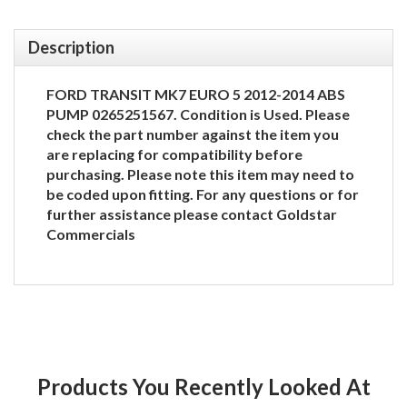
Description
FORD TRANSIT MK7 EURO 5 2012-2014 ABS
PUMP 0265251567. Condition is Used. Please
check the part number against the item you
are replacing for compatibility before
purchasing. Please note this item may need to
be coded upon fitting. For any questions or for
further assistance please contact Goldstar
Commercials
Products You Recently Looked At