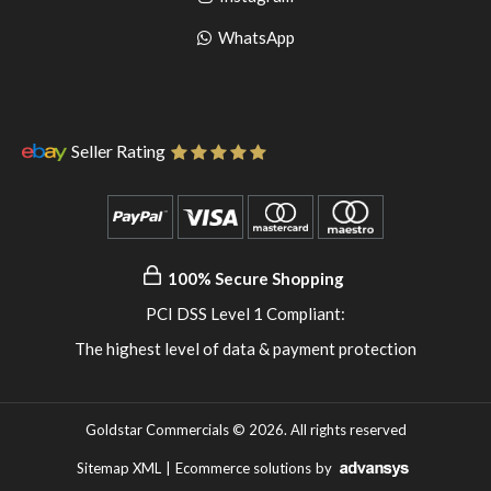
pinterest
to
Go
WhatsApp
instagram
to
WhatsApp
Seller Rating
100% Secure Shopping
PCI DSS Level 1 Compliant:
The highest level of data & payment protection
Goldstar Commercials © 2026. All rights reserved
Sitemap XML
|
Ecommerce solutions
by