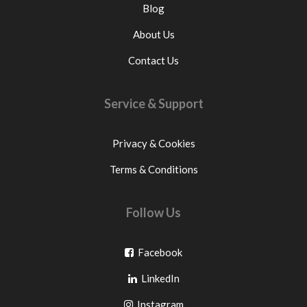
Blog
About Us
Contact Us
Service & Support
Privacy & Cookies
Terms & Conditions
Follow Us
Go
Facebook
Go
to
LinkedIn
to
facebook
Go
Instagram