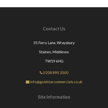
Contact Us
35 Ferry Lane,
Wraysbury
Staines,
Middlesex
TW19 6HG
0208 890 2000
info@goldstarcommercials.co.uk
Site Information