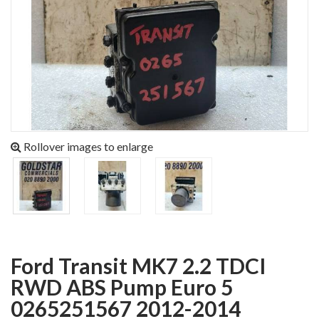
Rollover images to enlarge
Ford Transit MK7 2.2 TDCI
RWD ABS Pump Euro 5
0265251567 2012-2014