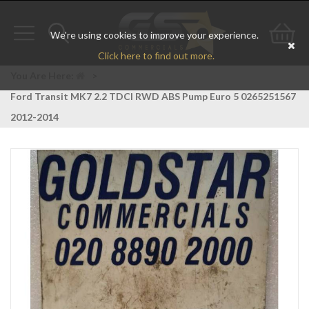
We're using cookies to improve your experience.
Toggle
Toggle
Go
Click here to find out more.
navigation
search
to
You Are Here:
>
Ford Transit MK7 2.2 TDCI RWD ABS Pump Euro 5 0265251567
bas
2012-2014