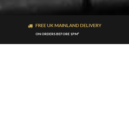
FREE UK MAINLAND DELIVERY
ON ORDERS BEFORE 1PM*