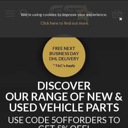
We're using cookies to improve your experience.
Toggle
Toggle
Go
Click here to find out more.
navigation
search
to
bas
FREE NEXT
BUSINESS DAY
DHL
DELIVERY
* T&C's Apply
DISCOVER
OUR RANGE OF NEW &
USED VEHICLE PARTS
USE CODE 5OFFORDERS TO