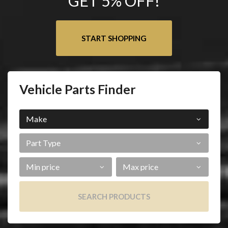
GET 5% OFF!
START SHOPPING
Vehicle Parts Finder
Make
Part
Type
Min
Max
Price
Price
SEARCH PRODUCTS