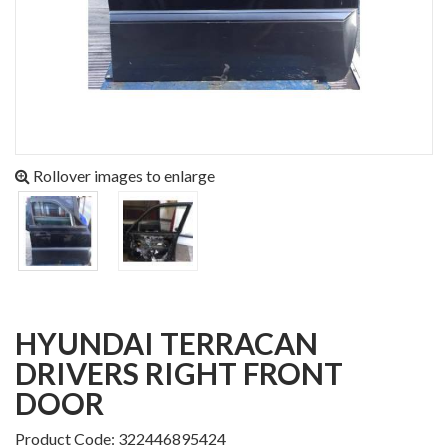
Rollover images to enlarge
HYUNDAI TERRACAN
DRIVERS RIGHT FRONT
DOOR
Product Code: 322446895424