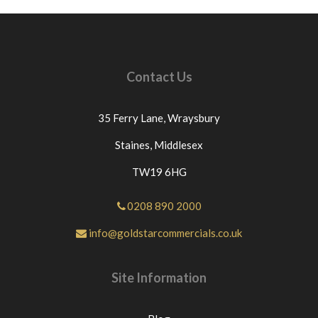
Contact Us
35 Ferry Lane,
Wraysbury
Staines,
Middlesex
TW19 6HG
0208 890 2000
info@goldstarcommercials.co.uk
Site Information