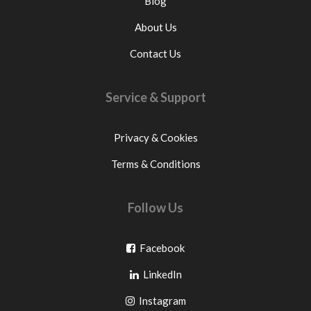
Blog
About Us
Contact Us
Service & Support
Privacy & Cookies
Terms & Conditions
Follow Us
Go
Facebook
Go
to
LinkedIn
to
facebook
Go
Instagram