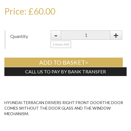
Price: £60.00
-
+
Quantity
1
items left
ADD TO BASKET>
CALL US TO PAY BY BANK TRANSFER
Tweet
HYUNDAI TERRACAN DRIVERS RIGHT FRONT DOORTHE DOOR
COMES WITHOUT THE DOOR GLASS AND THE WINDOW
MECHANISM.