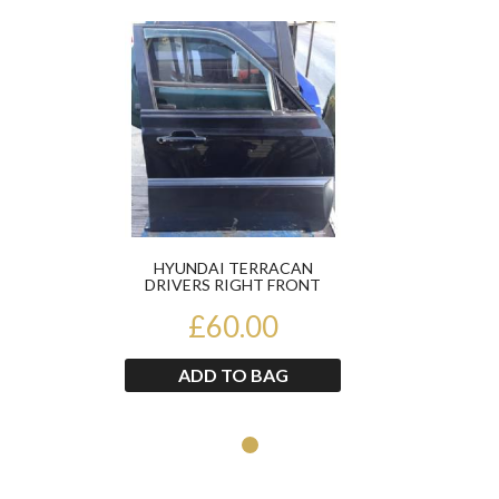
Product
HYUNDAI TERRACAN
DRIVERS RIGHT FRONT
DOOR
£60.00
ADD TO BAG