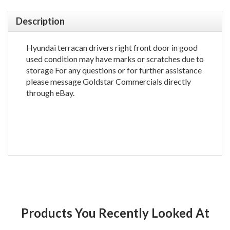
Description
Hyundai terracan drivers right front door in good
used condition may have marks or scratches due to
storage For any questions or for further assistance
please message Goldstar Commercials directly
through eBay.
Products You Recently Looked At