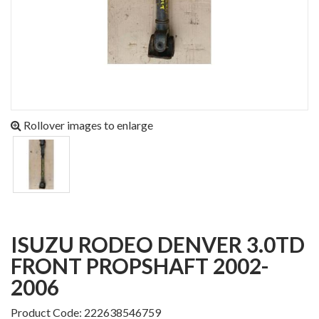
Rollover images to enlarge
ISUZU RODEO DENVER 3.0TD
FRONT PROPSHAFT 2002-
2006
Product Code: 222638546759