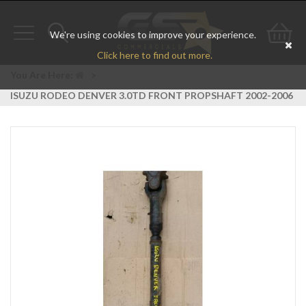
We're using cookies to improve your experience.
Toggle
Toggle
Go
Click here to find out more.
navigation
search
to
You Are Here:
>
ISUZU RODEO DENVER 3.0TD FRONT PROPSHAFT 2002-2006
bas