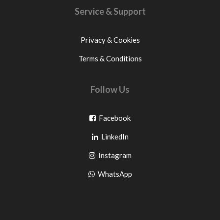
Service & Support
Privacy & Cookies
Terms & Conditions
Follow Us
Go
Facebook
Go
to
LinkedIn
to
facebook
Go
Instagram
pinterest
to
Go
WhatsApp
instagram
to
WhatsApp