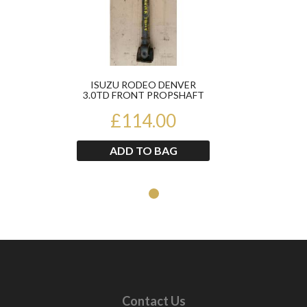
ISUZU RODEO DENVER
3.0TD FRONT PROPSHAFT
2002-2006
£114.00
ADD TO BAG
Contact Us