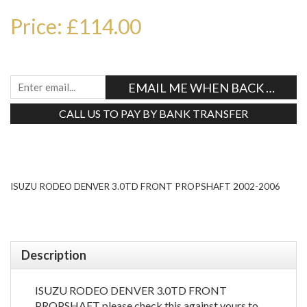
Price: £114.00
EMAIL ME WHEN BACK IN STO
CALL US TO PAY BY BANK TRANSFER
Tweet
ISUZU RODEO DENVER 3.0TD FRONT PROPSHAFT 2002-2006
Description
ISUZU RODEO DENVER 3.0TD FRONT
PROPSHAFT please check this against yours to