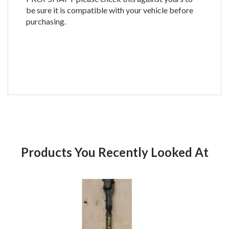
be sure it is compatible with your vehicle before
purchasing.
Products You Recently Looked At
Product