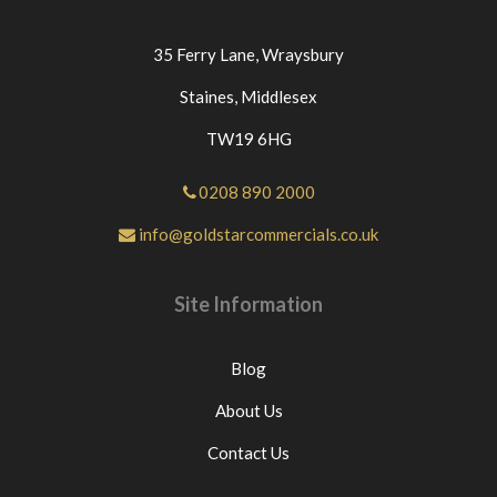
35 Ferry Lane,
Wraysbury
Staines,
Middlesex
TW19 6HG
0208 890 2000
info@goldstarcommercials.co.uk
Site Information
Blog
About Us
Contact Us