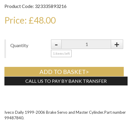
Product Code: 323335893216
Price: £48.00
-
+
Quantity
1
items left
ADD TO BASKET>
CALL US TO PAY BY BANK TRANSFER
Tweet
Iveco Daily 1999-2006 Brake Servo and Master Cylinder.Part number
99487840.