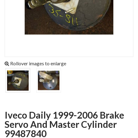
Rollover images to enlarge
Iveco Daily 1999-2006 Brake
Servo And Master Cylinder
99487840