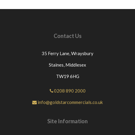
Contact Us
35 Ferry Lane,
Wraysbury
Staines,
Middlesex
TW19 6HG
0208 890 2000
info@goldstarcommercials.co.uk
Site Information