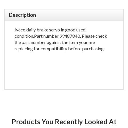
Description
Iveco daily brake servo in good used
condition.Part number 99487840. Please check
the part number against the item your are
replacing for compatibility before purchasing.
Products You Recently Looked At