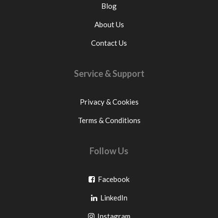
Blog
About Us
Contact Us
Service & Support
Privacy & Cookies
Terms & Conditions
Follow Us
Go
Facebook
Go
to
LinkedIn
to
facebook
Go
Instagram