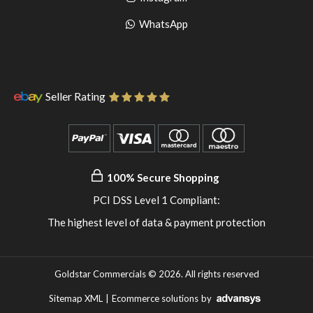
pinterest
to
Go
WhatsApp
instagram
to
WhatsApp
Seller Rating
100% Secure Shopping
PCI DSS Level 1 Compliant:
The highest level of data & payment protection
Goldstar Commercials © 2026. All rights reserved
Sitemap XML
|
Ecommerce solutions
by