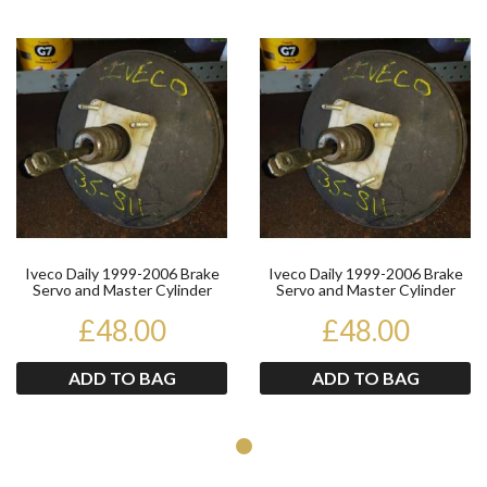
Product
Pr
Iveco Daily 1999-2006 Brake
Iveco Daily 1999-2006 Brake
Servo and Master Cylinder
Servo and Master Cylinder
99487840
99487840
£48.00
£48.00
ADD TO BAG
ADD TO BAG