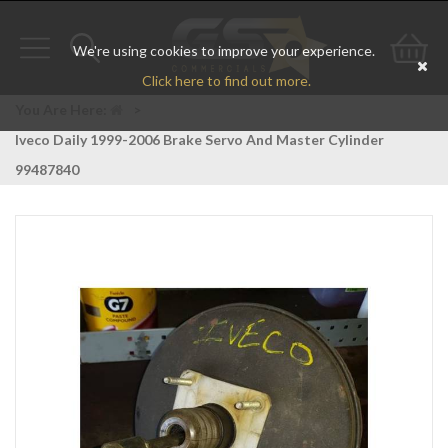
We're using cookies to improve your experience.
Toggle
Toggle
Go
Click here to find out more.
navigation
search
to
You Are Here:
>
Iveco Daily 1999-2006 Brake Servo And Master Cylinder
bas
99487840