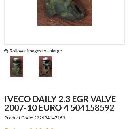
Rollover images to enlarge
IVECO DAILY 2.3 EGR VALVE
2007-10 EURO 4 504158592
Product Code: 222634147163