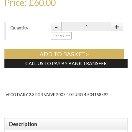
Price: £60.00
-
+
Quantity
1
items left
ADD TO BASKET>
CALL US TO PAY BY BANK TRANSFER
Tweet
IVECO DAILY 2.3 EGR VALVE 2007-10 EURO 4 504158592
Description