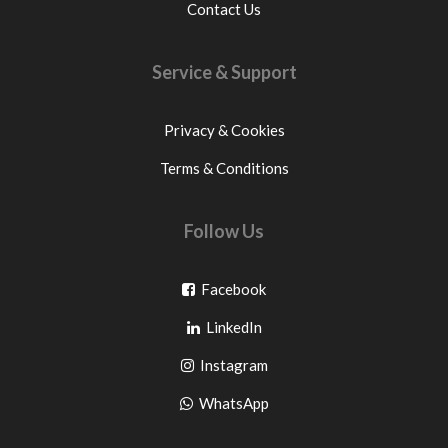
Contact Us
Service & Support
Privacy & Cookies
Terms & Conditions
Follow Us
Go
Facebook
Go
to
LinkedIn
to
facebook
Go
Instagram
pinterest
to
Go
WhatsApp
instagram
to