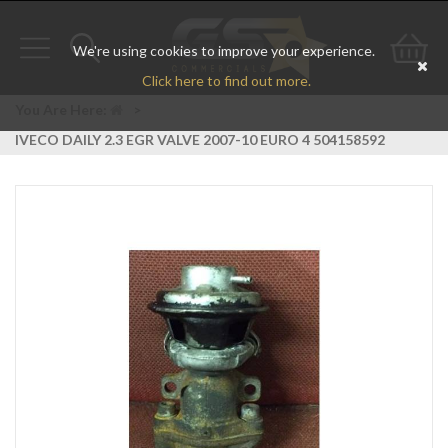
We're using cookies to improve your experience.
Toggle
Toggle
Go
Click here to find out more.
navigation
search
to
You Are Here:
>
IVECO DAILY 2.3 EGR VALVE 2007-10 EURO 4 504158592
bas