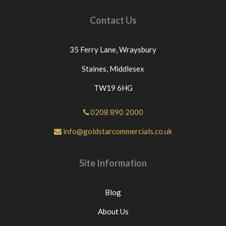
Contact Us
35 Ferry Lane,
Wraysbury
Staines,
Middlesex
TW19 6HG
0208 890 2000
info@goldstarcommercials.co.uk
Site Information
Blog
About Us