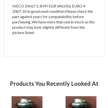
IVECO DAILY 2.3HPI EGR VALVE& EURO 4
2007-10 in good used condition.Please check the
part against yours for compatability before
purchasing, We have more than one in stock so the
product may look slightly different from the
picture listed .
Products You Recently Looked At
Product
Pr