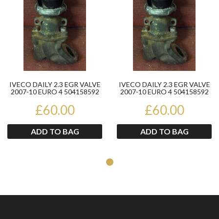
IVECO DAILY 2.3 EGR VALVE
IVECO DAILY 2.3 EGR VALVE
2007-10 EURO 4 504158592
2007-10 EURO 4 504158592
£60.00
£60.00
ADD TO BAG
ADD TO BAG