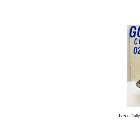
Iveco Dail