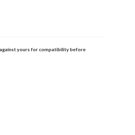
gainst yours for compatibility before