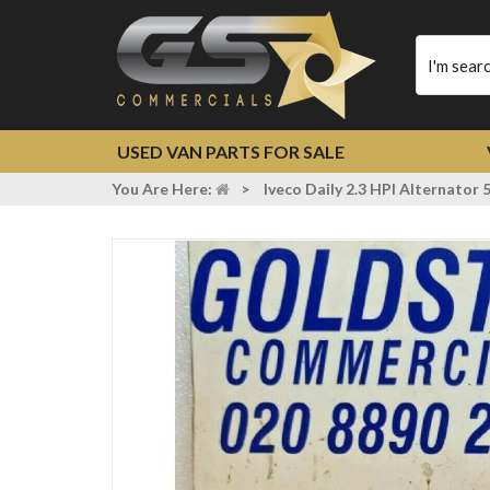
Type
your
search
USED VAN PARTS FOR SALE
You Are Here:
>
Iveco Daily 2.3 HPI Alternato