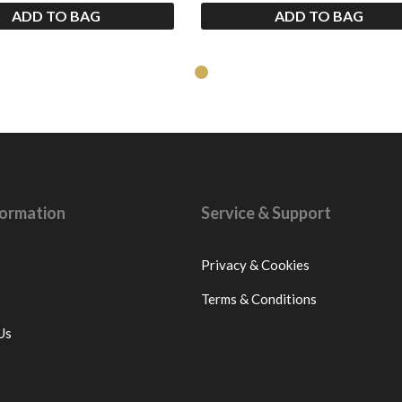
ADD TO BAG
ADD TO BAG
nformation
Service & Support
Privacy & Cookies
Terms & Conditions
Us