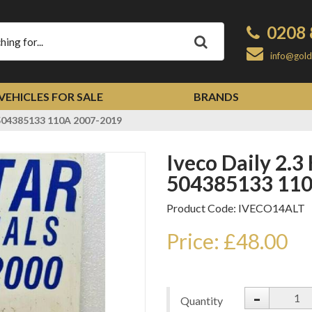
0208 
Apply
info@gold
VEHICLES FOR SALE
BRANDS
r 504385133 110A 2007-2019
Iveco Daily 2.3 HPI Alternator
504385133 110
Product Code: IVECO14ALT
Price: £48.00
-
Quantity