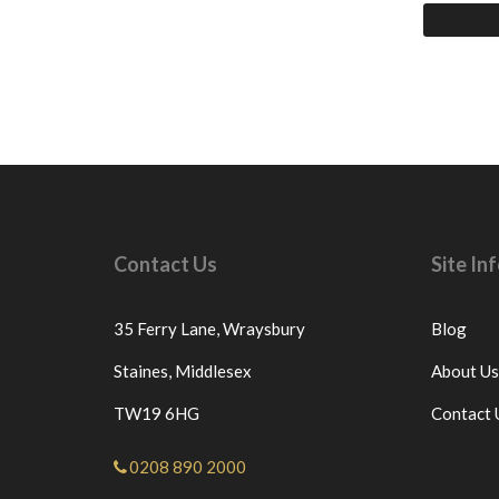
Contact Us
Site I
35 Ferry Lane,
Wraysbury
Blog
Staines,
Middlesex
About Us
TW19 6HG
Contact 
0208 890 2000