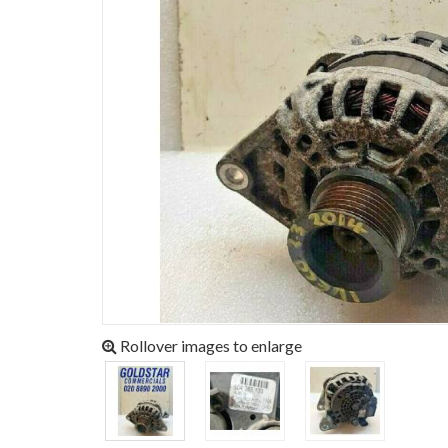
Rollover images to enlarge