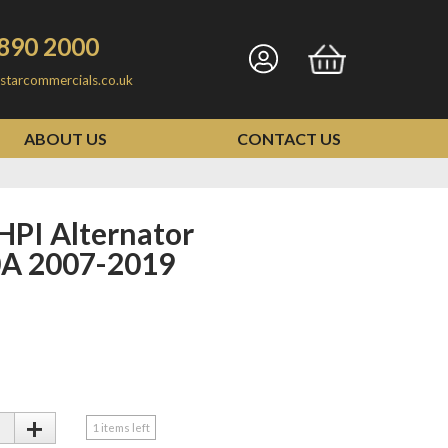
890 2000
Go
Go
starcommercials.co.uk
to
to
my
basket
ABOUT US
CONTACT US
account
A 2007-2019
+
1
items left