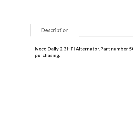
Description
Iveco Daily 2.3 HPI Alternator.Part number
purchasing.