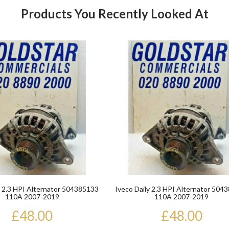
Products You Recently Looked At
Product
y 2.3 HPI Alternator 504385133
Iveco Daily 2.3 HPI Alternator 504
110A 2007-2019
110A 2007-2019
£48.00
£48.00