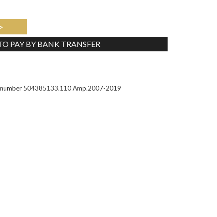
>
 TO PAY BY BANK TRANSFER
Tweet
Part number 504385133.110 Amp.2007-2019