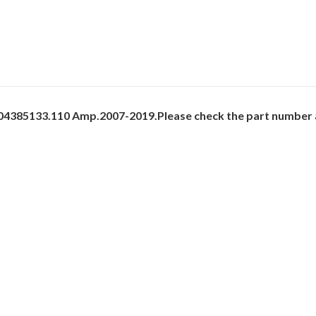
 504385133.110 Amp.2007-2019.Please check the part number a