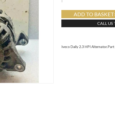
ADD TO BASKET
CALL US
Iveco Daily 2.3 HPI Alternator.