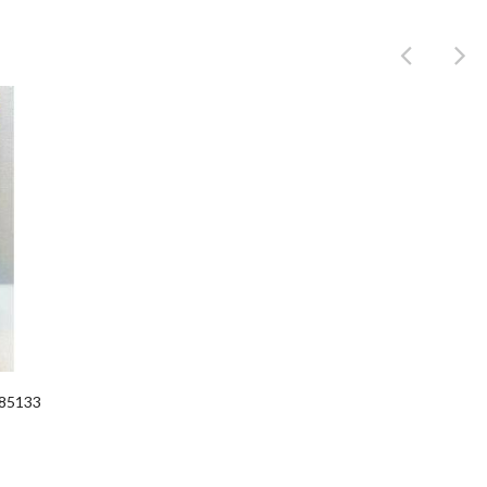
Product
385133