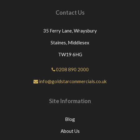
Contact Us
35 Ferry Lane,
Wraysbury
Staines,
Middlesex
TW19 6HG
0208 890 2000
info@goldstarcommercials.co.uk
Site Information
Blog
About Us