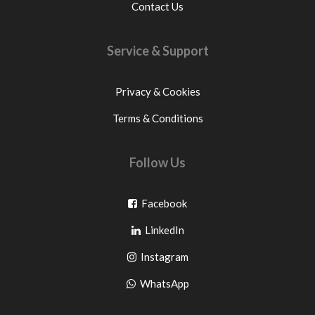
Contact Us
Service & Support
Privacy & Cookies
Terms & Conditions
Follow Us
Go
Facebook
Go
to
LinkedIn
to
facebook
Go
Instagram
pinterest
to
Go
WhatsApp
instagram
to