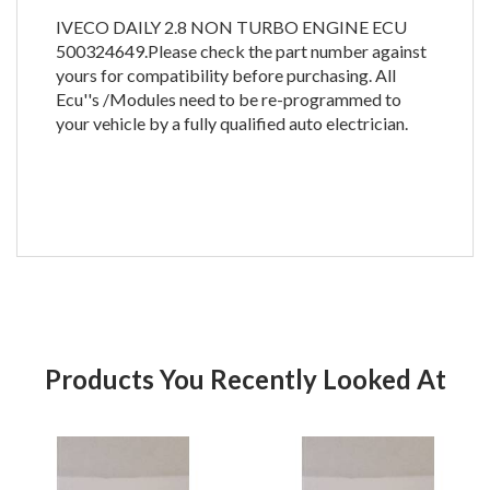
IVECO DAILY 2.8 NON TURBO ENGINE ECU
500324649.Please check the part number against
yours for compatibility before purchasing. All
Ecu''s /Modules need to be re-programmed to
your vehicle by a fully qualified auto electrician.
Products You Recently Looked At
Product
Pr