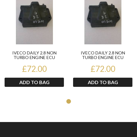
IVECO DAILY 2.8 NON
IVECO DAILY 2.8 NON
TURBO ENGINE ECU
TURBO ENGINE ECU
500324649
500324649
£72.00
£72.00
ADD TO BAG
ADD TO BAG