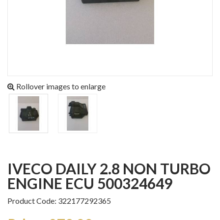
Rollover images to enlarge
IVECO DAILY 2.8 NON TURBO
ENGINE ECU 500324649
Product Code: 322177292365