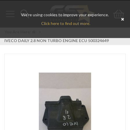
We're using cookies to improve your experience.
Toggle
Toggle
Go
Click here to find out more.
navigation
search
to
You Are Here:
>
IVECO DAILY 2.8 NON TURBO ENGINE ECU 500324649
bas