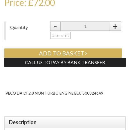
Price: £72.00
-
+
Quantity
1
items left
ADD TO BASKET>
CALL US TO PAY BY BANK TRANSFER
Tweet
IVECO DAILY 2.8 NON TURBO ENGINE ECU 500324649
Description