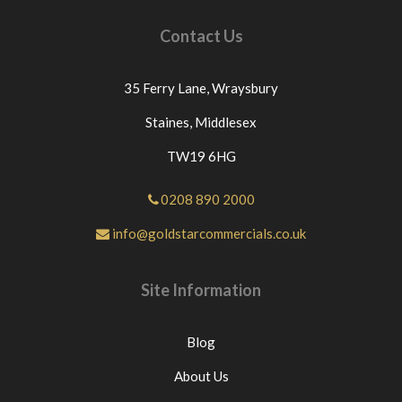
Contact Us
35 Ferry Lane,
Wraysbury
Staines,
Middlesex
TW19 6HG
0208 890 2000
info@goldstarcommercials.co.uk
Site Information
Blog
About Us