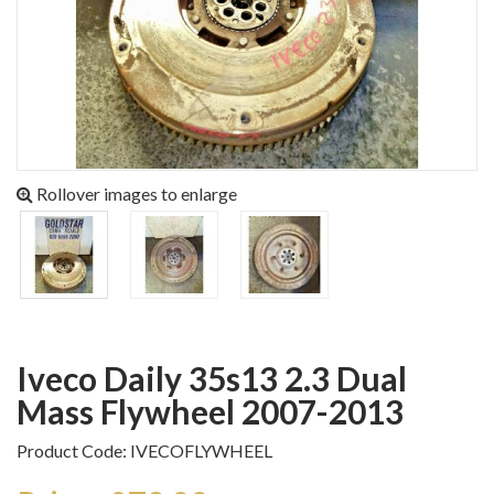
Rollover images to enlarge
Iveco Daily 35s13 2.3 Dual
Mass Flywheel 2007-2013
Product Code: IVECOFLYWHEEL