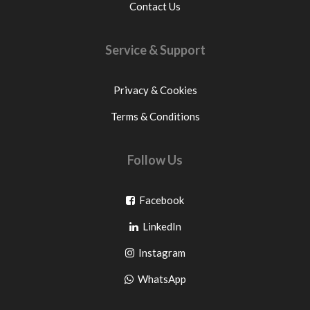
Contact Us
Service & Support
Privacy & Cookies
Terms & Conditions
Follow Us
Go
Facebook
Go
to
LinkedIn
to
facebook
Go
Instagram
pinterest
to
Go
WhatsApp
instagram
to