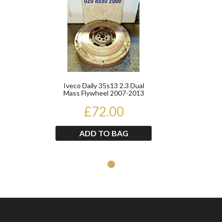
Iveco Daily 35s13 2.3 Dual
Mass Flywheel 2007-2013
£72.00
ADD TO BAG