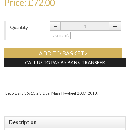
Price: £72.00
-
+
Quantity
1
items left
ADD TO BASKET>
CALL US TO PAY BY BANK TRANSFER
Tweet
Iveco Daily 35s13 2.3 Dual Mass Flywheel 2007-2013.
Description