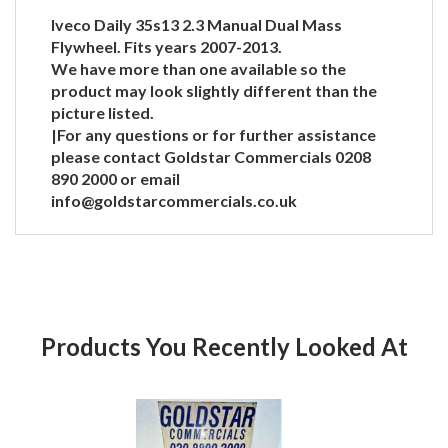
Iveco Daily 35s13 2.3 Manual Dual Mass
Flywheel. Fits years 2007-2013.
We have more than one available so the
product may look slightly different than the
picture listed.
|For any questions or for further assistance
please contact Goldstar Commercials 0208
890 2000 or email
info@goldstarcommercials.co.uk
Products You Recently Looked At
Product