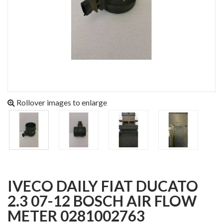
Rollover images to enlarge
IVECO DAILY FIAT DUCATO
2.3 07-12 BOSCH AIR FLOW
METER 0281002763