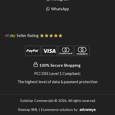
pinterest
to
Go
WhatsApp
instagram
to
WhatsApp
Seller Rating
100% Secure Shopping
PCI DSS Level 1 Compliant:
The highest level of data & payment protection
Goldstar Commercials © 2026. All rights reserved
Sitemap XML
|
Ecommerce solutions
by