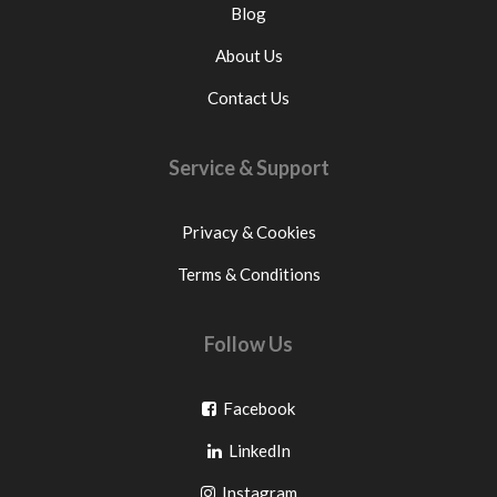
Blog
About Us
Contact Us
Service & Support
Privacy & Cookies
Terms & Conditions
Follow Us
Go
Facebook
Go
to
LinkedIn
to
facebook
Go
Instagram