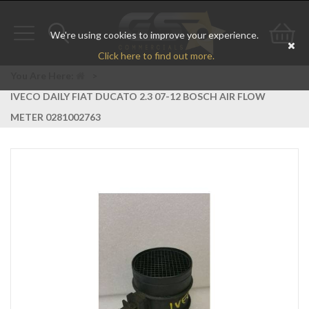
We're using cookies to improve your experience.
Toggle
Toggle
Go
Click here to find out more.
navigation
search
to
You Are Here:
>
IVECO DAILY FIAT DUCATO 2.3 07-12 BOSCH AIR FLOW
bas
METER 0281002763