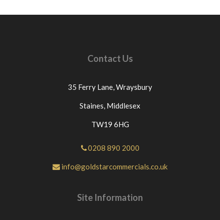
Contact Us
35 Ferry Lane,
Wraysbury
Staines,
Middlesex
TW19 6HG
0208 890 2000
info@goldstarcommercials.co.uk
Site Information