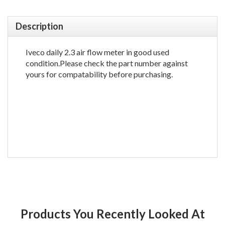
Description
Iveco daily 2.3 air flow meter in good used
condition.Please check the part number against
yours for compatability before purchasing.
Products You Recently Looked At