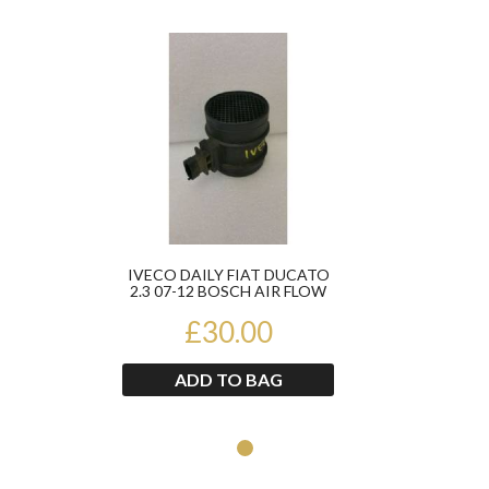
Product
IVECO DAILY FIAT DUCATO
2.3 07-12 BOSCH AIR FLOW
METER 0281002763
£30.00
ADD TO BAG