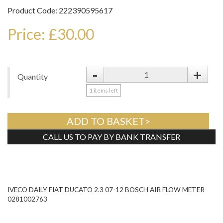
Product Code: 222390595617
Price: £30.00
-
+
Quantity
1
items left
ADD TO BASKET>
CALL US TO PAY BY BANK TRANSFER
Tweet
IVECO DAILY FIAT DUCATO 2.3 07-12 BOSCH AIR FLOW METER
0281002763