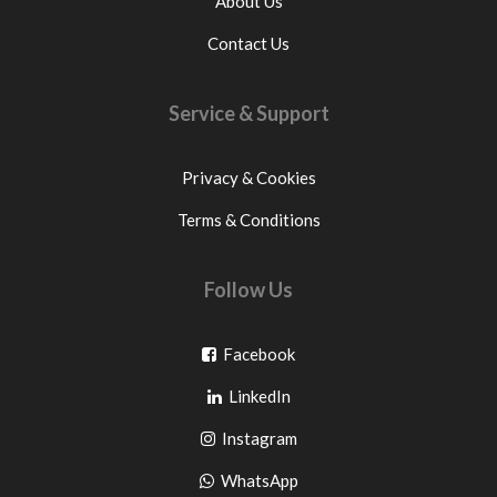
About Us
Contact Us
Service & Support
Privacy & Cookies
Terms & Conditions
Follow Us
Go
Facebook
Go
to
LinkedIn
to
facebook
Go
Instagram
pinterest
to
Go
WhatsApp