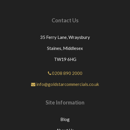
Contact Us
35 Ferry Lane,
Wraysbury
Staines,
Middlesex
TW19 6HG
0208 890 2000
info@goldstarcommercials.co.uk
Site Information
Blog