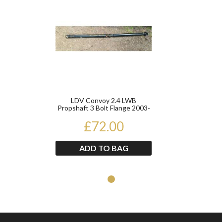
LDV Convoy 2.4 LWB
Propshaft 3 Bolt Flange 2003-
2006
£72.00
ADD TO BAG