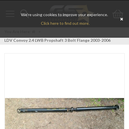
We're using cookies to improve your experience.
Toggle
Toggle
Go
Click here to find out more.
navigation
search
to
You Are Here:
>
LDV Convoy 2.4 LWB Propshaft 3 Bolt Flange 2003-2006
bas