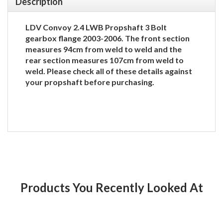
Description
LDV Convoy 2.4 LWB Propshaft 3 Bolt
gearbox flange 2003-2006. The front section
measures 94cm from weld to weld and the
rear section measures 107cm from weld to
weld. Please check all of these details against
your propshaft before purchasing.
Products You Recently Looked At
Product