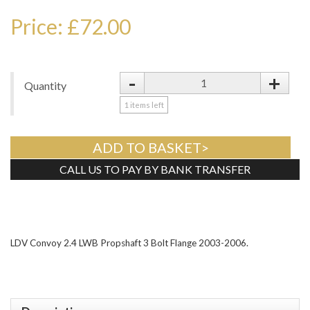
Price: £72.00
-
+
Quantity
1
items left
ADD TO BASKET>
CALL US TO PAY BY BANK TRANSFER
Tweet
LDV Convoy 2.4 LWB Propshaft 3 Bolt Flange 2003-2006.