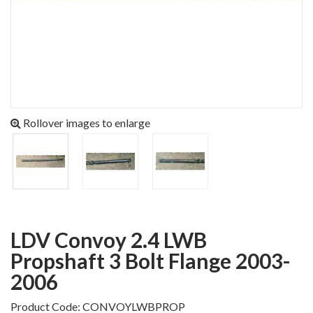
Rollover images to enlarge
LDV Convoy 2.4 LWB
Propshaft 3 Bolt Flange 2003-
2006
Product Code: CONVOYLWBPROP