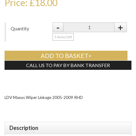
Price: £18.00
-
+
Quantity
5
items left
ADD TO BASKET>
CALL US TO PAY BY BANK TRANSFER
Tweet
LDV Maxus Wiper Linkage 2005-2009 RHD
Description