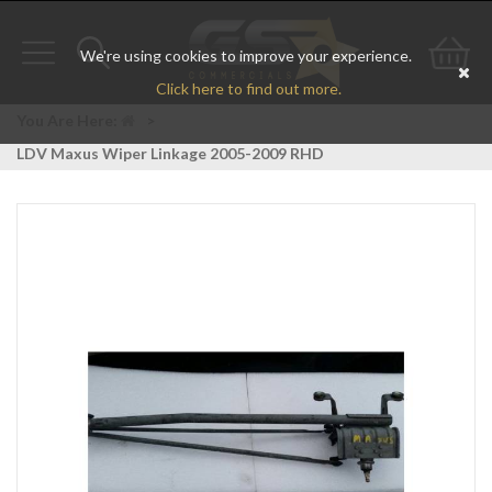
We're using cookies to improve your experience.
Toggle
Toggle
Go
Click here to find out more.
navigation
search
to
You Are Here:
>
LDV Maxus Wiper Linkage 2005-2009 RHD
bas