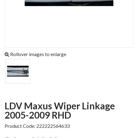
Rollover images to enlarge
LDV Maxus Wiper Linkage
2005-2009 RHD
Product Code: 222222564633