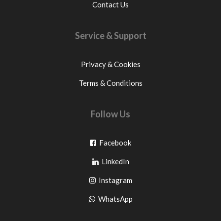
Contact Us
Service & Support
Privacy & Cookies
Terms & Conditions
Follow Us
Go
Facebook
Go
to
LinkedIn
to
facebook
Go
Instagram
pinterest
to
Go
WhatsApp
instagram
to