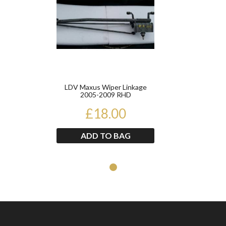
LDV Maxus Wiper Linkage
2005-2009 RHD
£18.00
ADD TO BAG