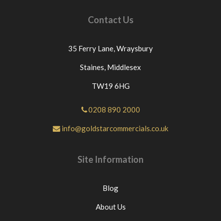
Contact Us
35 Ferry Lane,
Wraysbury
Staines,
Middlesex
TW19 6HG
0208 890 2000
info@goldstarcommercials.co.uk
Site Information
Blog
About Us