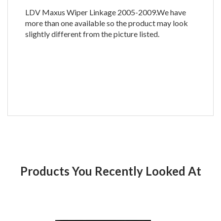
LDV Maxus Wiper Linkage 2005-2009.We have
more than one available so the product may look
slightly different from the picture listed.
Products You Recently Looked At
Product