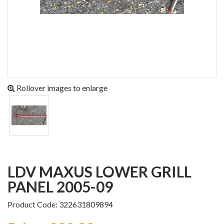
Rollover images to enlarge
LDV MAXUS LOWER GRILL
PANEL 2005-09
Product Code: 322631809894