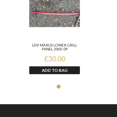
LDV MAXUS LOWER GRILL
PANEL 2005-09
£30.00
ADD TO BAG