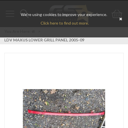
We're using cookies to improve your experience.
Toggle
Toggle
Go
Click here to find out more.
navigation
search
to
You Are Here:
>
LDV MAXUS LOWER GRILL PANEL 2005-09
bas