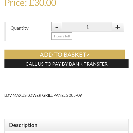
Price: £30.00
-
+
Quantity
1
items left
ADD TO BASKET>
CALL US TO PAY BY BANK TRANSFER
Tweet
LDV MAXUS LOWER GRILL PANEL 2005-09
Description