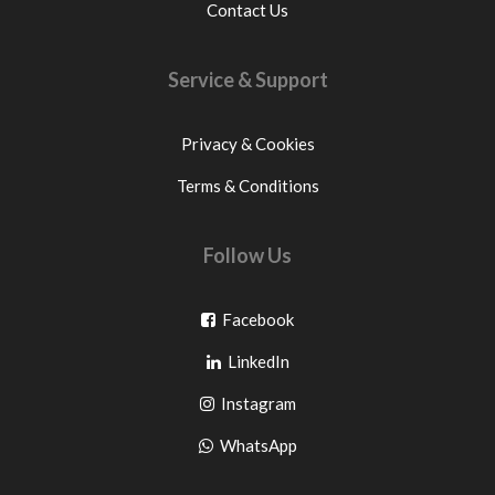
Contact Us
Service & Support
Privacy & Cookies
Terms & Conditions
Follow Us
Go
Facebook
Go
to
LinkedIn
to
facebook
Go
Instagram
pinterest
to
Go
WhatsApp
instagram
to