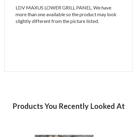
LDV MAXUS LOWER GRILL PANEL. We have
more than one available so the product may look
slightly different from the picture listed.
Products You Recently Looked At
Product