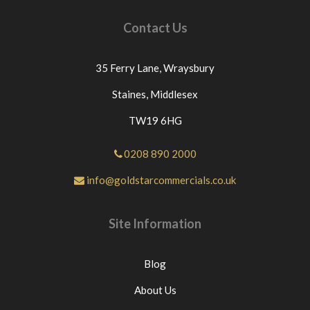
Contact Us
35 Ferry Lane,
Wraysbury
Staines,
Middlesex
TW19 6HG
0208 890 2000
info@goldstarcommercials.co.uk
Site Information
Blog
About Us