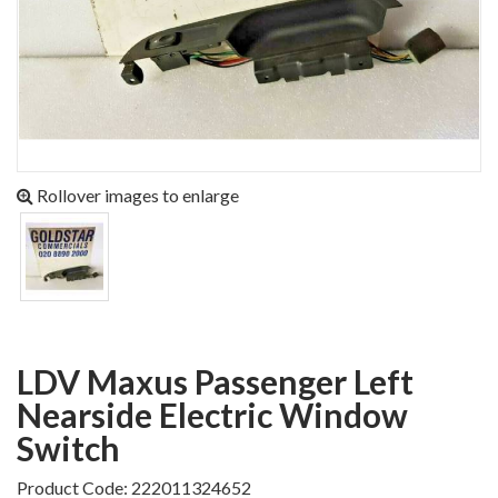
Rollover images to enlarge
LDV Maxus Passenger Left
Nearside Electric Window
Switch
Product Code: 222011324652