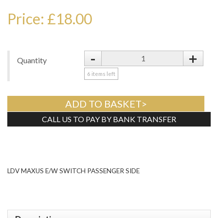
Price: £18.00
-
+
Quantity
6
items left
ADD TO BASKET>
CALL US TO PAY BY BANK TRANSFER
Tweet
LDV MAXUS E/W SWITCH PASSENGER SIDE