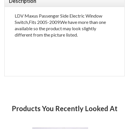
Description
LDV Maxus Passenger Side Electric Window
Switch,Fits 2005-2009.We have more than one
available so the product may look slightly
different from the picture listed.
Products You Recently Looked At
Product