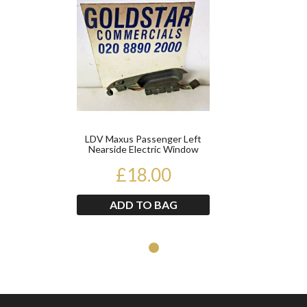
LDV Maxus Passenger Left
Nearside Electric Window
Switch
£18.00
ADD TO BAG