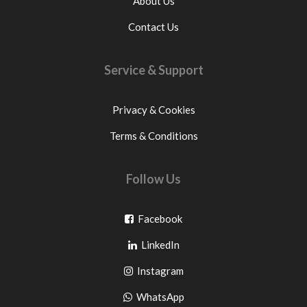
About Us
Contact Us
Service & Support
Privacy & Cookies
Terms & Conditions
Follow Us
Go
Facebook
Go
to
LinkedIn
to
facebook
Go
Instagram
pinterest
to
Go
WhatsApp