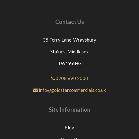
Contact Us
35 Ferry Lane,
Wraysbury
Staines,
Middlesex
TW19 6HG
0208 890 2000
info@goldstarcommercials.co.uk
Site Information
Blog