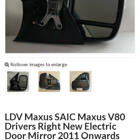
Rollover images to enlarge
LDV Maxus SAIC Maxus V80
Drivers Right New Electric
Door Mirror 2011 Onwards