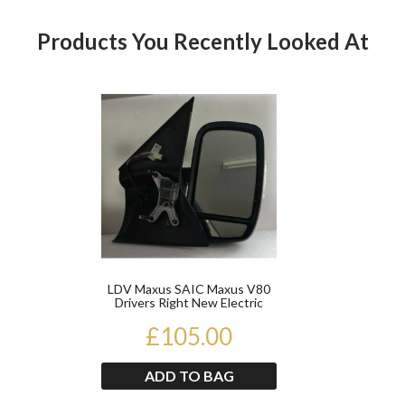
Products You Recently Looked At
Product
LDV Maxus SAIC Maxus V80
Drivers Right New Electric
Door Mirror 2011 O...
£105.00
ADD TO BAG