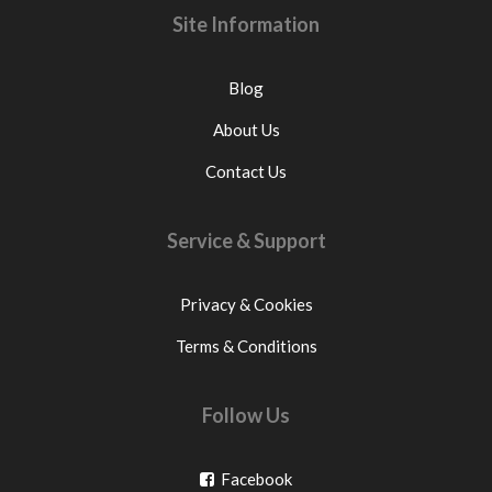
Site Information
Blog
About Us
Contact Us
Service & Support
Privacy & Cookies
Terms & Conditions
Follow Us
Go
Facebook