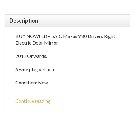
Description
BUY NOW! LDV SAIC Maxus V80 Drivers Right
Electric Door Mirror
2011 Onwards.
6 wire plug version.
Condition: New
Interested? Order yours today!
Continue reading