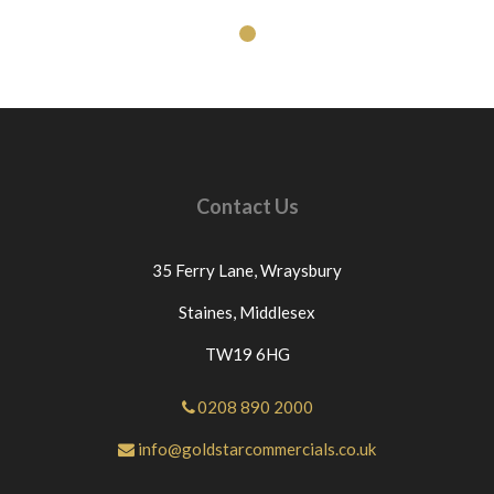
Contact Us
35 Ferry Lane,
Wraysbury
Staines,
Middlesex
TW19 6HG
0208 890 2000
info@goldstarcommercials.co.uk