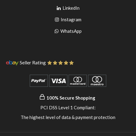
Go
to
LinkedIn
to
facebook
Go
Instagram
pinterest
to
Go
WhatsApp
instagram
to
WhatsApp
Seller Rating
100% Secure Shopping
PCI DSS Level 1 Compliant:
The highest level of data & payment protection