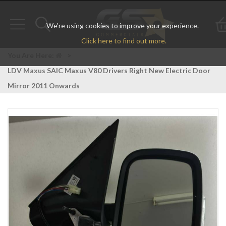
We're using cookies to improve your experience.
Toggle
Toggle
Click here to find out more.
navigation
search
You Are Here:
>
LDV Maxus SAIC Maxus V80 Drivers Right New Electric Door
Mirror 2011 Onwards