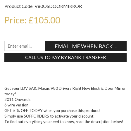
Product Code: V80OSDOORMIRROR
Price: £105.00
EMAIL ME WHEN BACK IN STO
CALL US TO PAY BY BANK TRANSFER
Tweet
Get your LDV SAIC Maxus V80 Drivers Right New Electric Door Mirror
today!
2011 Onwards
6 wire version
GET 5 % OFF TODAY when you purchase this product!
Simply use 5OFFORDERS to activate your discount!
To find out everything you need to know, read the description below!