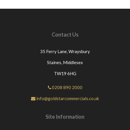
Contact Us
35 Ferry Lane,
Wraysbury
Staines,
Middlesex
TW19 6HG
0208 890 2000
info@goldstarcommercials.co.uk
Site Information