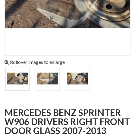
Rollover images to enlarge
MERCEDES BENZ SPRINTER
W906 DRIVERS RIGHT FRONT
DOOR GLASS 2007-2013