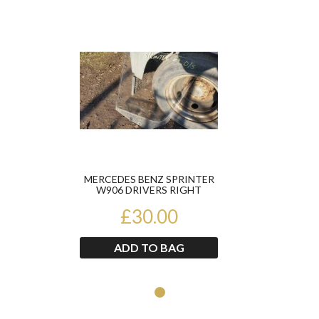
Product
MERCEDES BENZ SPRINTER
W906 DRIVERS RIGHT
FRONT DOOR GLASS 2007-
£30.00
2013
ADD TO BAG