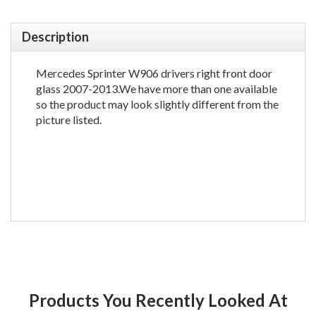
Description
Mercedes Sprinter W906 drivers right front door
glass 2007-2013.We have more than one available
so the product may look slightly different from the
picture listed.
Products You Recently Looked At