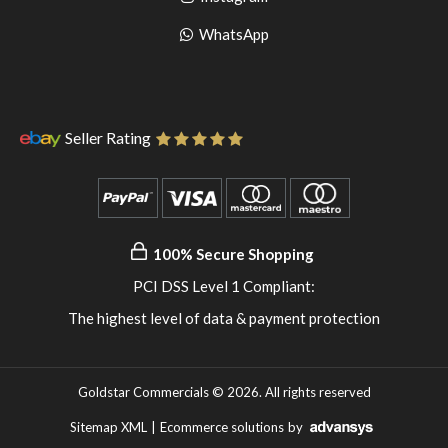
pinterest
to
Go
WhatsApp
instagram
to
WhatsApp
Seller Rating
100% Secure Shopping
PCI DSS Level 1 Compliant:
The highest level of data & payment protection
Goldstar Commercials © 2026. All rights reserved
Sitemap XML
|
Ecommerce solutions
by