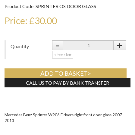
Product Code: SPRINTER OS DOOR GLASS
Price: £30.00
-
+
Quantity
1
items left
ADD TO BASKET>
CALL US TO PAY BY BANK TRANSFER
Tweet
Mercedes Benz Sprinter W906 Drivers right front door glass 2007-
2013