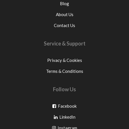
Blog
About Us
Contact Us
Service & Support
Privacy & Cookies
Terms & Conditions
Follow Us
Go
Facebook
Go
to
LinkedIn
to
facebook
Go
Instagram