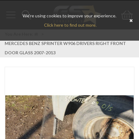
We're using cookies to improve your experience.
Toggle
Toggle
Go
Click here to find out more.
navigation
search
to
You Are Here:
>
MERCEDES BENZ SPRINTER W906 DRIVERS RIGHT FRONT
bas
DOOR GLASS 2007-2013