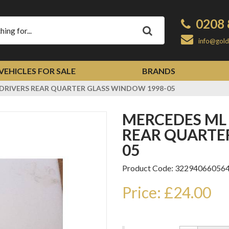
0208 
Apply
info@gold
VEHICLES FOR SALE
BRANDS
 DRIVERS REAR QUARTER GLASS WINDOW 1998-05
MERCEDES ML W163 OFFSIDE DRIVERS
REAR QUARTE
05
Product Code: 32294066056
Price: £24.00