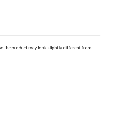
 product may look slightly different from