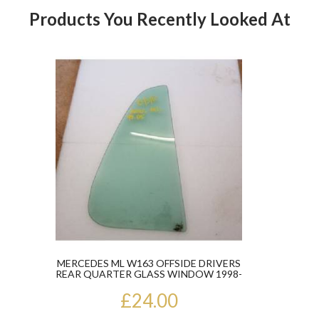
Products You Recently Looked At
Product
MERCEDES ML W163 OFFSIDE DRIVERS
REAR QUARTER GLASS WINDOW 1998-
05
£24.00