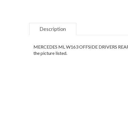
Description
MERCEDES ML W163 OFFSIDE DRIVERS REAR QUAR
the picture listed.