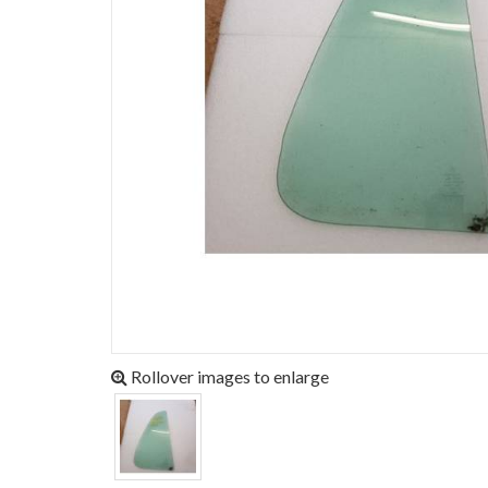
Rollover images to enlarge