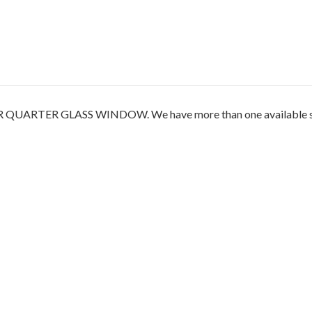
TER GLASS WINDOW. We have more than one available so the