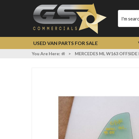
Type
your
search
USED VAN PARTS FOR SALE
You Are Here:
>
MERCEDES ML W163 OFFSIDE