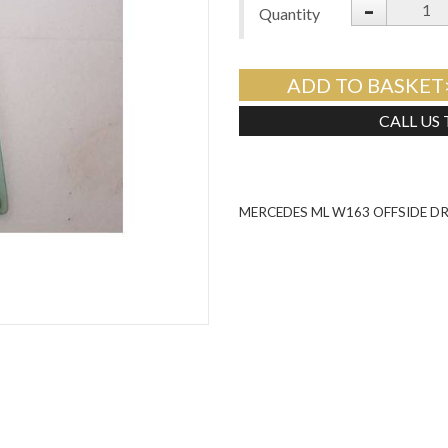
-
Quantity
ADD TO BASKET
CALL US
MERCEDES ML W163 OFFSIDE D