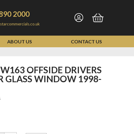
890 2000
Go
Go
starcommercials.co.uk
to
to
my
basket
ABOUT US
CONTACT US
account
R GLASS WINDOW 1998-
4