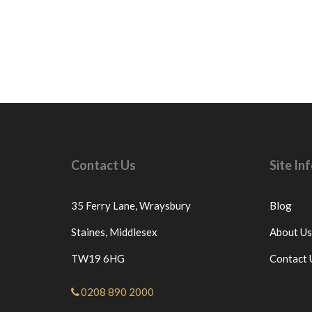
Contact Us
Site I
35 Ferry Lane,
Wraysbury
Blog
Staines,
Middlesex
About Us
TW19 6HG
Contact 
0208 890 2000