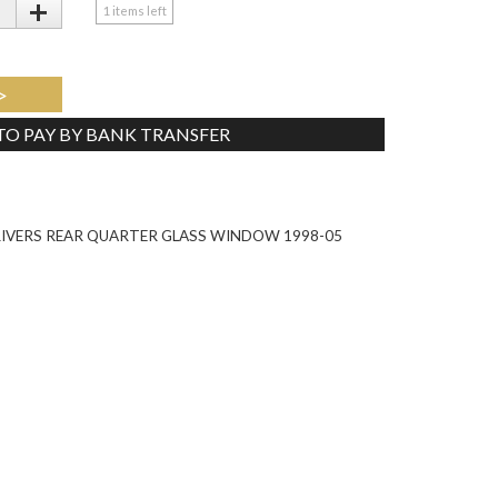
+
1
items left
>
 TO PAY BY BANK TRANSFER
Tweet
RIVERS REAR QUARTER GLASS WINDOW 1998-05