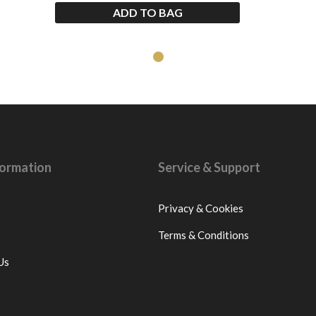
ADD TO BAG
nformation
Service & Support
Privacy & Cookies
Terms & Conditions
Us