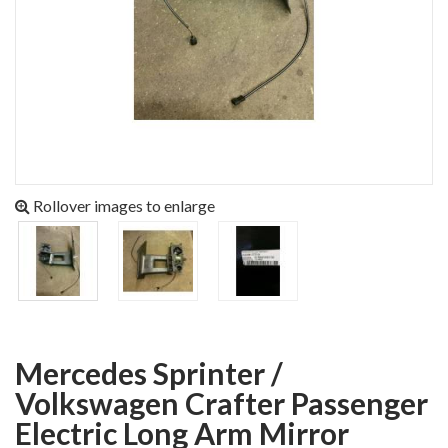
Rollover images to enlarge
Mercedes Sprinter /
Volkswagen Crafter Passenger
Electric Long Arm Mirror