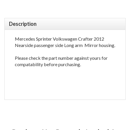
Description
Mercedes Sprinter Volkswagen Crafter 2012
Nearside passenger side Long arm Mirror housing.
Please check the part number against yours for
compatability before purchasing.