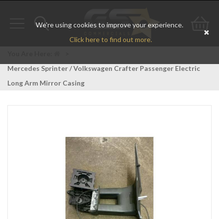
We're using cookies to improve your experience.
Toggle
Toggle
Go
Click here to find out more.
navigation
search
to
You Are Here:
>
Mercedes Sprinter / Volkswagen Crafter Passenger Electric
bas
Long Arm Mirror Casing