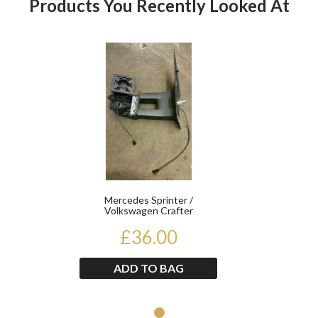
Products You Recently Looked At
Product
Mercedes Sprinter /
Volkswagen Crafter
Passenger Electric Long Arm
£36.00
Mir...
ADD TO BAG