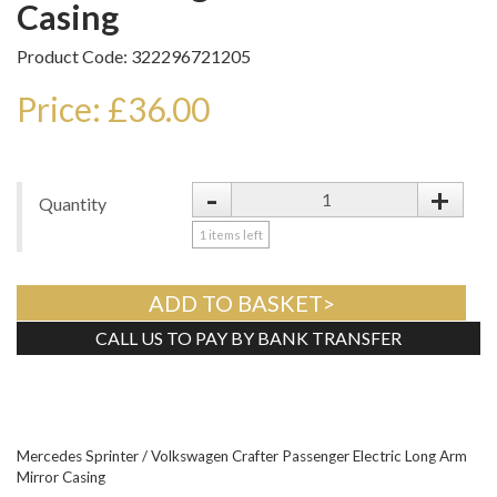
Casing
Product Code: 322296721205
Price: £36.00
-
+
Quantity
1
items left
ADD TO BASKET>
CALL US TO PAY BY BANK TRANSFER
Tweet
Mercedes Sprinter / Volkswagen Crafter Passenger Electric Long Arm
Mirror Casing