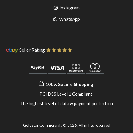
to
facebook
Go
Instagram
pinterest
to
Go
WhatsApp
instagram
to
WhatsApp
Seller Rating
100% Secure Shopping
PCI DSS Level 1 Compliant:
The highest level of data & payment protection
Goldstar Commercials © 2026. All rights reserved