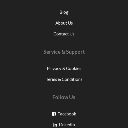
Blog
About Us
Contact Us
Service & Support
Privacy & Cookies
Terms & Conditions
Follow Us
Go
Facebook
Go
to
LinkedIn