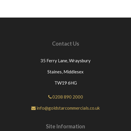
Contact Us
35 Ferry Lane,
Wraysbury
Staines,
Middlesex
TW19 6HG
0208 890 2000
info@goldstarcommercials.co.uk
Site Information