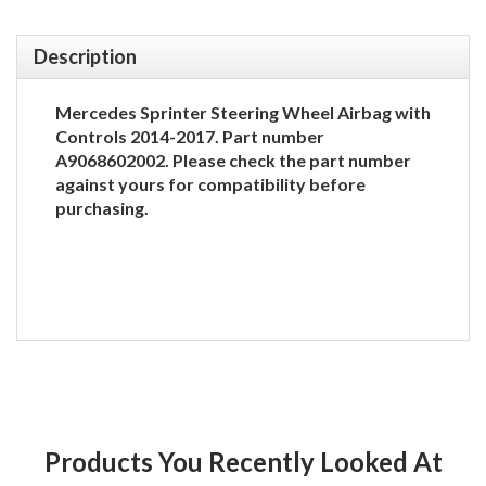
Description
Mercedes Sprinter Steering Wheel Airbag with
Controls 2014-2017. Part number
A9068602002. Please check the part number
against yours for compatibility before
purchasing.
Products You Recently Looked At