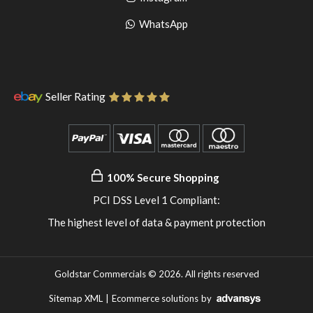
pinterest
to
Go
WhatsApp
instagram
to
WhatsApp
Seller Rating
100% Secure Shopping
PCI DSS Level 1 Compliant:
The highest level of data & payment protection
Goldstar Commercials © 2026. All rights reserved
Sitemap XML
|
Ecommerce solutions
by