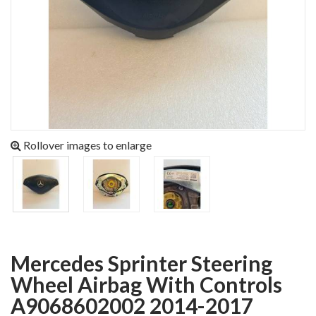
Rollover images to enlarge
Mercedes Sprinter Steering
Wheel Airbag With Controls
A9068602002 2014-2017