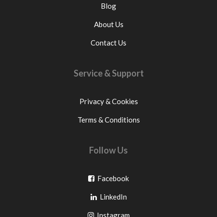
Blog
About Us
Contact Us
Service & Support
Privacy & Cookies
Terms & Conditions
Follow Us
Go
Facebook
Go
to
LinkedIn
to
facebook
Go
Instagram