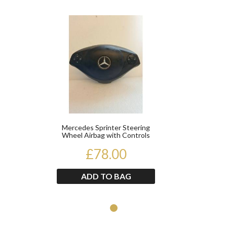
Product
Mercedes Sprinter Steering
Wheel Airbag with Controls
A9068602002 2014...
£78.00
ADD TO BAG