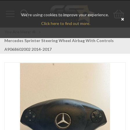
We're using cookies to improve your experience.
Toggle
Toggle
Go
Click here to find out more.
navigation
search
to
You Are Here:
>
Mercedes Sprinter Steering Wheel Airbag With Controls
bas
A9068602002 2014-2017