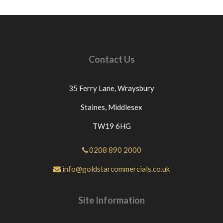
Contact Us
35 Ferry Lane,
Wraysbury
Staines,
Middlesex
TW19 6HG
0208 890 2000
info@goldstarcommercials.co.uk
Site Information