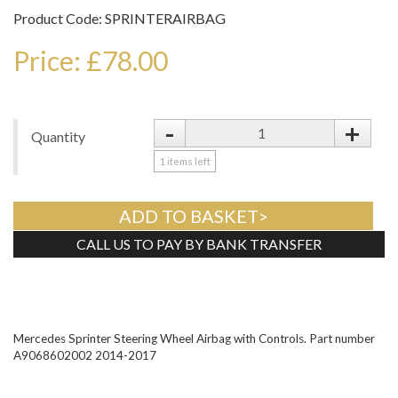
Product Code: SPRINTERAIRBAG
Price: £78.00
-
+
Quantity
1
items left
ADD TO BASKET>
CALL US TO PAY BY BANK TRANSFER
Tweet
Mercedes Sprinter Steering Wheel Airbag with Controls. Part number
A9068602002 2014-2017