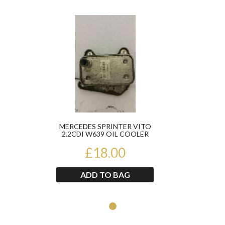
Product
MERCEDES SPRINTER VITO
2.2CDI W639 OIL COOLER
A6461880301
£18.00
ADD TO BAG