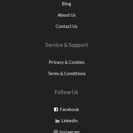
Blog
About Us
Contact Us
Service & Support
Privacy & Cookies
Terms & Conditions
Follow Us
Go
Facebook
Go
to
LinkedIn
to
facebook
Go
Instagram