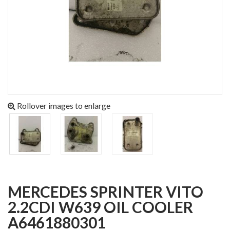
Rollover images to enlarge
MERCEDES SPRINTER VITO
2.2CDI W639 OIL COOLER
A6461880301