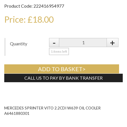
Product Code: 222416954977
Price: £18.00
-
+
Quantity
1
items left
ADD TO BASKET>
CALL US TO PAY BY BANK TRANSFER
Tweet
MERCEDES SPRINTER VITO 2.2CDI W639 OIL COOLER
A6461880301