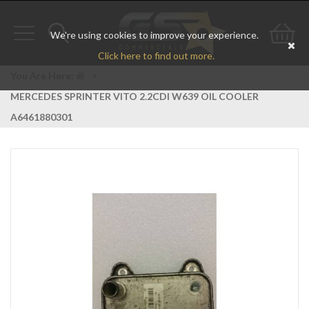
We're using cookies to improve your experience.
Toggle
Toggle
Go
Click here to find out more.
navigation
search
to
You Are Here:
>
MERCEDES SPRINTER VITO 2.2CDI W639 OIL COOLER
bas
A6461880301