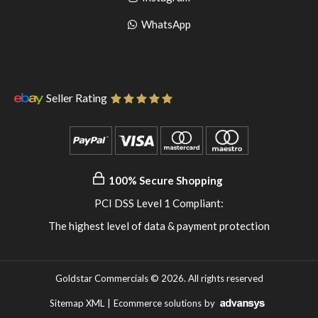
pinterest
to
Go
WhatsApp
instagram
to
WhatsApp
Seller Rating
100% Secure Shopping
PCI DSS Level 1 Compliant:
The highest level of data & payment protection
Goldstar Commercials © 2026. All rights reserved
Sitemap XML
|
Ecommerce solutions
by