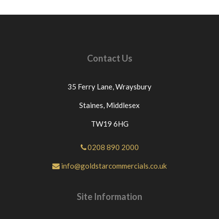
Contact Us
35 Ferry Lane,
Wraysbury
Staines,
Middlesex
TW19 6HG
0208 890 2000
info@goldstarcommercials.co.uk
Site Information