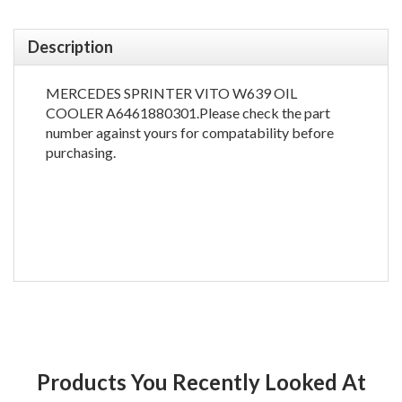
Description
MERCEDES SPRINTER VITO W639 OIL
COOLER A6461880301.Please check the part
number against yours for compatability before
purchasing.
Products You Recently Looked At