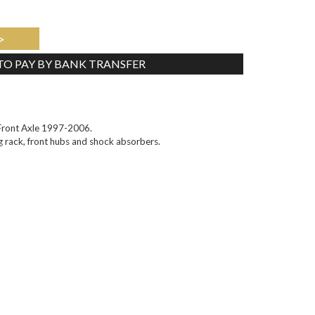
>
 TO PAY BY BANK TRANSFER
Tweet
Front Axle 1997-2006.
ng rack, front hubs and shock absorbers.