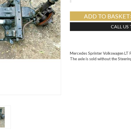
ADD TO BASKET
CALL US
Mercedes Sprinter Volkswagen LT 
The axle is sold without the Steeri