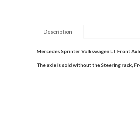
Description
Mercedes Sprinter Volkswagen LT Front Axl
The axle is sold without the Steering rack, 