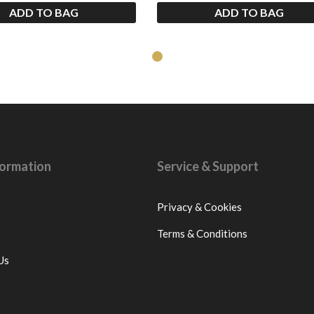
ADD TO BAG
ADD TO BAG
nformation
Service & Support
Privacy & Cookies
Terms & Conditions
Us