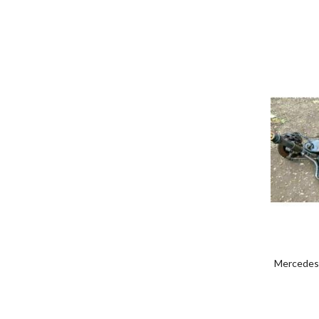
Mercedes 