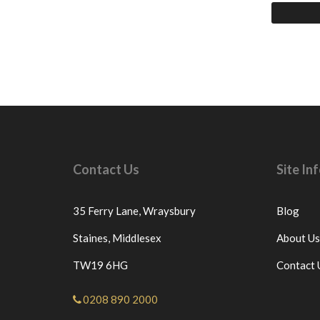
Contact Us
Site I
35 Ferry Lane,
Wraysbury
Blog
Staines,
Middlesex
About Us
TW19 6HG
Contact 
0208 890 2000