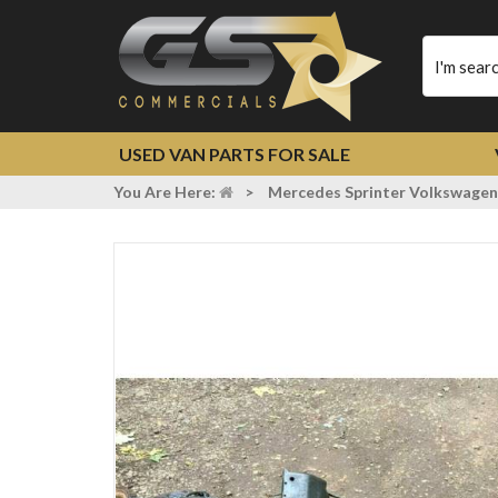
Type
your
search
USED VAN PARTS FOR SALE
You Are Here:
>
Mercedes Sprinter Volkswagen