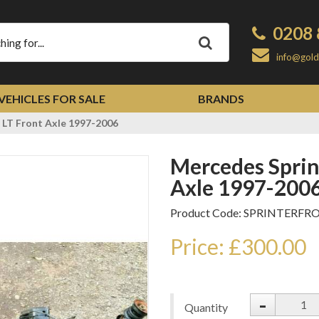
0208 
Apply
info@gold
VEHICLES FOR SALE
BRANDS
 LT Front Axle 1997-2006
Mercedes Sprinter Volkswagen LT Front
Axle 1997-200
Product Code: SPRINTERF
Price: £300.00
-
Quantity