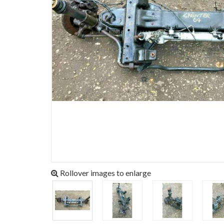
Rollover images to enlarge