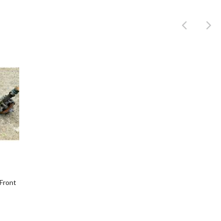
Product
Front