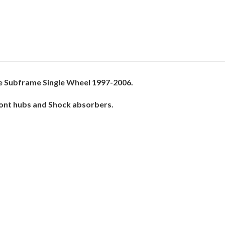
e Subframe Single Wheel 1997-2006.
Front hubs and Shock absorbers.