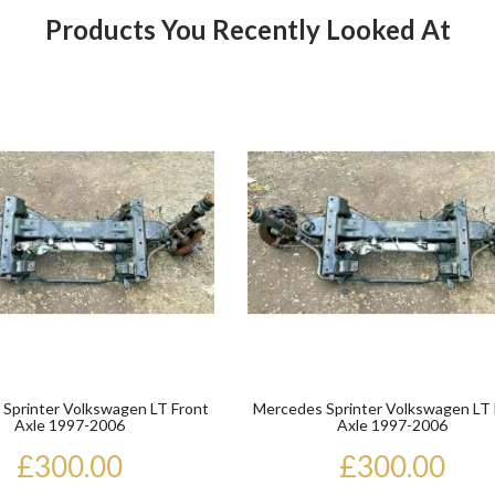
Products You Recently Looked At
Product
Sprinter Volkswagen LT Front
Mercedes Sprinter Volkswagen LT 
Axle 1997-2006
Axle 1997-2006
£300.00
£300.00